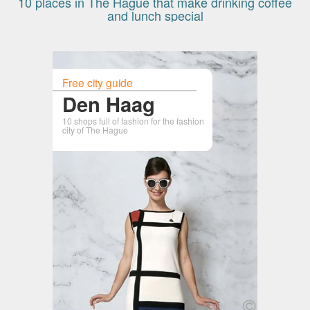
10 places in The Hague that make drinking coffee
and lunch special
Free city guide
Den Haag
10 shops full of fashion for the fashion
city of The Hague