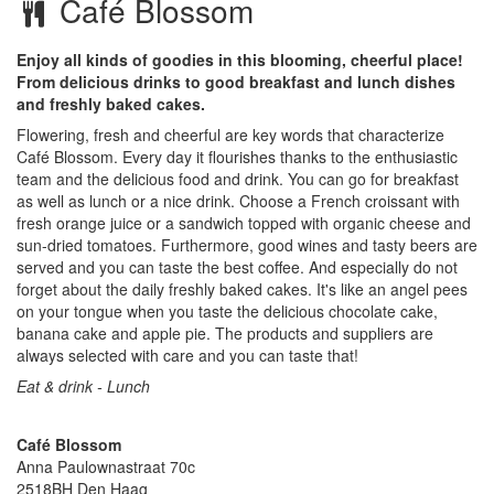
Café Blossom
Enjoy all kinds of goodies in this blooming, cheerful place!
From delicious drinks to good breakfast and lunch dishes
and freshly baked cakes.
Flowering, fresh and cheerful are key words that characterize
Café Blossom. Every day it flourishes thanks to the enthusiastic
team and the delicious food and drink. You can go for breakfast
as well as lunch or a nice drink. Choose a French croissant with
fresh orange juice or a sandwich topped with organic cheese and
sun-dried tomatoes. Furthermore, good wines and tasty beers are
served and you can taste the best coffee. And especially do not
forget about the daily freshly baked cakes. It's like an angel pees
on your tongue when you taste the delicious chocolate cake,
banana cake and apple pie. The products and suppliers are
always selected with care and you can taste that!
Eat & drink - Lunch
Café Blossom
Anna Paulownastraat 70c
2518BH
Den Haag