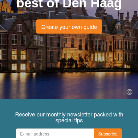
best of Den Haag
Create your own guide
Receive our monthly newsletter packed with
special tips
Subscribe