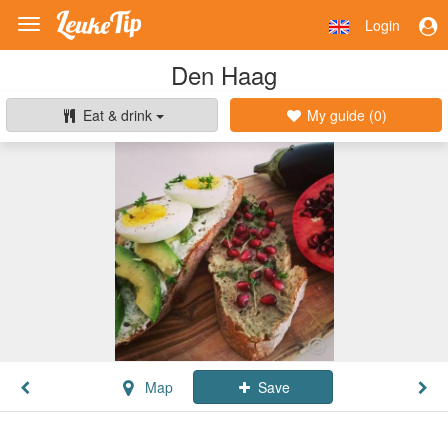
Login
Toggle
navigation
Den Haag
Eat & drink
My guide (
0
)
Map
Save