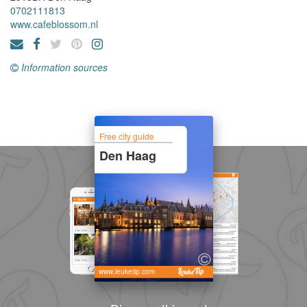
0702111813
www.cafeblossom.nl
Information sources
Free city guide
Den Haag
www.leuketip.com