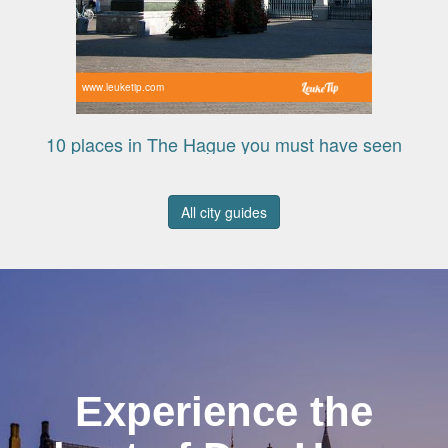
www.leuketip.com
10 places in The Hague you must have seen
All city guides
Experience the