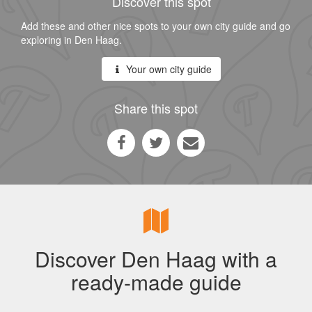
Discover this spot
Add these and other nice spots to your own city guide and go
exploring in Den Haag.
Your own city guide
Share this spot
Discover Den Haag with a
ready-made guide