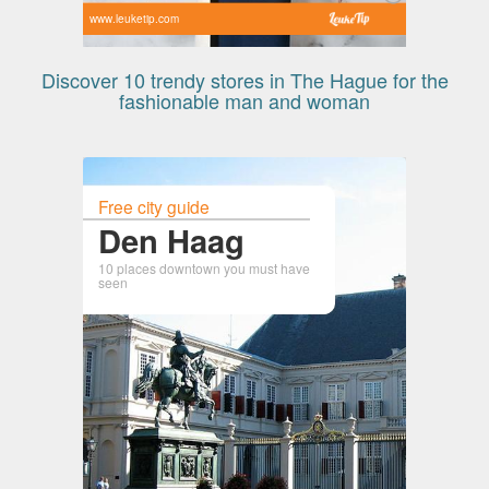
www.leuketip.com
Discover 10 trendy stores in The Hague for the
fashionable man and woman
Free city guide
Den Haag
10 places downtown you must have
seen