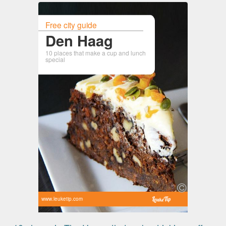
Free city guide
Den Haag
10 places that make a cup and lunch
special
www.leuketip.com