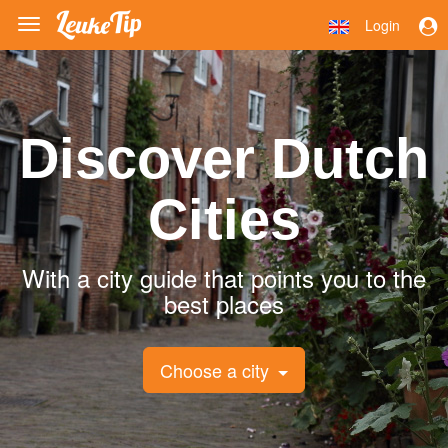
Login
Toggle
navigation
Discover Dutch
Cities
With a city guide that points you to the
best places
Choose a city