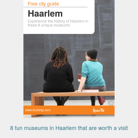
Free city guide
Haarlem
Experience the history of Haarlem in
these 8 unique museums
www.leuketip.com
8 fun museums in Haarlem that are worth a visit