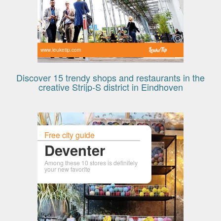
www.leuketip.com
Discover 15 trendy shops and restaurants in the
creative Strijp-S district in Eindhoven
Free city guide
Deventer
Among these 10 stores is definitely
your new favorite