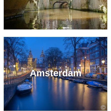
Amsterdam