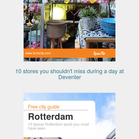
www.leuketip.com
10 stores you shouldn't miss during a day at
Deventer
Free city guide
Rotterdam
15 typical Rotterdam spots you must
have seen