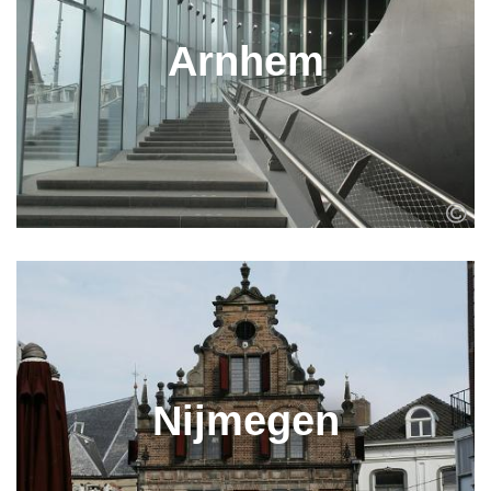
Arnhem
Nijmegen