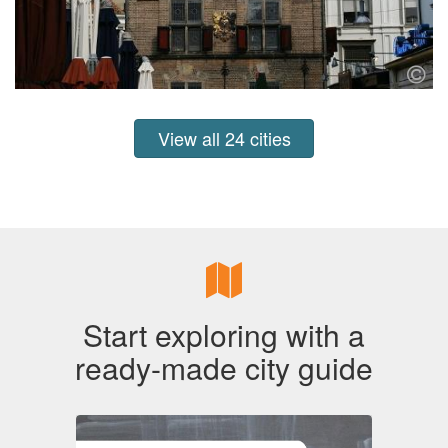
View all 24 cities
Start exploring with a
ready-made city guide