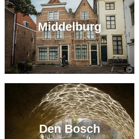
Middelburg
Den Bosch