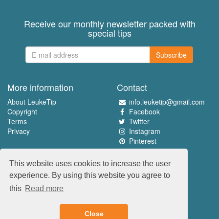
Receive our monthly newsletter packed with
special tips
Subscribe
More information
Contact
About LeukeTip
info.leuketip@gmail.com
Copyright
Facebook
Terms
Twitter
Privacy
Instagram
Pinterest
Experience the best
This website uses cookies to increase the user
www.leuketip.nl
experience. By using this website you agree to
www.leuketip.com
this
Read more
www.leuketip.de
www.leuketip.fr
Close