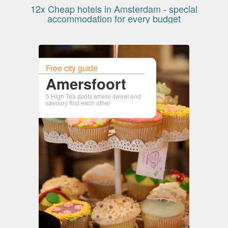
12x Cheap hotels in Amsterdam - special
accommodation for every budget
Free city guide
Amersfoort
5 High Tea spots where sweet and
savoury find each other