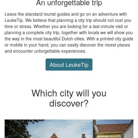
An unforgettable trip
Leave the standard tourist guides and go on an adventure with
LeukeTip. We believe that planning a city trip should not cost you
time or stress. Whether you are looking for a last-minute visit or
planning a complete city trip, together with locals we will show you
the way in the most beautiful Dutch cities. With a printed city guide
or mobile in your hand, you can easily discover the nicest places
and encounter unforgettable experiences.
About LeukeTip
Which city will you
discover?