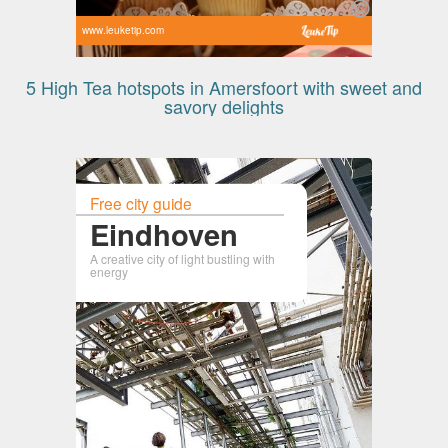
www.leuketip.com
5 High Tea hotspots in Amersfoort with sweet and
savory delights
Free city guide
Eindhoven
A creative city of light bustling with
energy