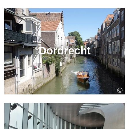
Dordrecht