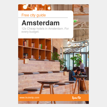
Free city guide
Amsterdam
12x Cheap hotels in Amsterdam. For
every budget.
www.leuketip.com