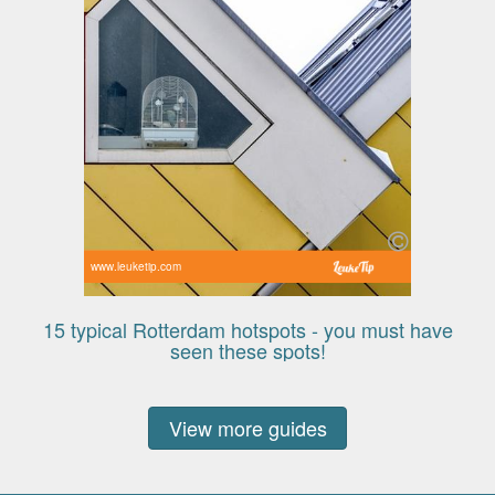
www.leuketip.com
15 typical Rotterdam hotspots - you must have
seen these spots!
View more guides