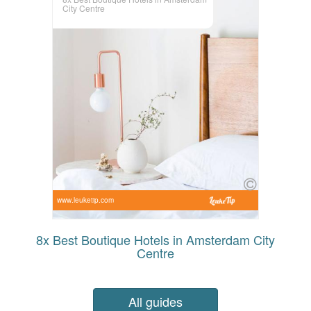
City Centre
www.leuketip.com
8x Best Boutique Hotels in Amsterdam City
Centre
All guides