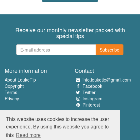
Receive our monthly newsletter packed with
special tips
Subscribe
More information
Contact
About LeukeTip
info.leuketip@gmail.com
Copyright
Facebook
Terms
Twitter
Privacy
Instagram
Pinterest
Experience the best
This website uses cookies to increase the user
www.leuketip.nl
experience. By using this website you agree to
www.leuketip.com
this
Read more
www.leuketip.de