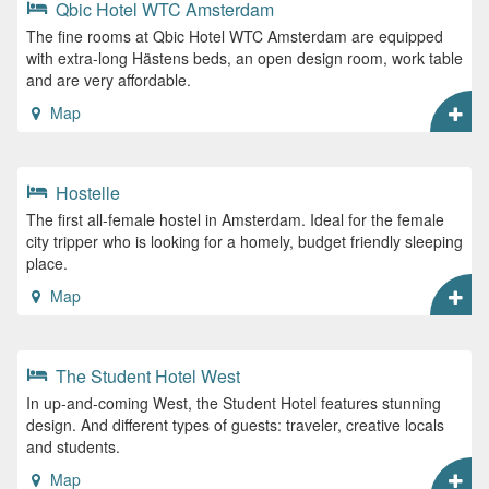
Qbic Hotel WTC Amsterdam
The fine rooms at Qbic Hotel WTC Amsterdam are equipped
with extra-long Hästens beds, an open design room, work table
and are very affordable.
Map
Hostelle
The first all-female hostel in Amsterdam. Ideal for the female
city tripper who is looking for a homely, budget friendly sleeping
place.
Map
The Student Hotel West
In up-and-coming West, the Student Hotel features stunning
design. And different types of guests: traveler, creative locals
and students.
Map