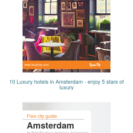
www.leuketip.com
10 Luxury hotels in Amsterdam - enjoy 5 stars of
luxury
Free city guide
Amsterdam
8x Best Boutique Hotels in Amsterdam