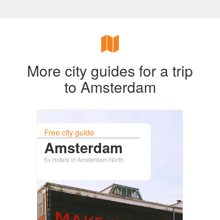
More city guides for a trip
to Amsterdam
Free city guide
Amsterdam
5x Hotels in Amsterdam North