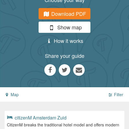
Download PDF
Show map
How it works
Share your guide
Map
Filter
citizenM Amsterdam Zuid
CitizenM breaks the traditional hotel model and offers modern