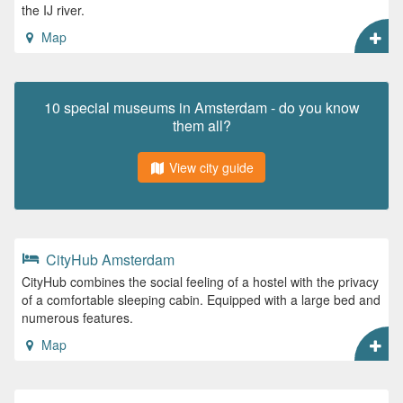
the IJ river.
Map
10 special museums in Amsterdam - do you know
them all?
View city guide
CityHub Amsterdam
CityHub combines the social feeling of a hostel with the privacy
of a comfortable sleeping cabin. Equipped with a large bed and
numerous features.
Map