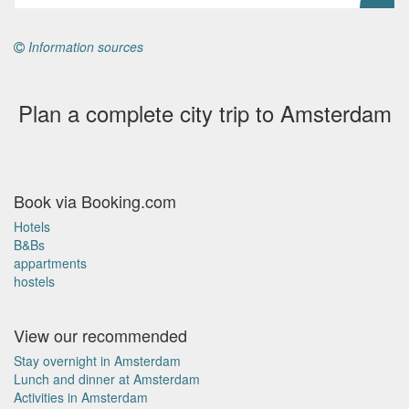
Information sources
Plan a complete city trip to Amsterdam
Book via Booking.com
Hotels
B&Bs
appartments
hostels
View our recommended
Stay overnight in Amsterdam
Lunch and dinner at Amsterdam
Activities in Amsterdam