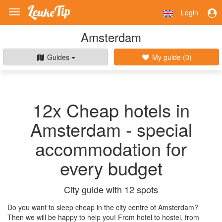
Login
Toggle
navigation
Amsterdam
Guides
My guide (
0
)
12x Cheap hotels in
Amsterdam - special
accommodation for
every budget
City guide with 12 spots
Do you want to sleep cheap in the city centre of Amsterdam?
Then we will be happy to help you! From hotel to hostel, from