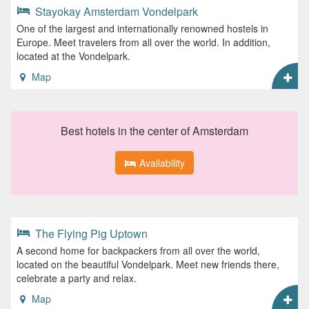
Stayokay Amsterdam Vondelpark
One of the largest and internationally renowned hostels in
Europe. Meet travelers from all over the world. In addition,
located at the Vondelpark.
Map
Best hotels in the center of Amsterdam
Availability
The Flying Pig Uptown
A second home for backpackers from all over the world,
located on the beautiful Vondelpark. Meet new friends there,
celebrate a party and relax.
Map