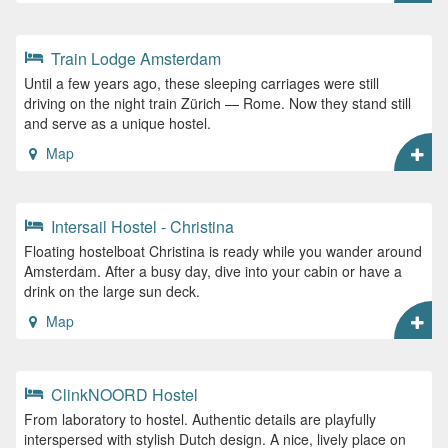
Train Lodge Amsterdam
Until a few years ago, these sleeping carriages were still
driving on the night train Zürich — Rome. Now they stand still
and serve as a unique hostel.
Map
Intersail Hostel - Christina
Floating hostelboat Christina is ready while you wander around
Amsterdam. After a busy day, dive into your cabin or have a
drink on the large sun deck.
Map
ClinkNOORD Hostel
From laboratory to hostel. Authentic details are playfully
interspersed with stylish Dutch design. A nice, lively place on