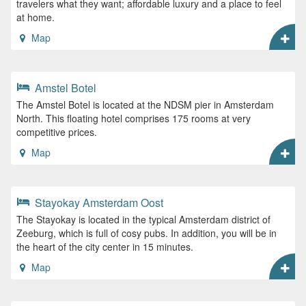
travelers what they want; affordable luxury and a place to feel
at home.
Map
Amstel Botel
The Amstel Botel is located at the NDSM pier in Amsterdam
North. This floating hotel comprises 175 rooms at very
competitive prices.
Map
Stayokay Amsterdam Oost
The Stayokay is located in the typical Amsterdam district of
Zeeburg, which is full of cosy pubs. In addition, you will be in
the heart of the city center in 15 minutes.
Map