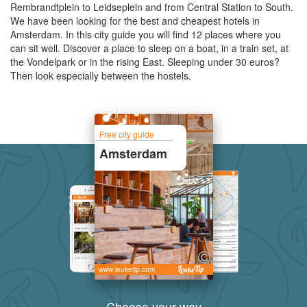
Rembrandtplein to Leidseplein and from Central Station to South.
We have been looking for the best and cheapest hotels in
Amsterdam. In this city guide you will find 12 places where you
can sit well. Discover a place to sleep on a boat, in a train set, at
the Vondelpark or in the rising East. Sleeping under 30 euros?
Then look especially between the hostels.
Free city guide
Amsterdam
www.leuketip.com
Choose your way