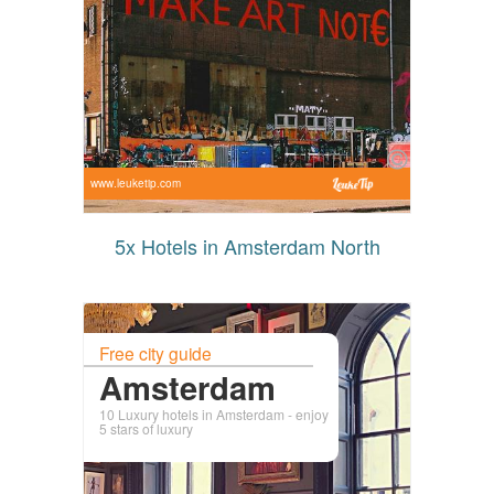
www.leuketip.com
5x Hotels in Amsterdam North
Free city guide
Amsterdam
10 Luxury hotels in Amsterdam - enjoy
5 stars of luxury