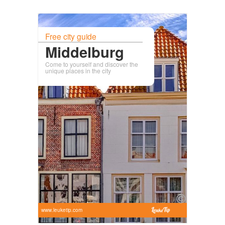
Free city guide
Middelburg
Come to yourself and discover the
unique places in the city
www.leuketip.com