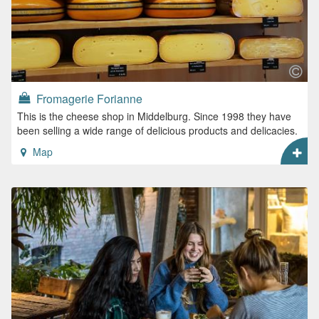
Fromagerie Forianne
This is the cheese shop in Middelburg. Since 1998 they have
been selling a wide range of delicious products and delicacies.
Map