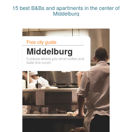
15 best B&Bs and apartments in the center of
Middelburg
Free city guide
Middelburg
5 places where you drink coffee and
taste fine lunch