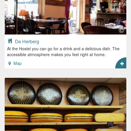
De Herberg
At the Hostel you can go for a drink and a delicious dish. The
accessible atmosphere makes you feel right at home.
Map