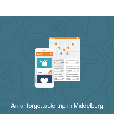
An unforgettable trip in Middelburg