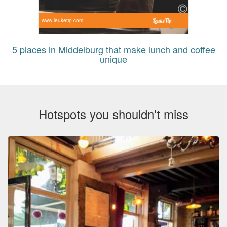
www.leuketip.com
5 places in Middelburg that make lunch and coffee
unique
Hotspots you shouldn't miss