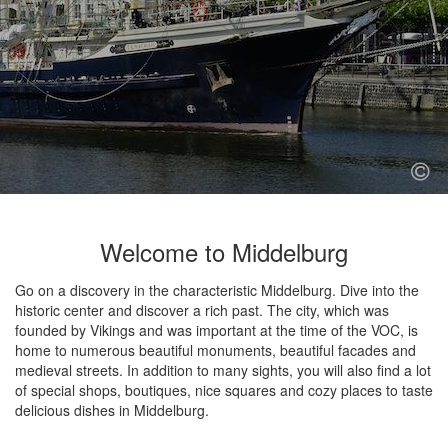
Welcome to Middelburg
Go on a discovery in the characteristic Middelburg. Dive into the
historic center and discover a rich past. The city, which was
founded by Vikings and was important at the time of the VOC, is
home to numerous beautiful monuments, beautiful facades and
medieval streets. In addition to many sights, you will also find a lot
of special shops, boutiques, nice squares and cozy places to taste
delicious dishes in Middelburg.