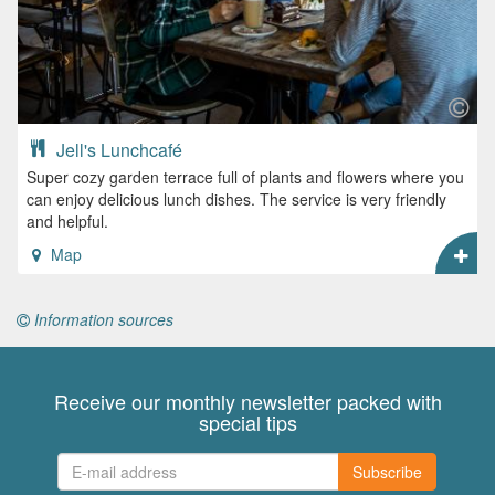
Jell's Lunchcafé
Super cozy garden terrace full of plants and flowers where you
can enjoy delicious lunch dishes. The service is very friendly
and helpful.
Map
Information sources
Receive our monthly newsletter packed with
special tips
Subscribe