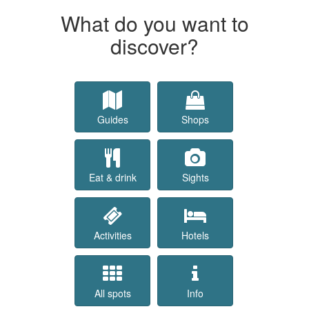
What do you want to
discover?
Guides
Shops
Eat & drink
Sights
Activities
Hotels
All spots
Info