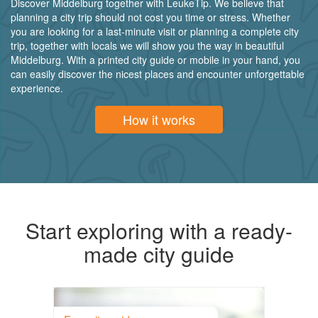
Discover Middelburg together with LeukeTip. We believe that
planning a city trip should not cost you time or stress. Whether
you are looking for a last-minute visit or planning a complete city
trip, together with locals we will show you the way in beautiful
Middelburg. With a printed city guide or mobile in your hand, you
can easily discover the nicest places and encounter unforgettable
experience.
How it works
Start exploring with a ready-
made city guide