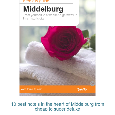
Free city guide
Middelburg
Treat yourself to a weekend getaway in
this historic city
www.leuketip.com
10 best hotels in the heart of Middelburg from
cheap to super deluxe