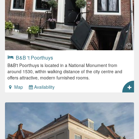
B&B 't Poorthuys
B&B't Poorthuys is located in a National Monument from
around 1530, within walking distance of the city centre and
offers attractive, modern furnished rooms.
Map
Availability