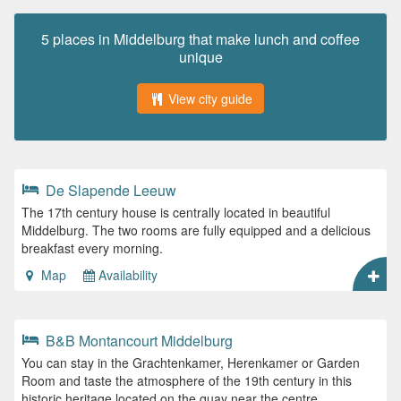
5 places in Middelburg that make lunch and coffee
unique
View city guide
De Slapende Leeuw
The 17th century house is centrally located in beautiful
Middelburg. The two rooms are fully equipped and a delicious
breakfast every morning.
Map
Availability
B&B Montancourt Middelburg
You can stay in the Grachtenkamer, Herenkamer or Garden
Room and taste the atmosphere of the 19th century in this
historic heritage located on the quay near the centre.