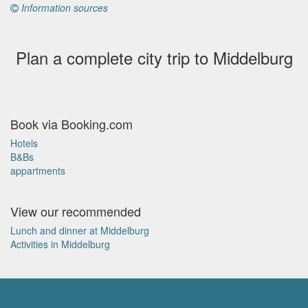
Information sources
Plan a complete city trip to Middelburg
Book via Booking.com
Hotels
B&Bs
appartments
View our recommended
Lunch and dinner at Middelburg
Activities in Middelburg