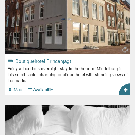
Boutiquehotel Princenjagt
Enjoy a luxurious overnight stay in the heart of Middelburg in
this small-scale, charming boutique hotel with stunning views of
the marina.
Map
Availability