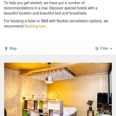
To help you get started, we have put a number of
recommendations in a row. Discover special hotels with a
beautiful location and beautiful bed and breakfasts.
For booking a hotel or B&B with flexible cancellation options, we
recommend
Booking.com
.
Map
Filter