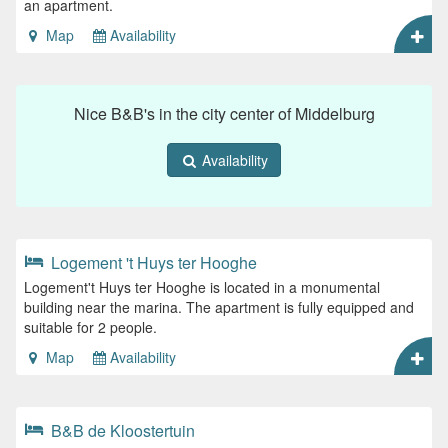
an apartment.
Map
Availability
Nice B&B's in the city center of Middelburg
Availability
Logement 't Huys ter Hooghe
Logement't Huys ter Hooghe is located in a monumental
building near the marina. The apartment is fully equipped and
suitable for 2 people.
Map
Availability
B&B de Kloostertuin