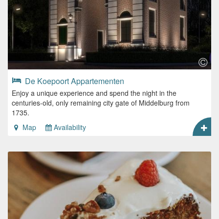
De Koepoort Appartementen
Enjoy a unique experience and spend the night in the
centuries-old, only remaining city gate of Middelburg from
1735.
Map
Availability