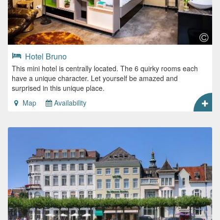
Hotel Bruno
This mini hotel is centrally located. The 6 quirky rooms each
have a unique character. Let yourself be amazed and
surprised in this unique place.
Map
Availability