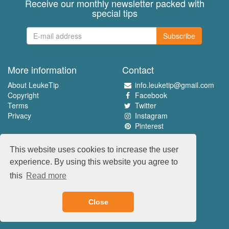
Receive our monthly newsletter packed with
special tips
Subscribe
More information
Contact
About LeukeTip
info.leuketip@gmail.com
Copyright
Facebook
Terms
Twitter
Privacy
Instagram
Pinterest
Experience the best
This website uses cookies to increase the user
www.leuketip.nl
experience. By using this website you agree to
www.leuketip.com
this
Read more
www.leuketip.de
www.leuketip.fr
Close