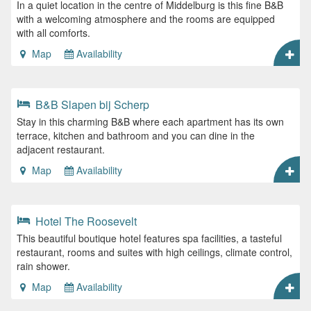
In a quiet location in the centre of Middelburg is this fine B&B
with a welcoming atmosphere and the rooms are equipped
with all comforts.
Map
Availability
B&B Slapen bij Scherp
Stay in this charming B&B where each apartment has its own
terrace, kitchen and bathroom and you can dine in the
adjacent restaurant.
Map
Availability
Hotel The Roosevelt
This beautiful boutique hotel features spa facilities, a tasteful
restaurant, rooms and suites with high ceilings, climate control,
rain shower.
Map
Availability