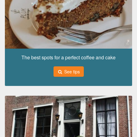
The best spots for a perfect coffee and cake
See tips