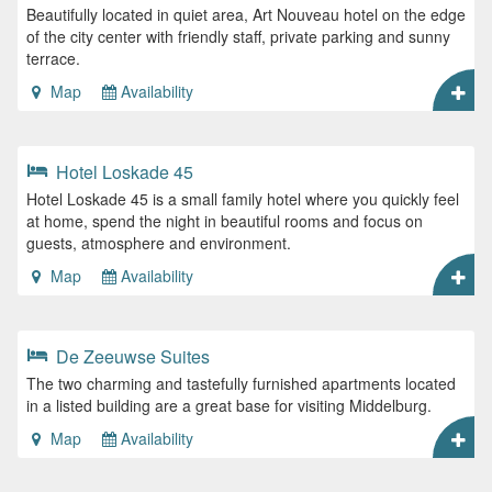
Beautifully located in quiet area, Art Nouveau hotel on the edge
of the city center with friendly staff, private parking and sunny
terrace.
Map
Availability
Hotel Loskade 45
Hotel Loskade 45 is a small family hotel where you quickly feel
at home, spend the night in beautiful rooms and focus on
guests, atmosphere and environment.
Map
Availability
De Zeeuwse Suites
The two charming and tastefully furnished apartments located
in a listed building are a great base for visiting Middelburg.
Map
Availability