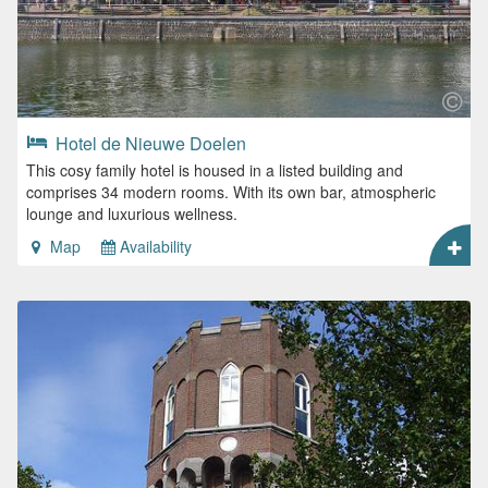
Hotel de Nieuwe Doelen
This cosy family hotel is housed in a listed building and
comprises 34 modern rooms. With its own bar, atmospheric
lounge and luxurious wellness.
Map
Availability