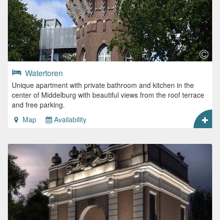
Watertoren
Unique apartment with private bathroom and kitchen in the
center of Middelburg with beautiful views from the roof terrace
and free parking.
Map
Availability