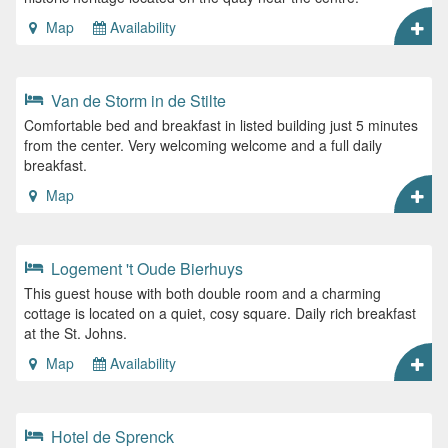
Map
Availability
Van de Storm in de Stilte
Comfortable bed and breakfast in listed building just 5 minutes
from the center. Very welcoming welcome and a full daily
breakfast.
Map
Logement 't Oude Bierhuys
This guest house with both double room and a charming
cottage is located on a quiet, cosy square. Daily rich breakfast
at the St. Johns.
Map
Availability
Hotel de Sprenck