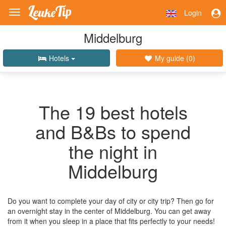
Login
Toggle
navigation
Middelburg
Hotels
My guide (
0
)
The 19 best hotels
and B&Bs to spend
the night in
Middelburg
Do you want to complete your day of city or city trip? Then go for
an overnight stay in the center of Middelburg. You can get away
from it when you sleep in a place that fits perfectly to your needs!