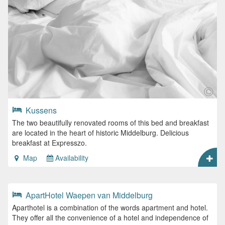
Kussens
The two beautifully renovated rooms of this bed and breakfast
are located in the heart of historic Middelburg. Delicious
breakfast at Expresszo.
Map
Availability
ApartHotel Waepen van Middelburg
Aparthotel is a combination of the words apartment and hotel.
They offer all the convenience of a hotel and independence of