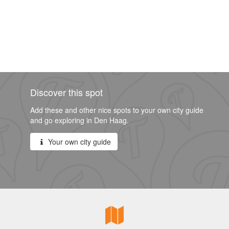
Discover this spot
Add these and other nice spots to your own city guide
and go exploring in Den Haag.
Your own city guide