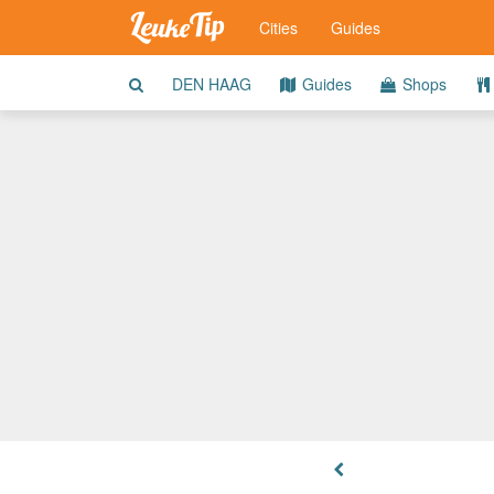
Cities
Guides
DEN HAAG
Guides
Shops