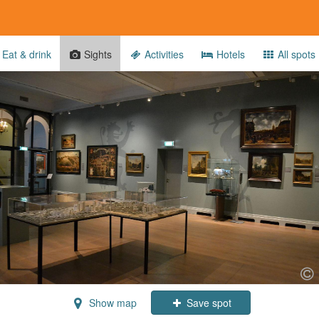
Eat & drink
Sights
Activities
Hotels
All spots
Show map
Save spot