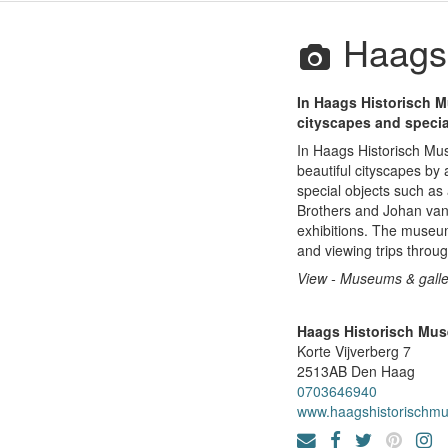
Haags 
In Haags Historisch M
cityscapes and specia
In Haags Historisch Mus
beautiful cityscapes b
special objects such as 
Brothers and Johan van 
exhibitions. The museum
and viewing trips thro
View - Museums & galle
Haags Historisch Mu
Korte Vijverberg 7
2513AB
Den Haag
0703646940
www.haagshistorischm