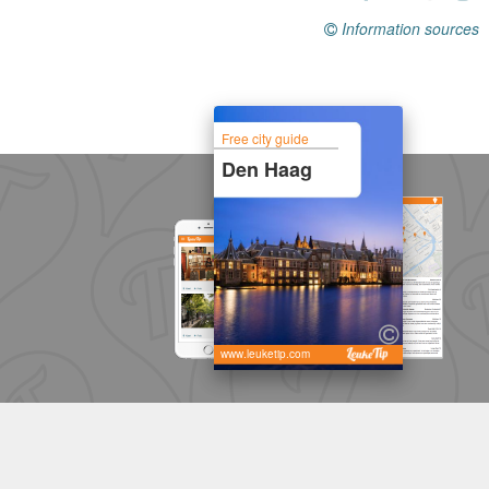
Information sources
Free city guide
Den Haag
www.leuketip.com