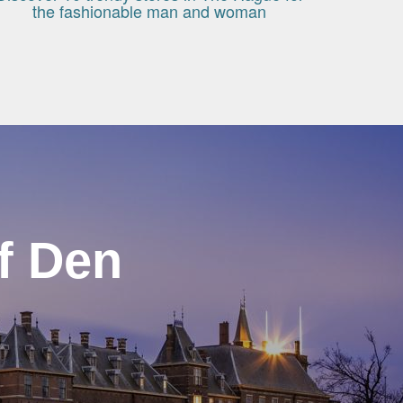
the fashionable man and woman
f Den