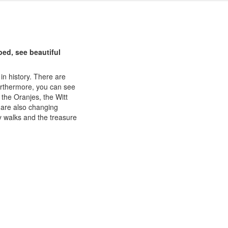
ed, see beautiful
in history. There are
urthermore, you can see
 the Oranjes, the Witt
 are also changing
y walks and the treasure