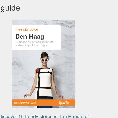
 guide
Free city guide
Den Haag
10 shops full of fashion for the
fashion city of The Hague
www.leuketip.com
Discover 10 trendy stores in The Hague for