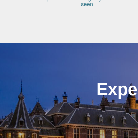
seen
Expe