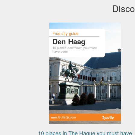
Disco
Free city guide
Den Haag
10 places downtown you must
have seen
www.leuketip.com
10 places in The Hague you must have