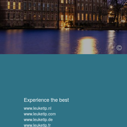
Experience the best
www.leuketip.nl
www.leuketip.com
www.leuketip.de
www.leuketip.fr