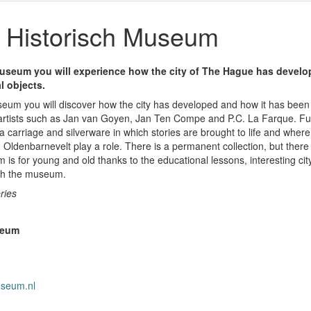
Historisch Museum
useum you will experience how the city of The Hague has develop
l objects.
eum you will discover how the city has developed and how it has been 
y artists such as Jan van Goyen, Jan Ten Compe and P.C. La Farque. F
a carriage and silverware in which stories are brought to life and where
Oldenbarnevelt play a role. There is a permanent collection, but there
 is for young and old thanks to the educational lessons, interesting cit
ugh the museum.
ries
seum
useum.nl