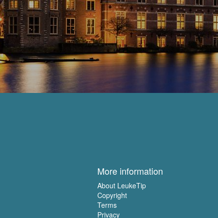
More information
About LeukeTip
Copyright
Terms
Privacy