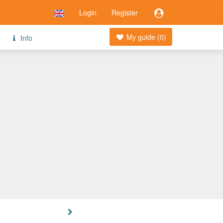
Login
Register
My guide (
0
)
Info