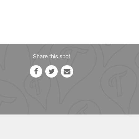
Share this spot