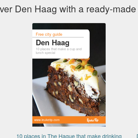
ver Den Haag with a ready-made
Free city guide
Den Haag
10 places that make a cup and
lunch special
www.leuketip.com
10 places in The Hague that make drinking