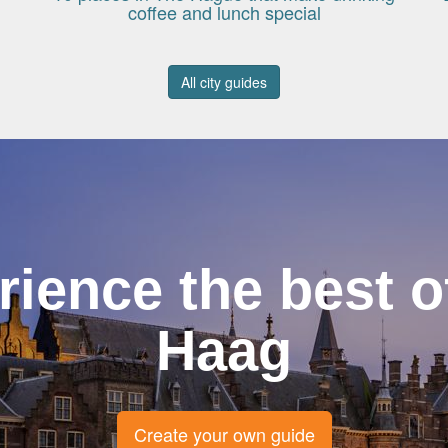
coffee and lunch special
All city guides
rience the best o
Haag
Create your own guide