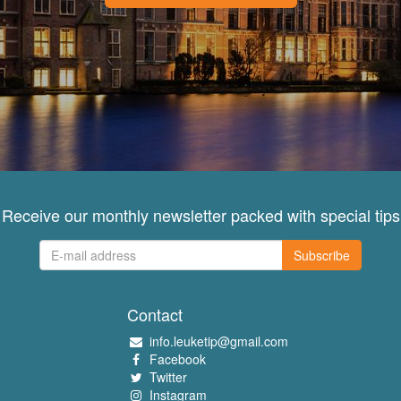
Receive our monthly newsletter packed with special tips
Subscribe
Contact
info.leuketip@gmail.com
Facebook
Twitter
Instagram