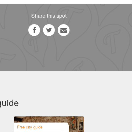
Share this spot
guide
Free city guide