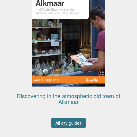
Alkmaar
In d'Oude Stad, where old
warehouses are full of shops
www.leuketip.com
Discovering in the atmospheric old town of
Alkmaar
All city guides