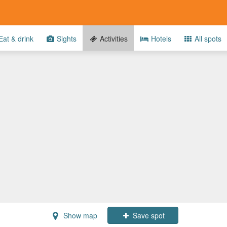
at & drink
Sights
Activities
Hotels
All spots
Show map
Save spot