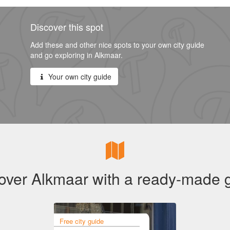
Discover this spot
Add these and other nice spots to your own city guide
and go exploring in Alkmaar.
Your own city guide
over Alkmaar with a ready-made 
Free city guide