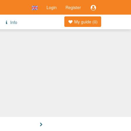
Login
Register
My guide (
0
)
Info