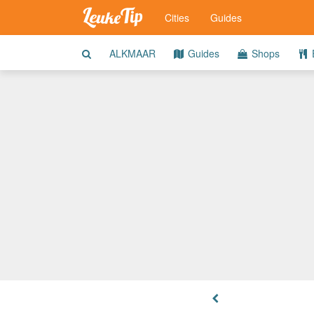
Cities
Guides
ALKMAAR
Guides
Shops
E