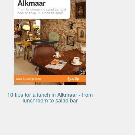
Alkmaar
From lunchroom to salad bar and
bowl of soup. 10 lunch hotspots
www.leuketip.com
10 tips for a lunch in Alkmaar - from
lunchroom to salad bar