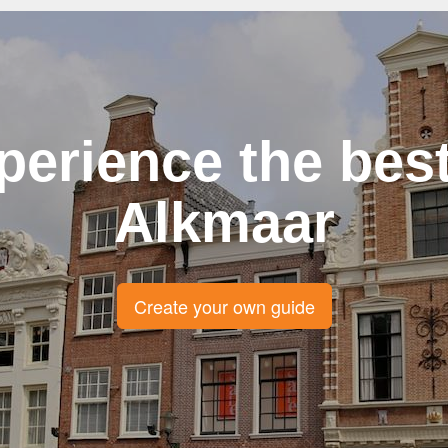
perience the best
Alkmaar
Create your own guide