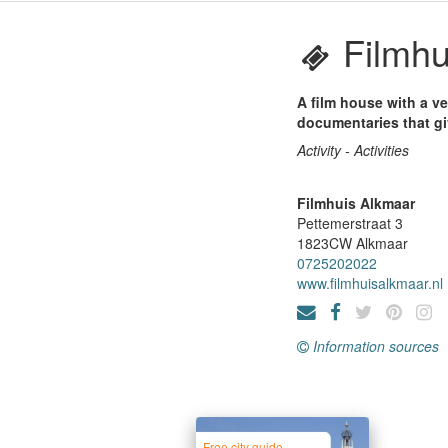
Filmhu
A film house with a v
documentaries that gi
Activity - Activities
Filmhuis Alkmaar
Pettemerstraat 3
1823CW
Alkmaar
0725202022
www.filmhuisalkmaar.nl
Information sources
Free city guide