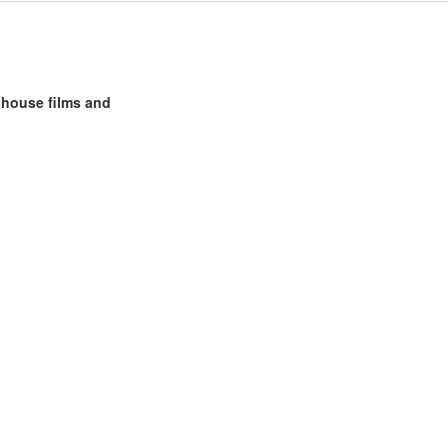
rthouse films and