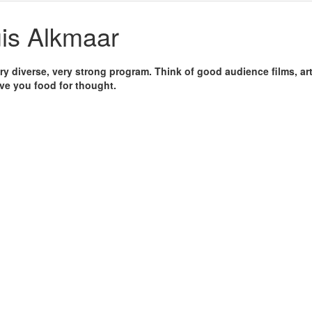
is Alkmaar
ery diverse, very strong program. Think of good audience films, a
ve you food for thought.