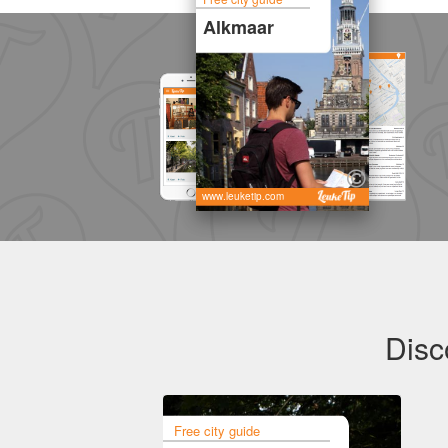
Alkmaar
www.leuketip.com
Disc
Free city guide