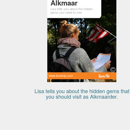
Alkmaar
Lisa tells you about the hidden
gems you need to see
www.leuketip.com
Lisa tells you about the hidden gems that
you should visit as Alkmaarder.