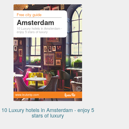
Free city guide
Amsterdam
10 Luxury hotels in Amsterdam -
enjoy 5 stars of luxury
www.leuketip.com
10 Luxury hotels in Amsterdam - enjoy 5
stars of luxury