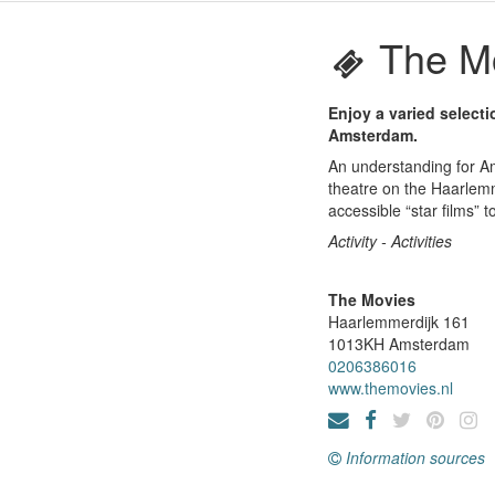
The M
Enjoy a varied selecti
Amsterdam.
An understanding for Ams
theatre on the Haarlemm
accessible “star films” to
Activity - Activities
The Movies
Haarlemmerdijk 161
1013KH
Amsterdam
0206386016
www.themovies.nl
Information sources