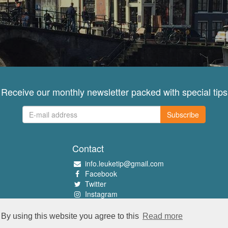
Receive our monthly newsletter packed with special tips
Subscribe
Contact
info.leuketip@gmail.com
Facebook
Twitter
Instagram
Pinterest
By using this website you agree to this
Read more