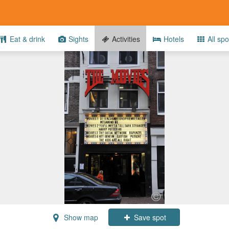
Eat & drink
Sights
Activities
Hotels
All spo
Show map
Save spot