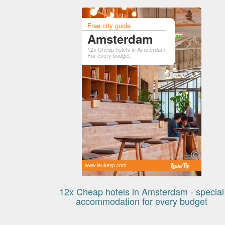
Free city guide
Amsterdam
12x Cheap hotels in Amsterdam.
For every budget.
www.leuketip.com
12x Cheap hotels in Amsterdam - special
accommodation for every budget