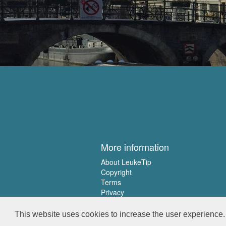
More information
About LeukeTip
Copyright
Terms
Privacy
This website uses cookies to increase the user experience. 