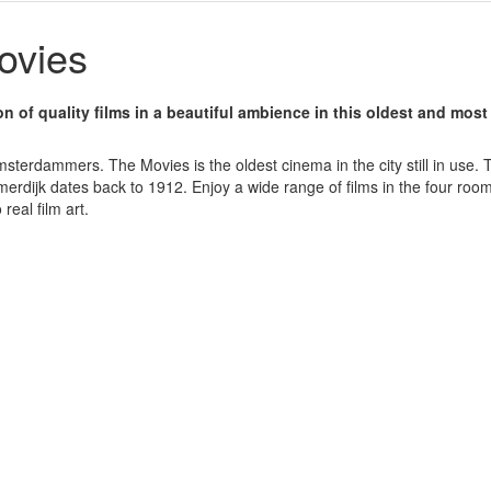
ovies
on of quality films in a beautiful ambience in this oldest and most
terdammers. The Movies is the oldest cinema in the city still in use. Th
erdijk dates back to 1912. Enjoy a wide range of films in the four ro
 real film art.