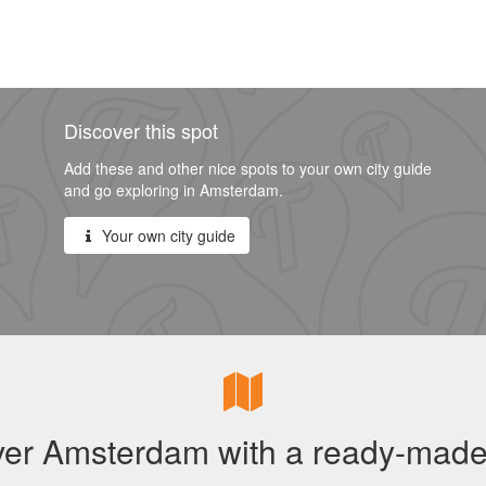
Discover this spot
Add these and other nice spots to your own city guide
and go exploring in Amsterdam.
Your own city guide
ver Amsterdam with a ready-made