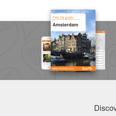
Free city guide
Amsterdam
www.leuketip.com
Disco