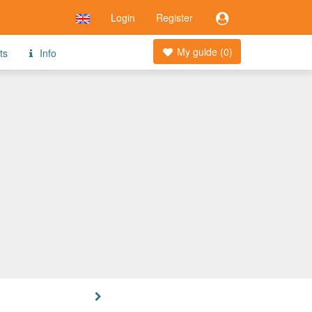
Login
Register
My guide (
0
)
ts
Info