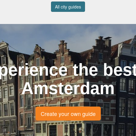
All city guides
perience the best
Amsterdam
Create your own guide