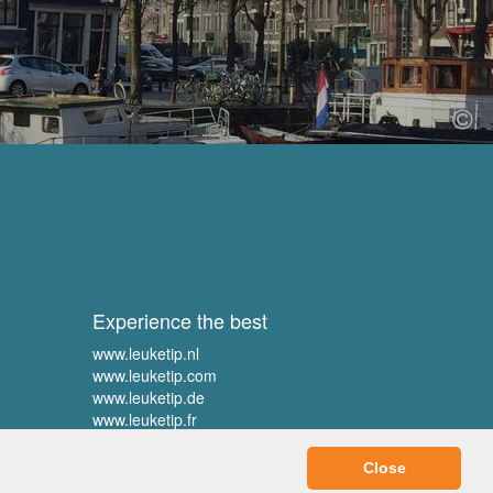
Experience the best
www.leuketip.nl
www.leuketip.com
www.leuketip.de
www.leuketip.fr
Close