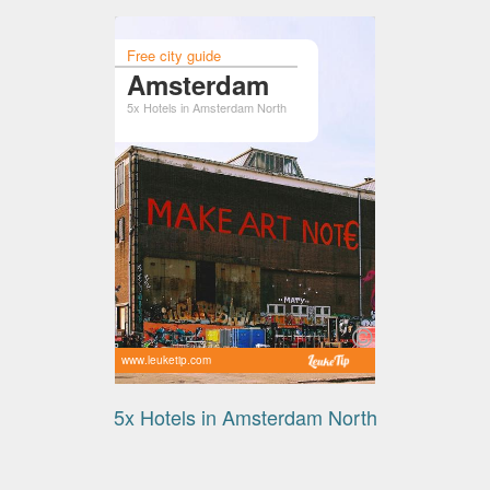
Free city guide
Amsterdam
5x Hotels in Amsterdam North
www.leuketip.com
5x Hotels in Amsterdam North