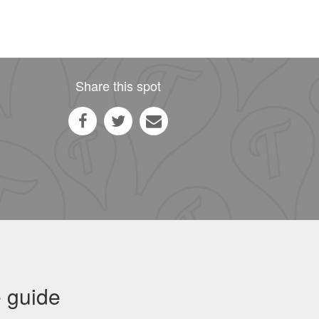
Share this spot
 guide