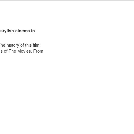
 stylish cinema in
e history of this film
oms of The Movies. From