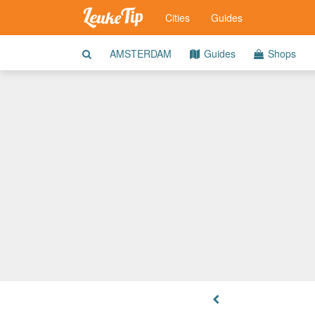
Cities
Guides
AMSTERDAM
Guides
Shops