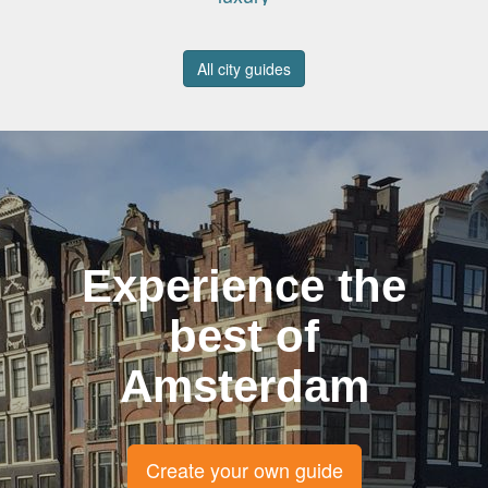
All city guides
Experience the
best of
Amsterdam
Create your own guide