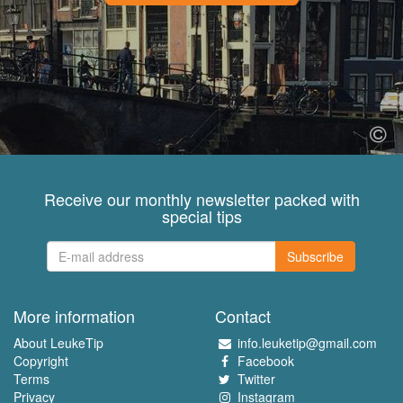
Receive our monthly newsletter packed with
special tips
Subscribe
More information
Contact
About LeukeTip
info.leuketip@gmail.com
Copyright
Facebook
Terms
Twitter
Privacy
Instagram