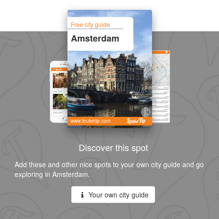
Free city guide
Amsterdam
www.leuketip.com
Discover this spot
Add these and other nice spots to your own city guide and go
exploring in Amsterdam.
Your own city guide