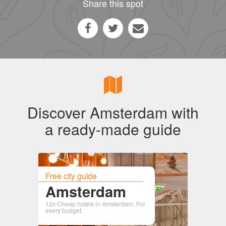
Share this spot
Discover Amsterdam with
a ready-made guide
Free city guide
Amsterdam
12x Cheap hotels in Amsterdam. For
every budget.