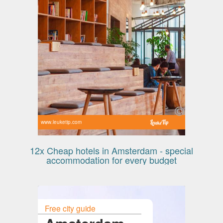
www.leuketip.com
12x Cheap hotels in Amsterdam - special
accommodation for every budget
Free city guide