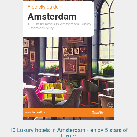
Free city guide
Amsterdam
10 Luxury hotels in Amsterdam - enjoy
5 stars of luxury
www.leuketip.com
10 Luxury hotels in Amsterdam - enjoy 5 stars of
luxury