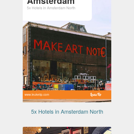
Amsterdam
5x Hotels in Amsterdam North
www.leuketip.com
5x Hotels in Amsterdam North