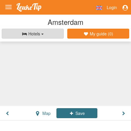
Login
Toggle
navigation
Amsterdam
Hotels
My guide (
0
)
Map
Save