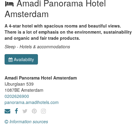
Amadi Panorama Hotel
Amsterdam
A 4-star hotel with spacious rooms and beautiful views.
There is a lot of emphasis on the environment, sustainability
and organic and fair trade products.
Sleep - Hotels & accommodations
Availability
Amadi Panorama Hotel Amsterdam
IJburglaan 539
1087BE
Amsterdam
0202626900
panorama.amadihotels.com
Information sources