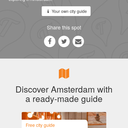
Your own city guide
Share this spot
Discover Amsterdam with
a ready-made guide
Free city guide