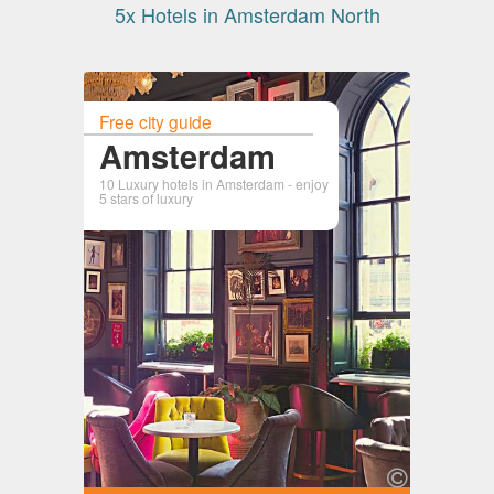
5x Hotels in Amsterdam North
Free city guide
Amsterdam
10 Luxury hotels in Amsterdam - enjoy
5 stars of luxury