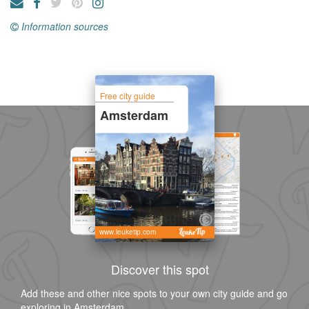
Information sources
Free city guide
Amsterdam
www.leuketip.com
Discover this spot
Add these and other nice spots to your own city guide and go
exploring in Amsterdam.