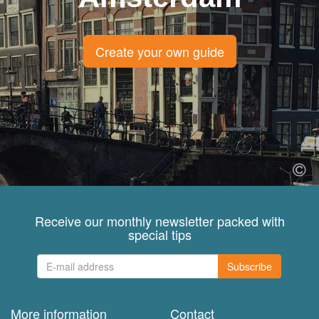
Create your own guide
Receive our monthly newsletter packed with
special tips
Subscribe
More information
Contact