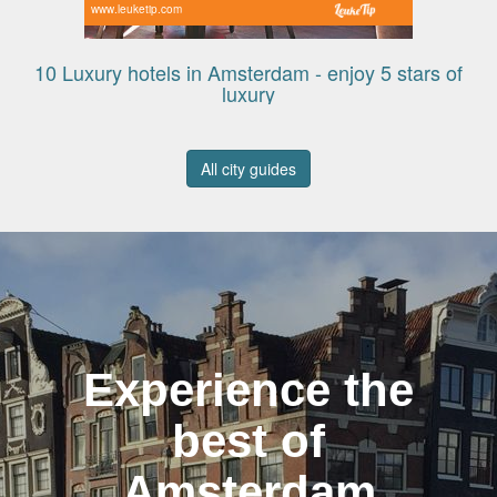
www.leuketip.com
10 Luxury hotels in Amsterdam - enjoy 5 stars of
luxury
All city guides
Experience the
best of
Amsterdam