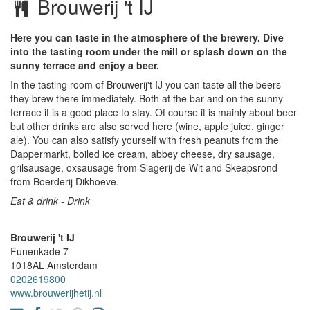
Brouwerij 't IJ
Here you can taste in the atmosphere of the brewery. Dive
into the tasting room under the mill or splash down on the
sunny terrace and enjoy a beer.
In the tasting room of Brouwerij't IJ you can taste all the beers
they brew there immediately. Both at the bar and on the sunny
terrace it is a good place to stay. Of course it is mainly about beer
but other drinks are also served here (wine, apple juice, ginger
ale). You can also satisfy yourself with fresh peanuts from the
Dappermarkt, boiled ice cream, abbey cheese, dry sausage,
grilsausage, oxsausage from Slagerij de Wit and Skeapsrond
from Boerderij Dikhoeve.
Eat & drink - Drink
Brouwerij 't IJ
Funenkade 7
1018AL
Amsterdam
0202619800
www.brouwerijhetij.nl