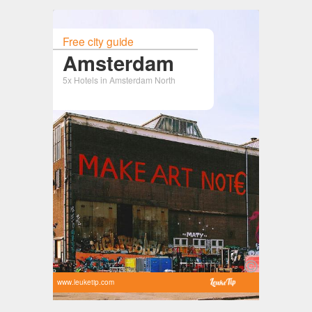
Free city guide
Amsterdam
5x Hotels in Amsterdam North
www.leuketip.com