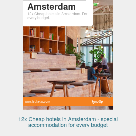
Amsterdam
12x Cheap hotels in Amsterdam. For
every budget.
www.leuketip.com
12x Cheap hotels in Amsterdam - special
accommodation for every budget