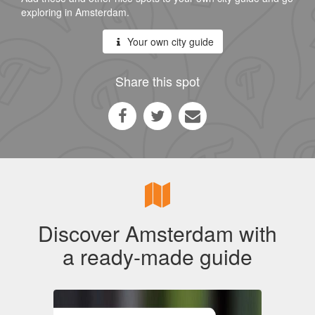
exploring in Amsterdam.
Your own city guide
Share this spot
Discover Amsterdam with
a ready-made guide