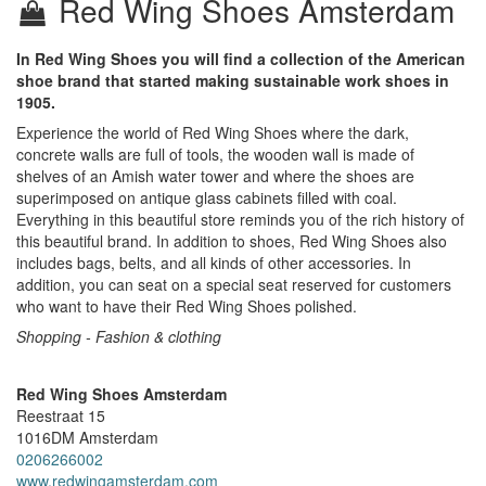
Red Wing Shoes Amsterdam
In Red Wing Shoes you will find a collection of the American
shoe brand that started making sustainable work shoes in
1905.
Experience the world of Red Wing Shoes where the dark,
concrete walls are full of tools, the wooden wall is made of
shelves of an Amish water tower and where the shoes are
superimposed on antique glass cabinets filled with coal.
Everything in this beautiful store reminds you of the rich history of
this beautiful brand. In addition to shoes, Red Wing Shoes also
includes bags, belts, and all kinds of other accessories. In
addition, you can seat on a special seat reserved for customers
who want to have their Red Wing Shoes polished.
Shopping - Fashion & clothing
Red Wing Shoes Amsterdam
Reestraat 15
1016DM
Amsterdam
0206266002
www.redwingamsterdam.com