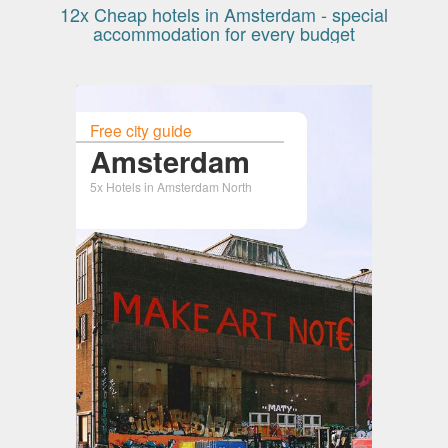
12x Cheap hotels in Amsterdam - special
accommodation for every budget
Free city guide
Amsterdam
5x Hotels in Amsterdam North