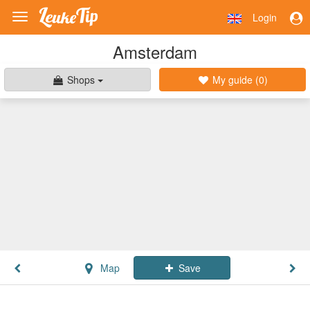
Login
Toggle
navigation
Amsterdam
Shops
My guide (
0
)
Map
Save