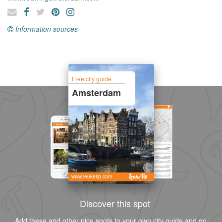
Information sources
Free city guide
Amsterdam
www.leuketip.com
Discover this spot
Add these and other nice spots to your own city guide and go