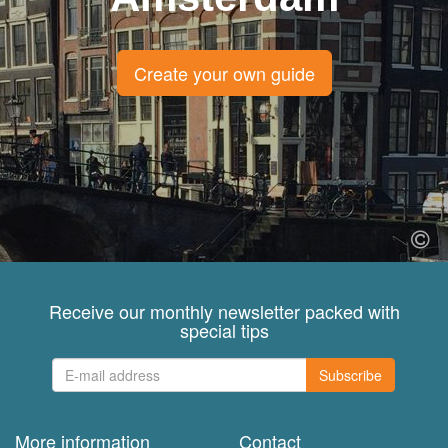
Create your own guide
Receive our monthly newsletter packed with
special tips
Subscribe
More information
Contact