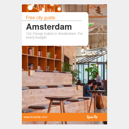
Free city guide
Amsterdam
12x Cheap hotels in Amsterdam. For
every budget.
www.leuketip.com