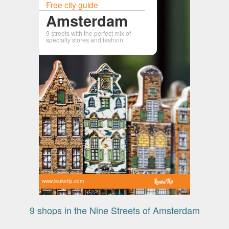
Free city guide
Amsterdam
9 streets with the perfect mix of
specialty stores and fashion
www.leuketip.com
9 shops in the Nine Streets of Amsterdam