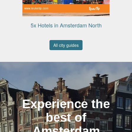
www.leuketip.com
5x Hotels in Amsterdam North
All city guides
Experience the
best of
Amsterdam