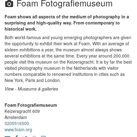
Foam Fotografiemuseum
Foam shows all aspects of the medium of photography in a
surprising and high-quality way. From contemporary to
historical work.
Both world-famous and young emerging photographers are given
the opportunity to exhibit their work at Foam. With an average of
sixteen exhibitions a year, the museum almost always shows
several exhibitions at the same time. Every year around 200,000
people visit this museum on the Keizersgracht. It is by far the best
visited photography museum in the Netherlands with visitor
numbers comparable to renowned institutions in cities such as
New York, Paris and London.
View - Museums & galleries
Foam Fotografiemuseum
Keizersgracht 609
Amsterdam
0205516500
www.foam.org