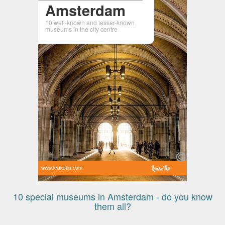
Amsterdam
10 well-known and lesser-known
museums in the city centre
www.leuketip.com
10 special museums in Amsterdam - do you know
them all?