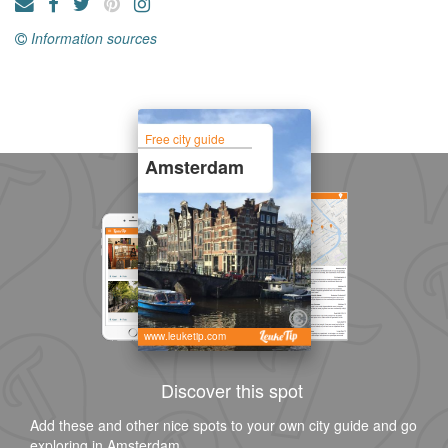
Information sources
Free city guide
Amsterdam
www.leuketip.com
Discover this spot
Add these and other nice spots to your own city guide and go
exploring in Amsterdam.