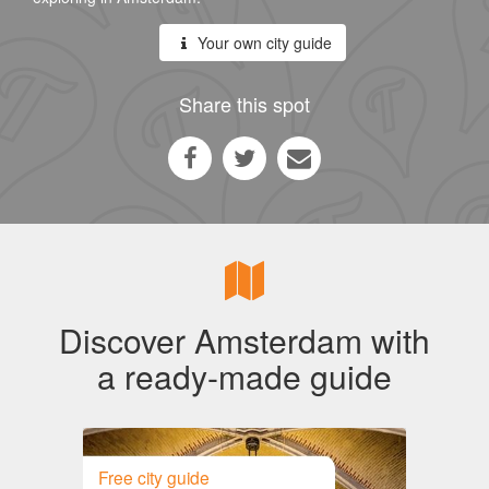
Your own city guide
Share this spot
Discover Amsterdam with
a ready-made guide
Free city guide