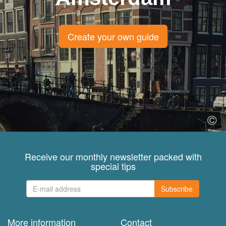
Create your own guide
Receive our monthly newsletter packed with
special tips
Subscribe
More information
Contact