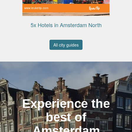
www.leuketip.com
5x Hotels in Amsterdam North
All city guides
Experience the
best of
Amsterdam