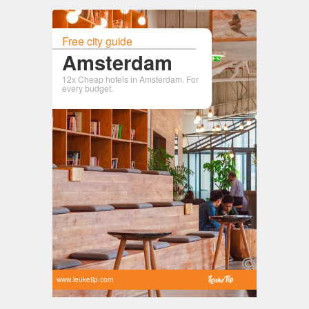
Free city guide
Amsterdam
12x Cheap hotels in Amsterdam. For
every budget.
www.leuketip.com