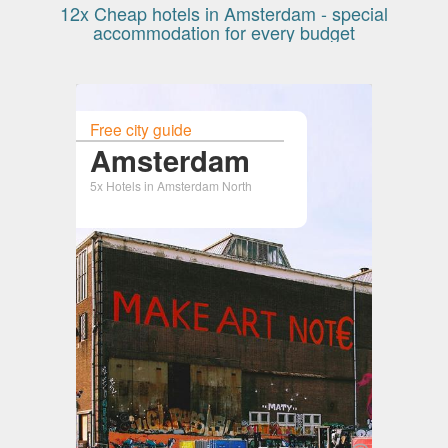
12x Cheap hotels in Amsterdam - special
accommodation for every budget
Free city guide
Amsterdam
5x Hotels in Amsterdam North