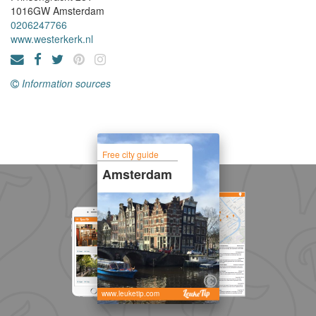
1016GW
Amsterdam
0206247766
www.westerkerk.nl
Information sources
Free city guide
Amsterdam
www.leuketip.com