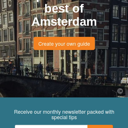
best of
Amsterdam
Create your own guide
Receive our monthly newsletter packed with
special tips