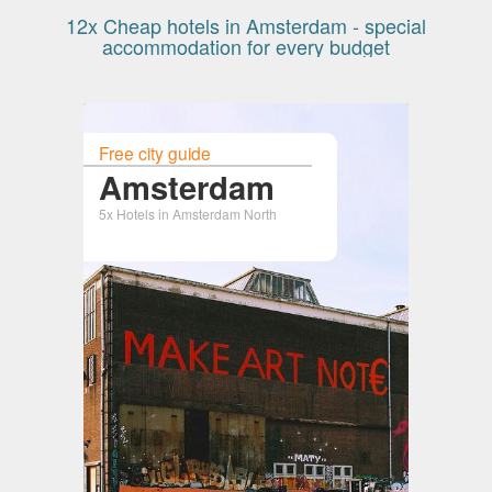
12x Cheap hotels in Amsterdam - special
accommodation for every budget
Free city guide
Amsterdam
5x Hotels in Amsterdam North