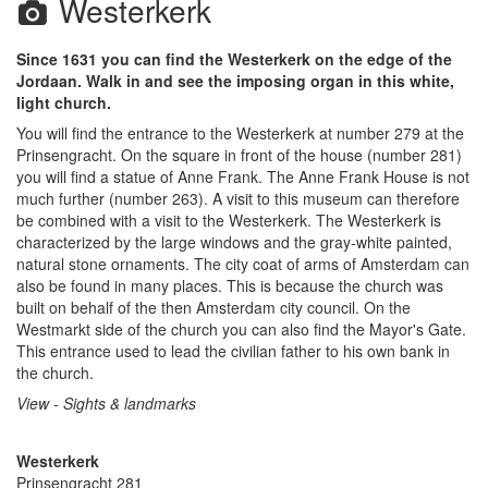
Westerkerk
Since 1631 you can find the Westerkerk on the edge of the
Jordaan. Walk in and see the imposing organ in this white,
light church.
You will find the entrance to the Westerkerk at number 279 at the
Prinsengracht. On the square in front of the house (number 281)
you will find a statue of Anne Frank. The Anne Frank House is not
much further (number 263). A visit to this museum can therefore
be combined with a visit to the Westerkerk. The Westerkerk is
characterized by the large windows and the gray-white painted,
natural stone ornaments. The city coat of arms of Amsterdam can
also be found in many places. This is because the church was
built on behalf of the then Amsterdam city council. On the
Westmarkt side of the church you can also find the Mayor's Gate.
This entrance used to lead the civilian father to his own bank in
the church.
View - Sights & landmarks
Westerkerk
Prinsengracht 281