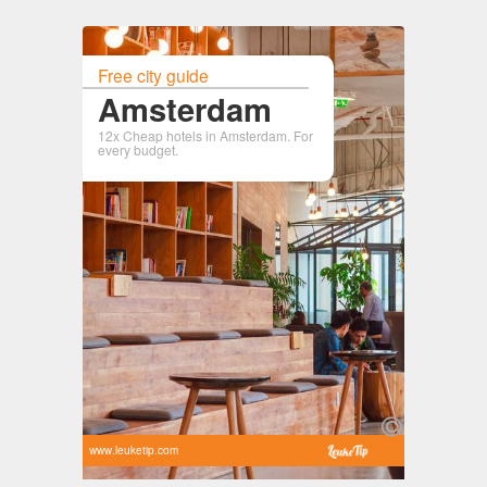
Free city guide
Amsterdam
12x Cheap hotels in Amsterdam. For
every budget.
www.leuketip.com