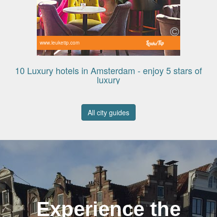
www.leuketip.com
10 Luxury hotels in Amsterdam - enjoy 5 stars of
luxury
All city guides
Experience the