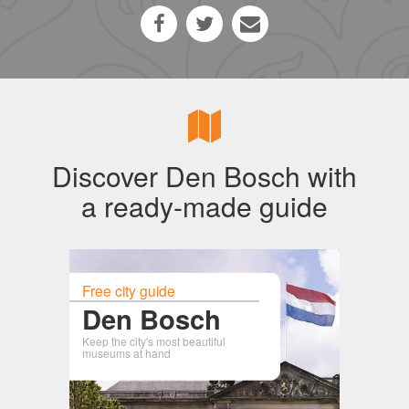
Discover Den Bosch with
a ready-made guide
Free city guide
Den Bosch
Keep the city's most beautiful
museums at hand