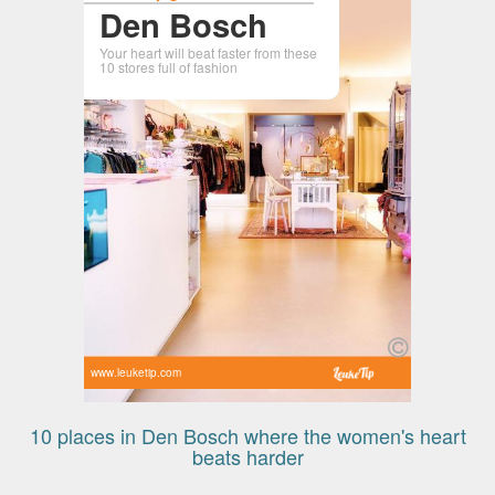
Den Bosch
Your heart will beat faster from these
10 stores full of fashion
www.leuketip.com
10 places in Den Bosch where the women's heart
beats harder