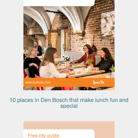
www.leuketip.com
10 places in Den Bosch that make lunch fun and
special
Free city guide