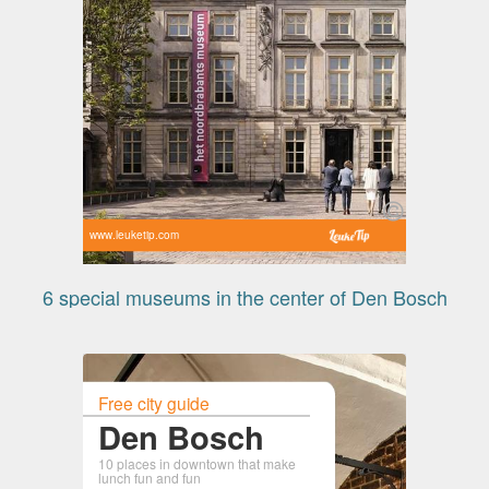
www.leuketip.com
6 special museums in the center of Den Bosch
Free city guide
Den Bosch
10 places in downtown that make
lunch fun and fun