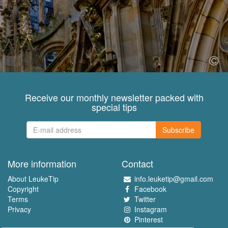
Receive our monthly newsletter packed with
special tips
Subscribe
More information
Contact
About LeukeTip
info.leuketip@gmail.com
Copyright
Facebook
Terms
Twitter
Privacy
Instagram
Pinterest