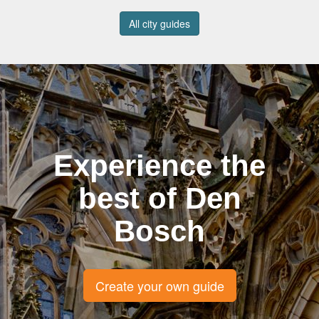
All city guides
Experience the
best of Den
Bosch
Create your own guide