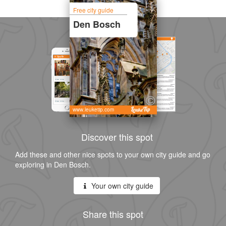
Free city guide
Den Bosch
www.leuketip.com
Discover this spot
Add these and other nice spots to your own city guide and go
exploring in Den Bosch.
Your own city guide
Share this spot