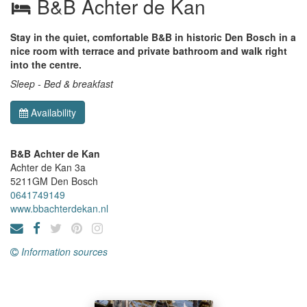
B&B Achter de Kan
Stay in the quiet, comfortable B&B in historic Den Bosch in a
nice room with terrace and private bathroom and walk right
into the centre.
Sleep - Bed & breakfast
Availability
B&B Achter de Kan
Achter de Kan 3a
5211GM
Den Bosch
0641749149
www.bbachterdekan.nl
Information sources