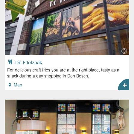
De Frietzaak
For delicious craft fries you are at the right place, tasty as a
snack during a day shopping in Den Bosch.
Map