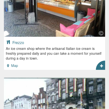
Frezzo
An ice cream shop where the artisanal Italian ice cream is
freshly prepared daily and you can take a moment for yourself
during a day in town.
Map