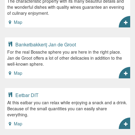
The characteristic property with its many beautiful details and
the wonderful dishes with quality wines guarantee an evening
of culinary enjoyment.
Map
Banketbakkerij Jan de Groot
For the real Bossche sphere you are here in the right place.
Jan de Groot offers a lot of other delicacies in addition to the
well-known sphere.
Map
Eetbar DIT
At this eatbar you can relax while enjoying a snack and a drink.
Because of the small quantities you can easily share
everything.
Map