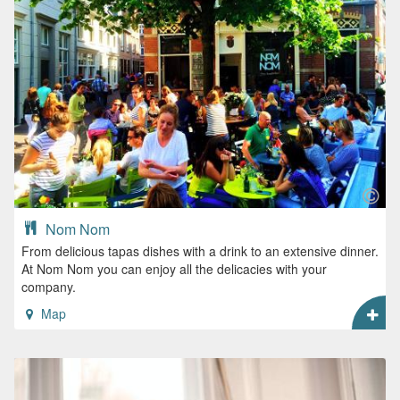
Nom Nom
From delicious tapas dishes with a drink to an extensive dinner.
At Nom Nom you can enjoy all the delicacies with your
company.
Map