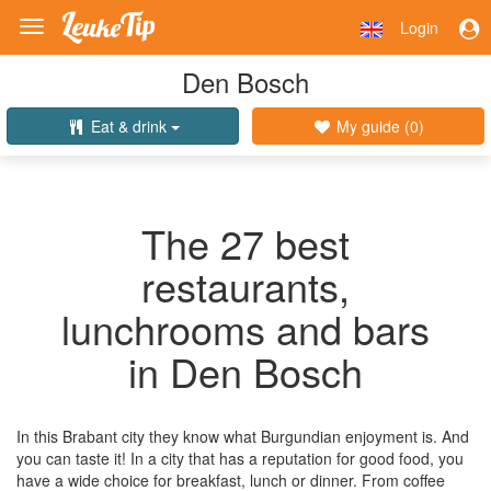
Login
Toggle
navigation
Den Bosch
Eat & drink
My guide (
0
)
The 27 best
restaurants,
lunchrooms and bars
in Den Bosch
In this Brabant city they know what Burgundian enjoyment is. And
you can taste it! In a city that has a reputation for good food, you
have a wide choice for breakfast, lunch or dinner. From coffee