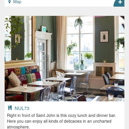
Map
NUL73
Right in front of Saint John is this cozy lunch and dinner bar.
Here you can enjoy all kinds of delicacies in an uncharted
atmosphere.