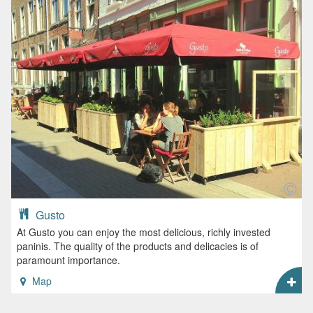
Gusto
At Gusto you can enjoy the most delicious, richly invested
paninis. The quality of the products and delicacies is of
paramount importance.
Map