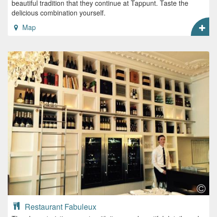
beautiful tradition that they continue at Tappunt. Taste the
delicious combination yourself.
Map
Restaurant Fabuleux