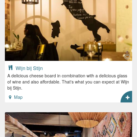
Wijn bij Stijn
A delicious cheese board in combination with a delicious glass
of wine and also affordable. That's what you can expect at Wijn
bij Stijn.
Map