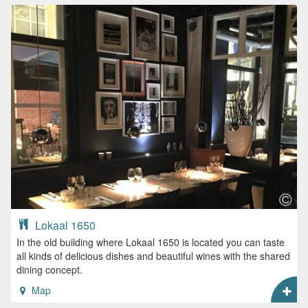
Lokaal 1650
In the old building where Lokaal 1650 is located you can taste
all kinds of delicious dishes and beautiful wines with the shared
dining concept.
Map