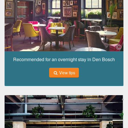
Recommended for an overnight stay in Den Bosch
View tips