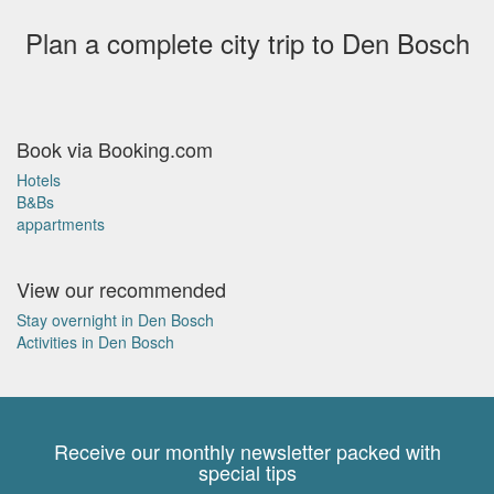
Plan a complete city trip to Den Bosch
Book via Booking.com
Hotels
B&Bs
appartments
View our recommended
Stay overnight in Den Bosch
Activities in Den Bosch
Receive our monthly newsletter packed with
special tips