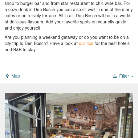
shop to burger bar and from star restaurant to chic wine bar. For
a cozy drink in Den Bosch you can also sit well in one of the many
cafés or on a lively terrace. All in all, Den Bosch will be in a world
of delicious flavours. Add your favorite spots on your city guide
and enjoy yourself.
Are you planning a weekend getaway or do you want to be on a
city trip to Den Bosch?
Have a look at
our tips
for the best hotels
and B&B to stay.
Map
Filter