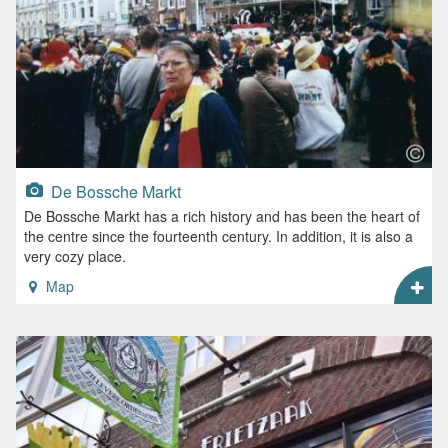
De Bossche Markt
De Bossche Markt has a rich history and has been the heart of
the centre since the fourteenth century. In addition, it is also a
very cozy place.
Map