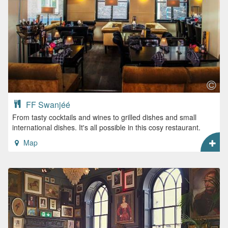
FF Swanjéé
From tasty cocktails and wines to grilled dishes and small
international dishes. It's all possible in this cosy restaurant.
Map