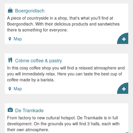
Boergondisch
A piece of countryside in a shop, that's what you'll find at
Boergondisch. With their delicious products and sandwiches
there is something for everyone.
Map
Crème coffee & pastry
In this cosy coffee shop you will find a relaxed atmosphere and
you will immediately relax. Here you can taste the best cup of
coffee made by a barista.
Map
De Tramkade
From factory to new cultural hotspot. De Tramkade is in full
development. On the grounds you will find 3 halls, each with
their own atmosphere.