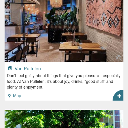
Van Puffelen
Don't feel guilty about things that give you pleasure - especially
food. At Van Puffelen, it's about joy, drinks, “good stuff” and
plenty of enjoyment.
Map