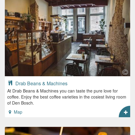
Drab Beans & Machines
At Drab Beans & Machines you can taste the pure love for
coffee. Enjoy the best coffee varieties in the cosiest living room
of Den Bosch.
Map