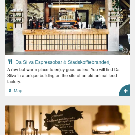
Da Silva Espressobar & Stadskoffiebranderij
A raw but warm place to enjoy good coffee. You will find Da
Silva in a unique building on the site of an old animal feed
factory.
Map