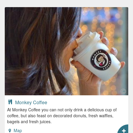
Monkey Coffee
At Monkey Coffee you can not only drink a delicious cup of
coffee, but also feast on decorated donuts, fresh waffles,
bagels and fresh juices.
Map