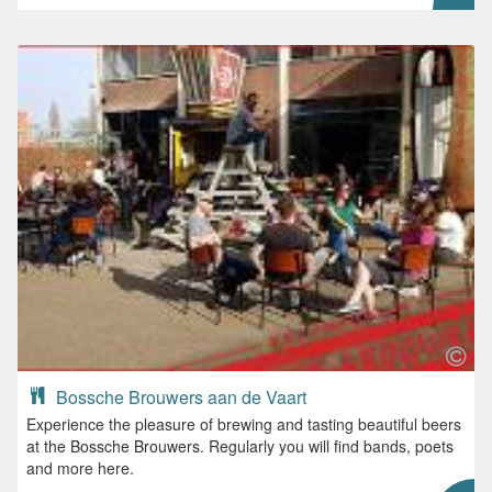
Bossche Brouwers aan de Vaart
Experience the pleasure of brewing and tasting beautiful beers
at the Bossche Brouwers. Regularly you will find bands, poets
and more here.