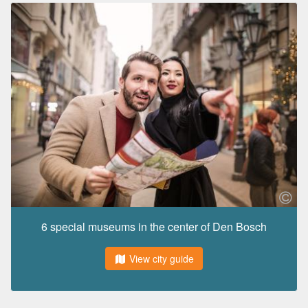
6 special museums in the center of Den Bosch
View city guide