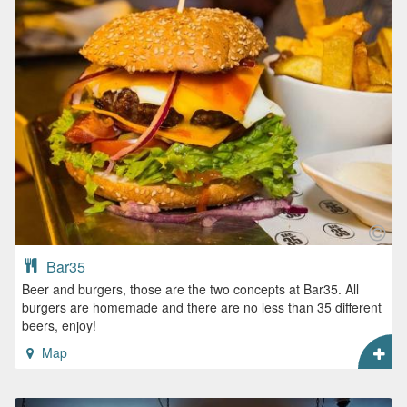
Bar35
Beer and burgers, those are the two concepts at Bar35. All
burgers are homemade and there are no less than 35 different
beers, enjoy!
Map