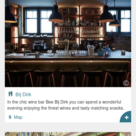
Bij Dirk
In the chic wine bar Bee Bij Dirk you can spend a wonderful
evening enjoying the finest wines and tasty matching snacks.
Map