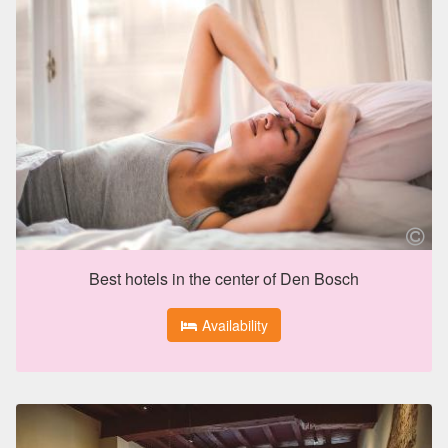
Best hotels in the center of Den Bosch
Availability