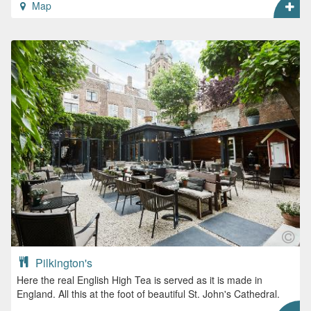
Map
Pilkington's
Here the real English High Tea is served as it is made in
England. All this at the foot of beautiful St. John's Cathedral.