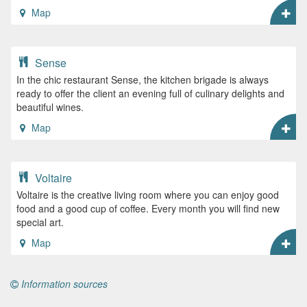
Map
Sense
In the chic restaurant Sense, the kitchen brigade is always
ready to offer the client an evening full of culinary delights and
beautiful wines.
Map
Voltaire
Voltaire is the creative living room where you can enjoy good
food and a good cup of coffee. Every month you will find new
special art.
Map
Information sources