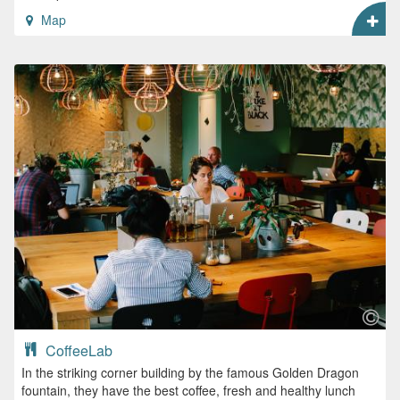
Map
CoffeeLab
In the striking corner building by the famous Golden Dragon
fountain, they have the best coffee, fresh and healthy lunch