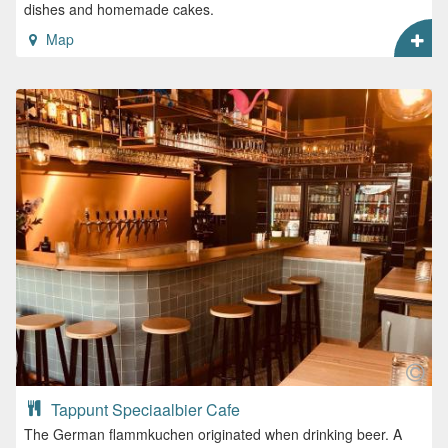
dishes and homemade cakes.
Map
Tappunt Speciaalbier Cafe
The German flammkuchen originated when drinking beer. A