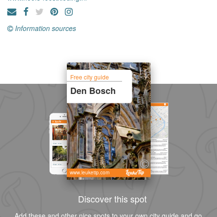
Information sources
Free city guide
Den Bosch
www.leuketip.com
Discover this spot
Add these and other nice spots to your own city guide and go