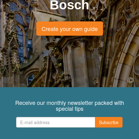
Bosch
Create your own guide
Receive our monthly newsletter packed with
special tips
Subscribe