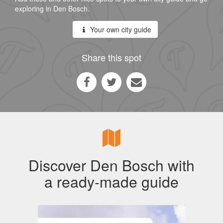
exploring in Den Bosch.
Your own city guide
Share this spot
Discover Den Bosch with
a ready-made guide