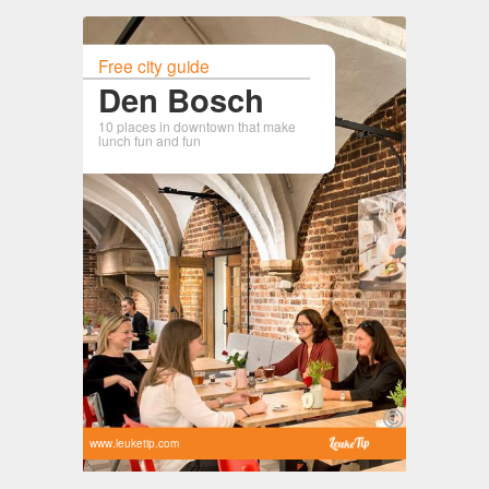
Free city guide
Den Bosch
10 places in downtown that make
lunch fun and fun
www.leuketip.com