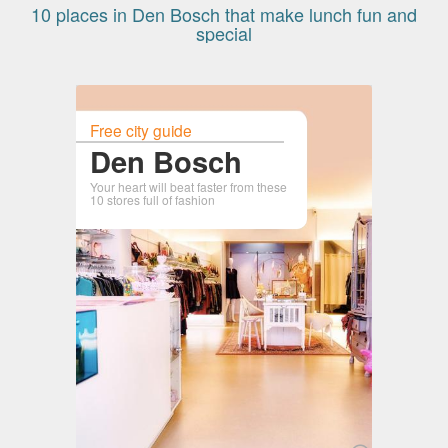
10 places in Den Bosch that make lunch fun and
special
Free city guide
Den Bosch
Your heart will beat faster from these
10 stores full of fashion