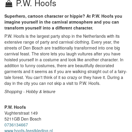
P.W. Hoofs
Superhero, cartoon character or hippie? At P.W. Hoofs you
imagine yourself in the carnival atmosphere and you can
transform yourself into a different character.
P.W. Hoofs is the largest party shop in the Netherlands with its
extensive range of party and carnival clothing. Every year, the
streets of Den Bosch are traditionally transformed into one big
carnival feast. The store lets you laugh vultures after you have
hoisted yourself in a costume and look like another character. In
addition to funny costumes, there are beautifully decorated
garments and it seems as if you are walking straight out of a fairy-
tale forest. You can't think of it so crazy or they have it. During a
day in the city you can not skip a visit to P.W. Hoofs.
Shopping - Hobby & leisure
P.W. Hoofs
Vughterstraat 149
5211GB
Den Bosch
0736134667
www.hoofs-feestkleding.nl