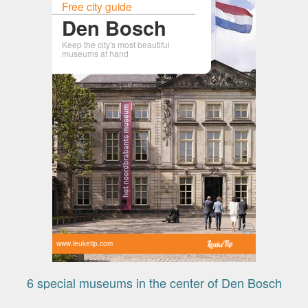
Free city guide
Den Bosch
Keep the city's most beautiful
museums at hand
www.leuketip.com
6 special museums in the center of Den Bosch