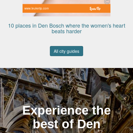
www.leuketip.com
10 places in Den Bosch where the women's heart
beats harder
All city guides
Experience the
best of Den