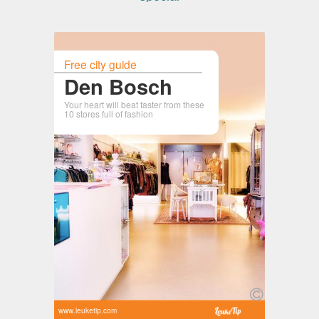
Free city guide
Den Bosch
Your heart will beat faster from these
10 stores full of fashion
www.leuketip.com