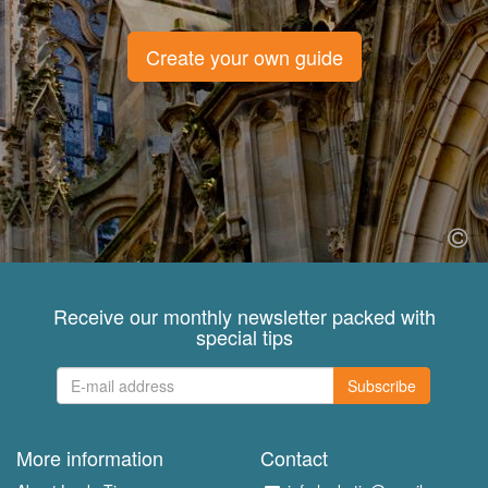
Create your own guide
Receive our monthly newsletter packed with
special tips
Subscribe
More information
Contact