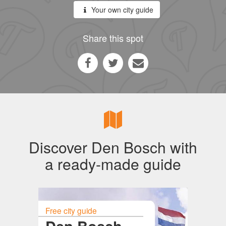
Your own city guide
Share this spot
Discover Den Bosch with
a ready-made guide
Free city guide
Den Bosch