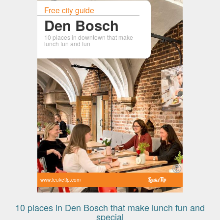
Free city guide
Den Bosch
10 places in downtown that make
lunch fun and fun
www.leuketip.com
10 places in Den Bosch that make lunch fun and
special