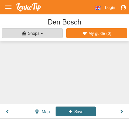
Login
Toggle
navigation
Den Bosch
Shops
My guide (
0
)
Map
Save