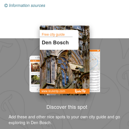
Information sources
Free city guide
Den Bosch
www.leuketip.com
Discover this spot
Add these and other nice spots to your own city guide and go
exploring in Den Bosch.