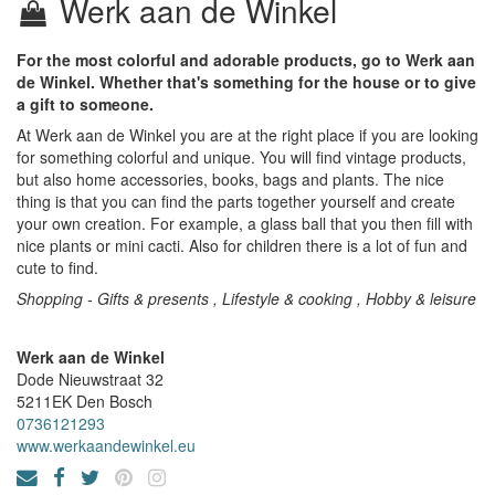
Werk aan de Winkel
For the most colorful and adorable products, go to Werk aan
de Winkel. Whether that's something for the house or to give
a gift to someone.
At Werk aan de Winkel you are at the right place if you are looking
for something colorful and unique. You will find vintage products,
but also home accessories, books, bags and plants. The nice
thing is that you can find the parts together yourself and create
your own creation. For example, a glass ball that you then fill with
nice plants or mini cacti. Also for children there is a lot of fun and
cute to find.
Shopping - Gifts & presents , Lifestyle & cooking , Hobby & leisure
Werk aan de Winkel
Dode Nieuwstraat 32
5211EK
Den Bosch
0736121293
www.werkaandewinkel.eu