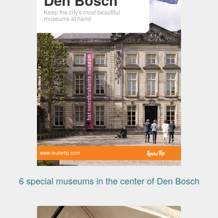
Keep the city's most beautiful
museums at hand
www.leuketip.com
6 special museums in the center of Den Bosch