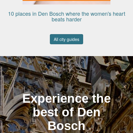
10 places in Den Bosch where the women's heart
beats harder
All city guides
Experience the
best of Den
Bosch