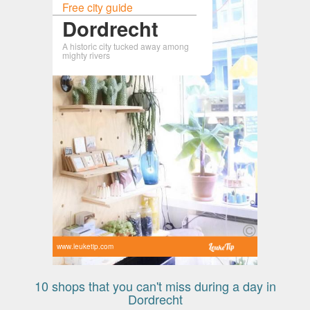
Free city guide
Dordrecht
A historic city tucked away among
mighty rivers
www.leuketip.com
10 shops that you can't miss during a day in
Dordrecht