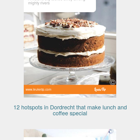
mighty rivers
www.leuketip.com
12 hotspots in Dordrecht that make lunch and
coffee special