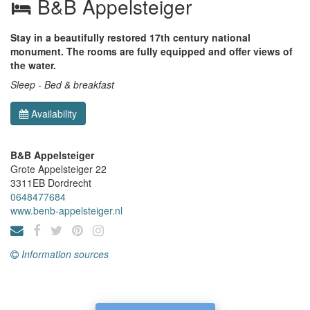
B&B Appelsteiger
Stay in a beautifully restored 17th century national
monument. The rooms are fully equipped and offer views of
the water.
Sleep - Bed & breakfast
Availability
B&B Appelsteiger
Grote Appelsteiger 22
3311EB
Dordrecht
0648477684
www.benb-appelsteiger.nl
Information sources