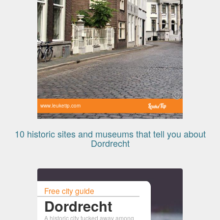
www.leuketip.com
10 historic sites and museums that tell you about
Dordrecht
Free city guide
Dordrecht
A historic city tucked away among