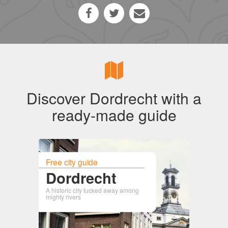
Discover Dordrecht with a
ready-made guide
Free city guide
Dordrecht
A historic city tucked away among
mighty rivers