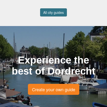
All city guides
Experience the
best of Dordrecht
Create your own guide