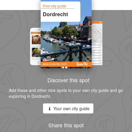
Free city guide
Dordrecht
www.leuketip.com
Discover this spot
Add these and other nice spots to your own city guide and go
exploring in Dordrecht.
Your own city guide
Share this spot