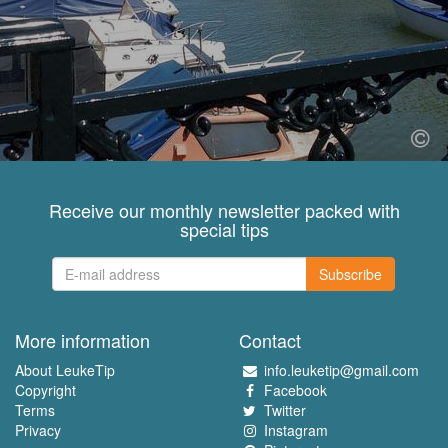
Receive our monthly newsletter packed with
special tips
Subscribe
More information
Contact
About LeukeTip
info.leuketip@gmail.com
Copyright
Facebook
Terms
Twitter
Privacy
Instagram