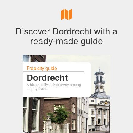
Discover Dordrecht with a
ready-made guide
Free city guide
Dordrecht
A historic city tucked away among
mighty rivers