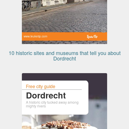
www.leuketip.com
10 historic sites and museums that tell you about
Dordrecht
Free city guide
Dordrecht
A historic city tucked away among
mighty rivers