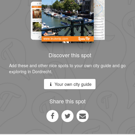
www.leuketip.com
Discover this spot
Add these and other nice spots to your own city guide and go
exploring in Dordrecht.
Your own city guide
Share this spot