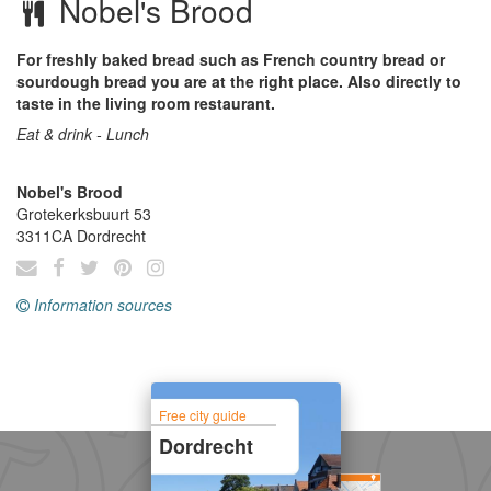
Nobel's Brood
For freshly baked bread such as French country bread or
sourdough bread you are at the right place. Also directly to
taste in the living room restaurant.
Eat & drink - Lunch
Nobel's Brood
Grotekerksbuurt 53
3311CA
Dordrecht
Information sources
Free city guide
Dordrecht