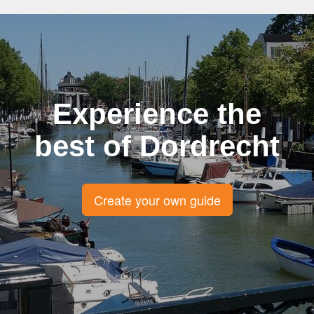
Experience the
best of Dordrecht
Create your own guide