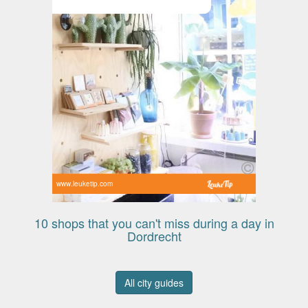
www.leuketip.com
10 shops that you can't miss during a day in
Dordrecht
All city guides