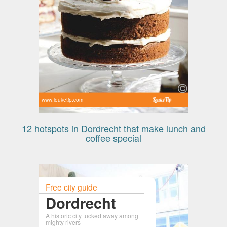
www.leuketip.com
12 hotspots in Dordrecht that make lunch and
coffee special
Free city guide
Dordrecht
A historic city tucked away among
mighty rivers