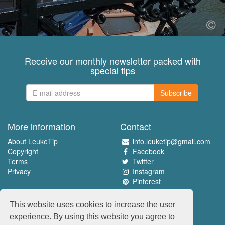
Receive our monthly newsletter packed with
special tips
Subscribe
More information
Contact
About LeukeTip
info.leuketip@gmail.com
Copyright
Facebook
Terms
Twitter
Privacy
Instagram
Pinterest
Experience the best
This website uses cookies to increase the user
www.leuketip.nl
experience. By using this website you agree to