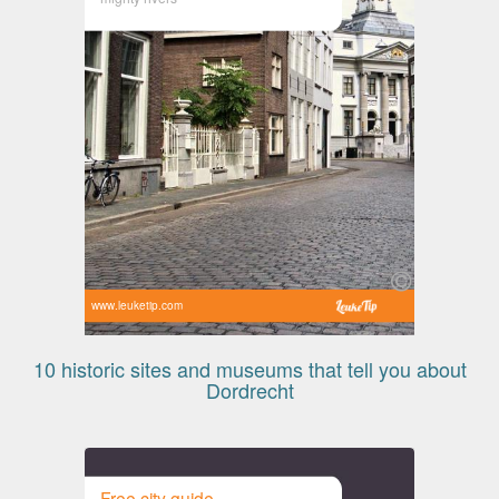
www.leuketip.com
10 historic sites and museums that tell you about
Dordrecht
Free city guide