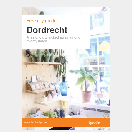
Free city guide
Dordrecht
A historic city tucked away among
mighty rivers
www.leuketip.com