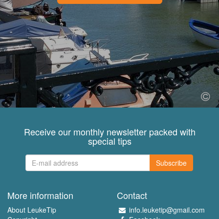
Receive our monthly newsletter packed with
special tips
Subscribe
More information
Contact
About LeukeTip
info.leuketip@gmail.com