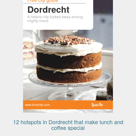
Dordrecht
A historic city tucked away among
mighty rivers
www.leuketip.com
12 hotspots in Dordrecht that make lunch and
coffee special