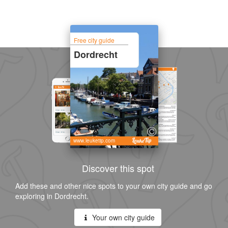
Free city guide
Dordrecht
www.leuketip.com
Discover this spot
Add these and other nice spots to your own city guide and go
exploring in Dordrecht.
Your own city guide