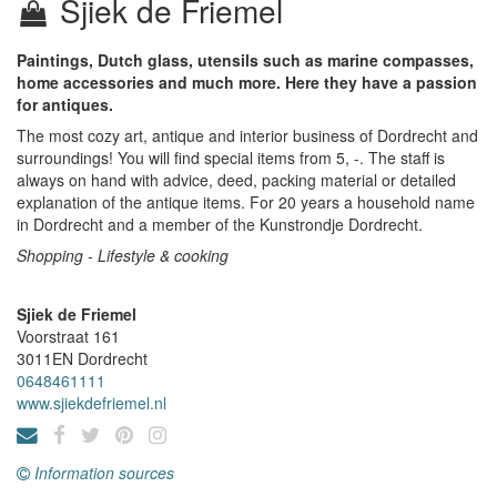
Sjiek de Friemel
Paintings, Dutch glass, utensils such as marine compasses,
home accessories and much more. Here they have a passion
for antiques.
The most cozy art, antique and interior business of Dordrecht and
surroundings! You will find special items from 5, -. The staff is
always on hand with advice, deed, packing material or detailed
explanation of the antique items. For 20 years a household name
in Dordrecht and a member of the Kunstrondje Dordrecht.
Shopping - Lifestyle & cooking
Sjiek de Friemel
Voorstraat 161
3011EN
Dordrecht
0648461111
www.sjiekdefriemel.nl
Information sources