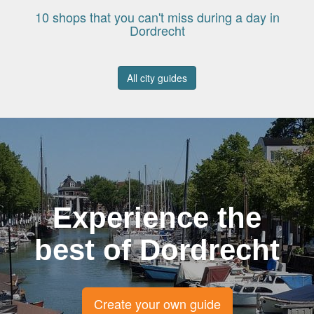
10 shops that you can't miss during a day in
Dordrecht
All city guides
Experience the
best of Dordrecht
Create your own guide