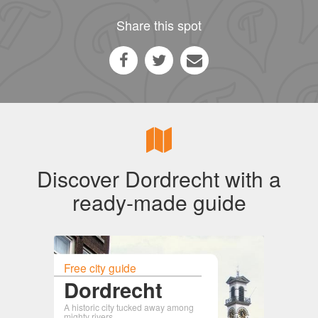
Share this spot
Discover Dordrecht with a
ready-made guide
Free city guide
Dordrecht
A historic city tucked away among
mighty rivers