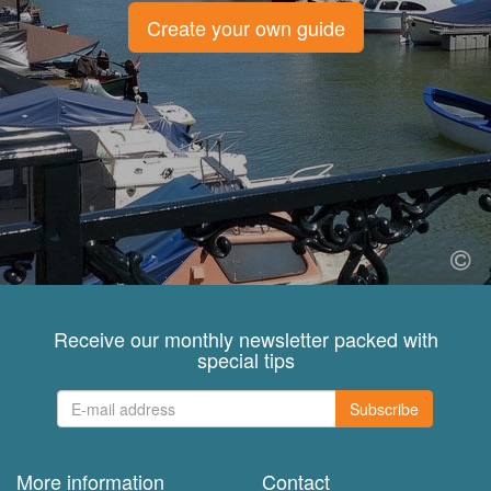
Create your own guide
Receive our monthly newsletter packed with
special tips
Subscribe
More information
Contact