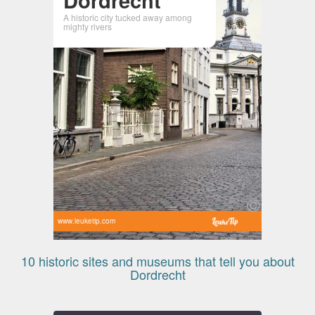
A historic city tucked away among
mighty rivers
www.leuketip.com
10 historic sites and museums that tell you about
Dordrecht