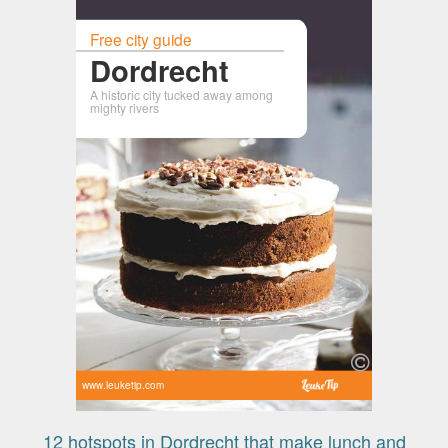
Free city guide
Dordrecht
A historic city tucked away among
mighty rivers
www.leuketip.com
12 hotspots in Dordrecht that make lunch and