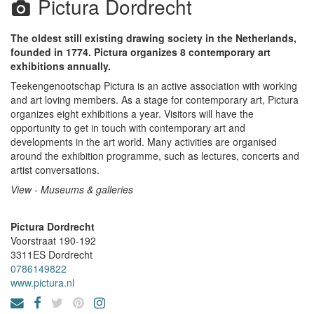
Pictura Dordrecht
The oldest still existing drawing society in the Netherlands,
founded in 1774. Pictura organizes 8 contemporary art
exhibitions annually.
Teekengenootschap Pictura is an active association with working
and art loving members. As a stage for contemporary art, Pictura
organizes eight exhibitions a year. Visitors will have the
opportunity to get in touch with contemporary art and
developments in the art world. Many activities are organised
around the exhibition programme, such as lectures, concerts and
artist conversations.
View - Museums & galleries
Pictura Dordrecht
Voorstraat 190-192
3311ES
Dordrecht
0786149822
www.pictura.nl