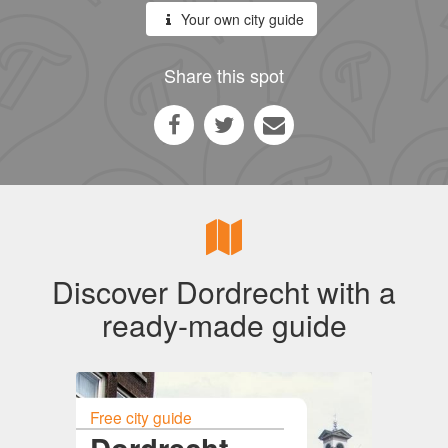
Your own city guide
Share this spot
Discover Dordrecht with a
ready-made guide
Free city guide
Dordrecht