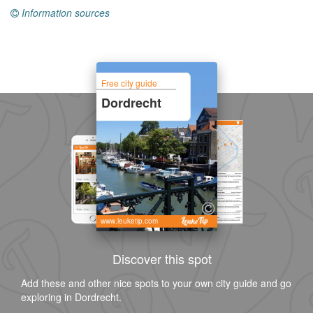
Information sources
Free city guide
Dordrecht
www.leuketip.com
Discover this spot
Add these and other nice spots to your own city guide and go
exploring in Dordrecht.