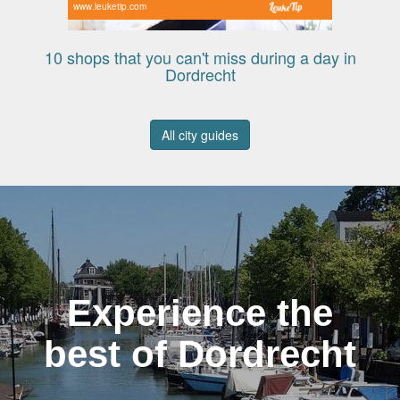
www.leuketip.com
10 shops that you can't miss during a day in
Dordrecht
All city guides
Experience the
best of Dordrecht