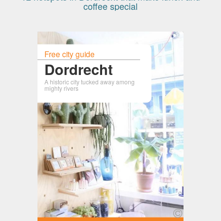
coffee special
Free city guide
Dordrecht
A historic city tucked away among
mighty rivers