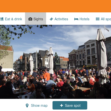
Eat & drink
Sights
Activities
Hotels
All spo
Show map
Save spot