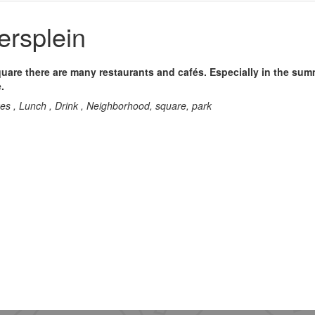
ersplein
quare there are many restaurants and cafés. Especially in the su
.
kes , Lunch , Drink , Neighborhood, square, park