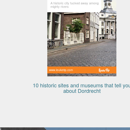
A historic city tucked away among
mighty rivers
www.leuketip.com
10 historic sites and museums that tell yo
about Dordrecht