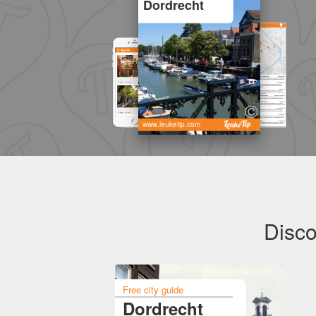
Dordrecht
www.leuketip.com
Disco
Free city guide
Dordrecht