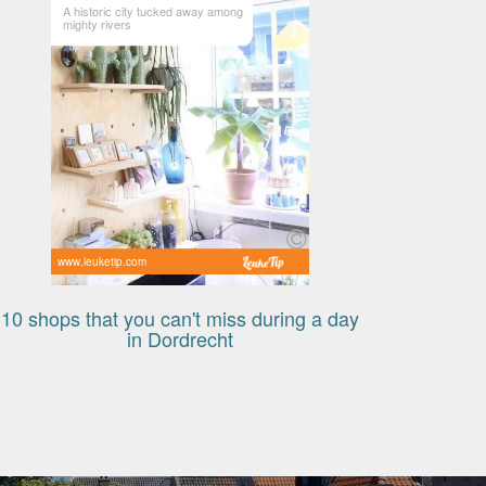
A historic city tucked away among
mighty rivers
www.leuketip.com
10 shops that you can't miss during a day
in Dordrecht