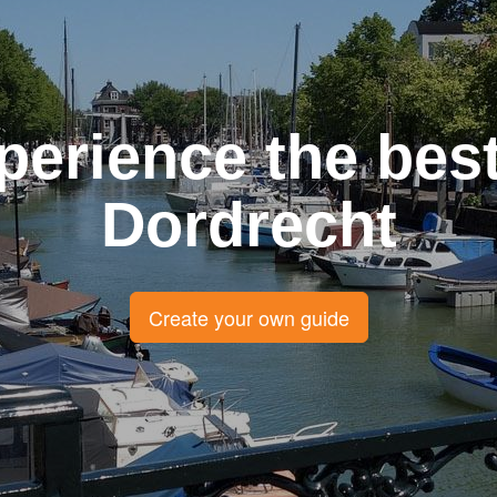
perience the best
Dordrecht
Create your own guide