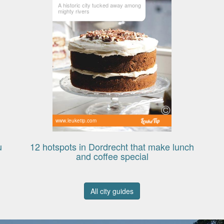
A historic city tucked away among
mighty rivers
www.leuketip.com
u
12 hotspots in Dordrecht that make lunch
and coffee special
All city guides