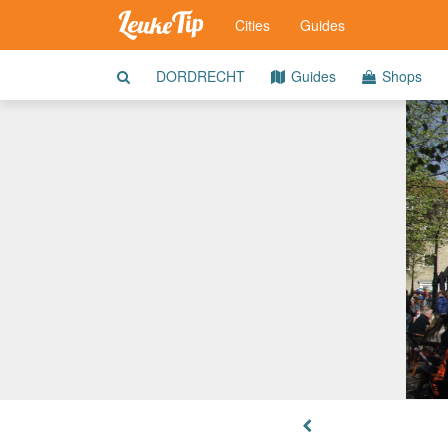
Cities
Guides
DORDRECHT
Guides
Shops