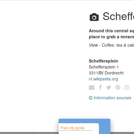
Scheff
Around this central s
place to grab a terrace
View - Coffee, tea & ca
Scheffersplein
Scheffersplein 1
3311BV
Dordrecht
nl.wikipedia.org
Information sources
Free city guide