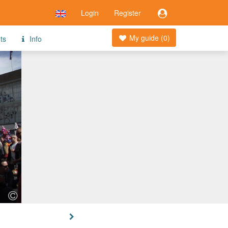
Login
Register
My guide (
0
)
ts
Info