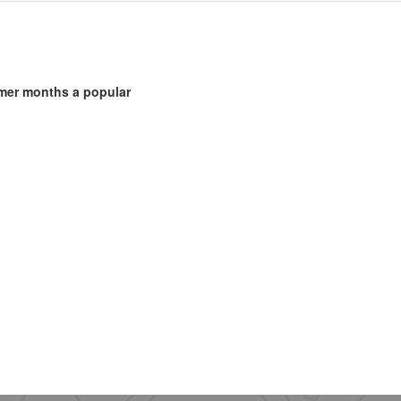
mmer months a popular