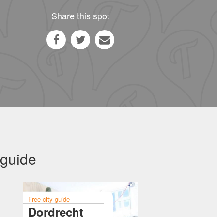
Share this spot
 guide
Free city guide
Dordrecht