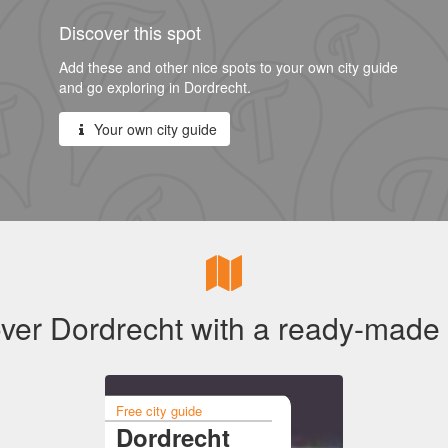
Discover this spot
Add these and other nice spots to your own city guide
and go exploring in Dordrecht.
Your own city guide
ver Dordrecht with a ready-made
Free city guide
Dordrecht