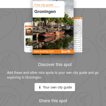
Free city guide
Groningen
www.leuketip.com
Discover this spot
Add these and other nice spots to your own city guide and go
exploring in Groningen.
Your own city guide
Share this spot