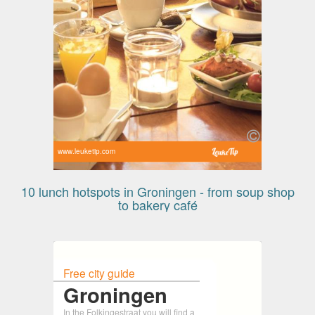
www.leuketip.com
10 lunch hotspots in Groningen - from soup shop
to bakery café
Free city guide
Groningen
In the Folkingestraat you will find a