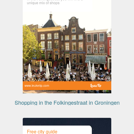
unique mix of shops
www.leuketip.com
Shopping in the Folkingestraat in Groningen
Free city guide