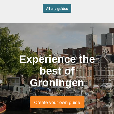
All city guides
Experience the
best of
Groningen
Create your own guide