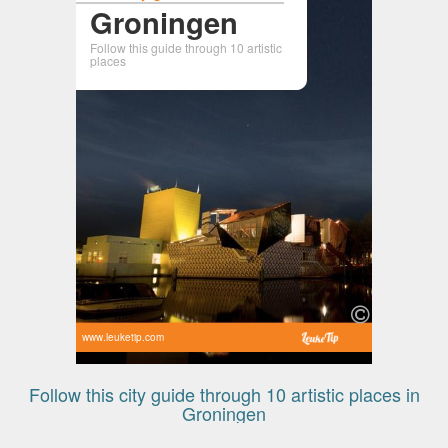
Groningen
Follow this guide through 10 artistic
places
www.leuketip.com
Follow this city guide through 10 artistic places in
Groningen