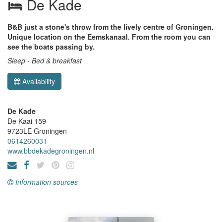
De Kade
B&B just a stone's throw from the lively centre of Groningen.
Unique location on the Eemskanaal. From the room you can
see the boats passing by.
Sleep - Bed & breakfast
Availability
De Kade
De Kaai 159
9723LE
Groningen
0614260031
www.bbdekadegroningen.nl
Information sources