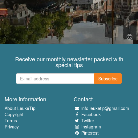
Receive our monthly newsletter packed with
special tips
Subscribe
More information
Contact
About LeukeTip
info.leuketip@gmail.com
Copyright
Facebook
Terms
Twitter
Privacy
Instagram
Pinterest