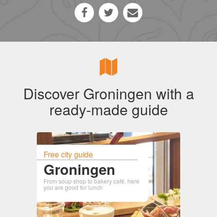
Discover Groningen with a
ready-made guide
Free city guide
Groningen
From soup shop to bakery café, here
you are good for lunch