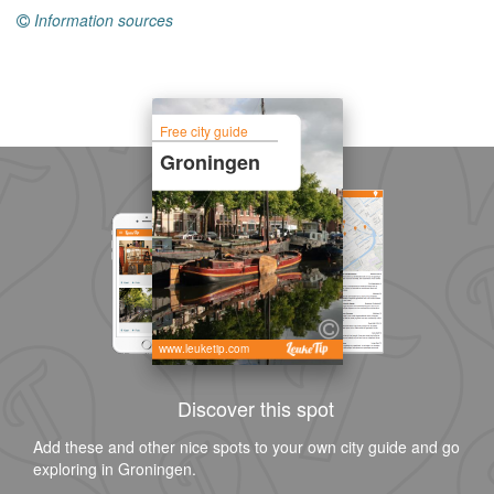
Information sources
Free city guide
Groningen
www.leuketip.com
Discover this spot
Add these and other nice spots to your own city guide and go
exploring in Groningen.