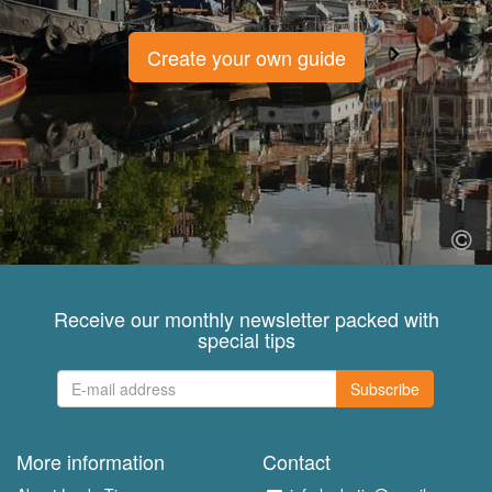
Create your own guide
Receive our monthly newsletter packed with
special tips
Subscribe
More information
Contact