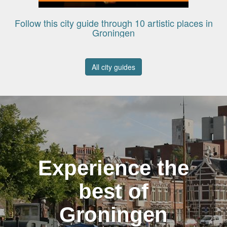
Follow this city guide through 10 artistic places in
Groningen
All city guides
Experience the
best of
Groningen