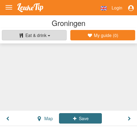
Login
Toggle
navigation
Groningen
Eat & drink
My guide (
0
)
Map
Save