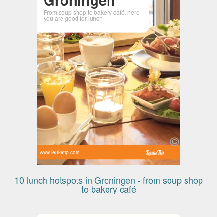
From soup shop to bakery café, here
you are good for lunch
www.leuketip.com
10 lunch hotspots in Groningen - from soup shop
to bakery café