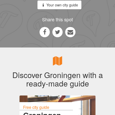
Your own city guide
Share this spot
Discover Groningen with a
ready-made guide
Free city guide
Groningen