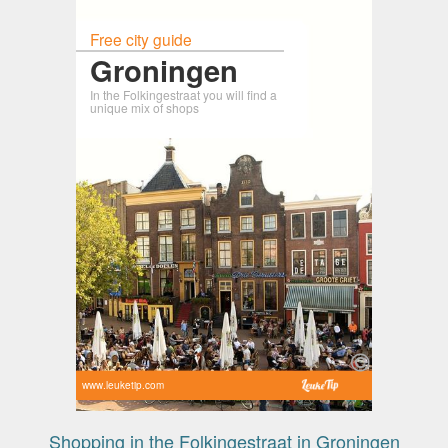
Free city guide
Groningen
In the Folkingestraat you will find a
unique mix of shops
www.leuketip.com
Shopping in the Folkingestraat in Groningen