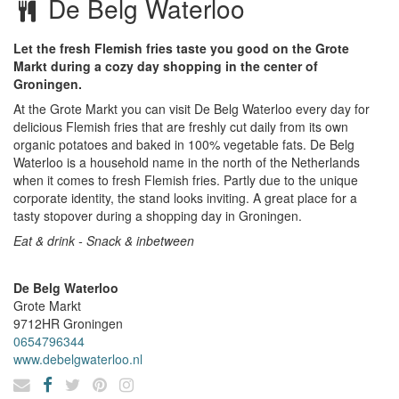
De Belg Waterloo
Let the fresh Flemish fries taste you good on the Grote
Markt during a cozy day shopping in the center of
Groningen.
At the Grote Markt you can visit De Belg Waterloo every day for
delicious Flemish fries that are freshly cut daily from its own
organic potatoes and baked in 100% vegetable fats. De Belg
Waterloo is a household name in the north of the Netherlands
when it comes to fresh Flemish fries. Partly due to the unique
corporate identity, the stand looks inviting. A great place for a
tasty stopover during a shopping day in Groningen.
Eat & drink - Snack & inbetween
De Belg Waterloo
Grote Markt
9712HR
Groningen
0654796344
www.debelgwaterloo.nl