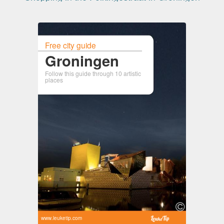
Free city guide
Groningen
Follow this guide through 10 artistic
places
www.leuketip.com