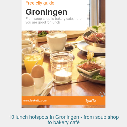
Free city guide
Groningen
From soup shop to bakery café, here
you are good for lunch
www.leuketip.com
10 lunch hotspots in Groningen - from soup shop
to bakery café