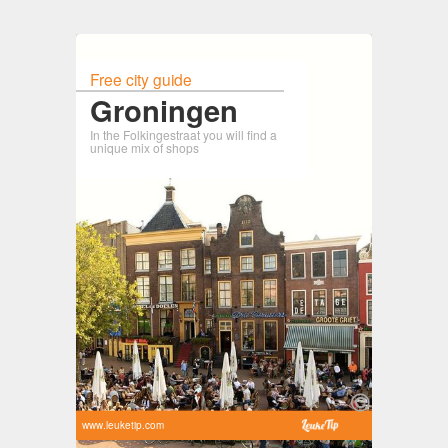
Free city guide
Groningen
In the Folkingestraat you will find a
unique mix of shops
www.leuketip.com