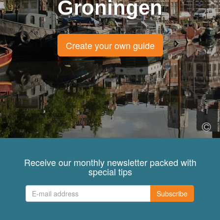
Groningen
Create your own guide
Receive our monthly newsletter packed with
special tips
Subscribe