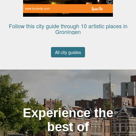
www.leuketip.com
Follow this city guide through 10 artistic places in
Groningen
All city guides
Experience the
best of