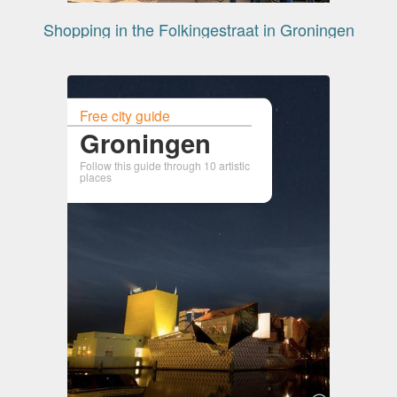
Shopping in the Folkingestraat in Groningen
Free city guide
Groningen
Follow this guide through 10 artistic
places