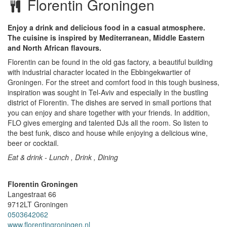
Florentin Groningen
Enjoy a drink and delicious food in a casual atmosphere.
The cuisine is inspired by Mediterranean, Middle Eastern
and North African flavours.
Florentin can be found in the old gas factory, a beautiful building
with industrial character located in the Ebbingekwartier of
Groningen. For the street and comfort food in this tough business,
inspiration was sought in Tel-Aviv and especially in the bustling
district of Florentin. The dishes are served in small portions that
you can enjoy and share together with your friends. In addition,
FLO gives emerging and talented DJs all the room. So listen to
the best funk, disco and house while enjoying a delicious wine,
beer or cocktail.
Eat & drink - Lunch , Drink , Dining
Florentin Groningen
Langestraat 66
9712LT
Groningen
0503642062
www.florentingroningen.nl