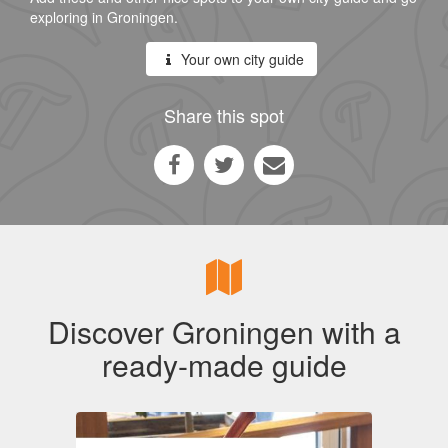
exploring in Groningen.
Your own city guide
Share this spot
Discover Groningen with a
ready-made guide