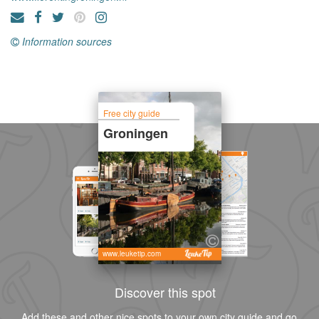
Information sources
Free city guide
Groningen
www.leuketip.com
Discover this spot
Add these and other nice spots to your own city guide and go