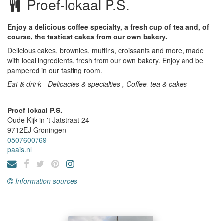
Proef-lokaal P.S.
Enjoy a delicious coffee specialty, a fresh cup of tea and, of
course, the tastiest cakes from our own bakery.
Delicious cakes, brownies, muffins, croissants and more, made
with local ingredients, fresh from our own bakery. Enjoy and be
pampered in our tasting room.
Eat & drink - Delicacies & specialties , Coffee, tea & cakes
Proef-lokaal P.S.
Oude Kijk in 't Jatstraat 24
9712EJ
Groningen
0507600769
paais.nl
Information sources