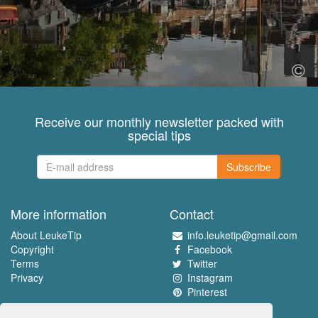
Receive our monthly newsletter packed with
special tips
Subscribe
More information
Contact
About LeukeTip
info.leuketip@gmail.com
Copyright
Facebook
Terms
Twitter
Privacy
Instagram
Pinterest