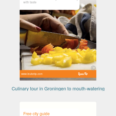
with taste
www.leuketip.com
Culinary tour in Groningen to mouth-watering
Free city guide