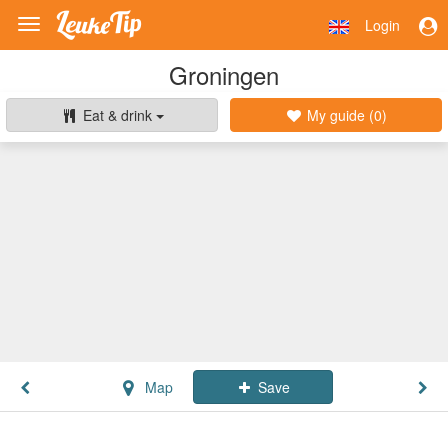
Login
Toggle
navigation
Groningen
Eat & drink
My guide (
0
)
Map
Save