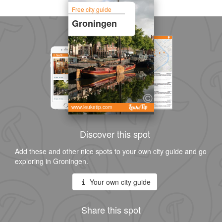
Free city guide
Groningen
www.leuketip.com
Discover this spot
Add these and other nice spots to your own city guide and go
exploring in Groningen.
Your own city guide
Share this spot