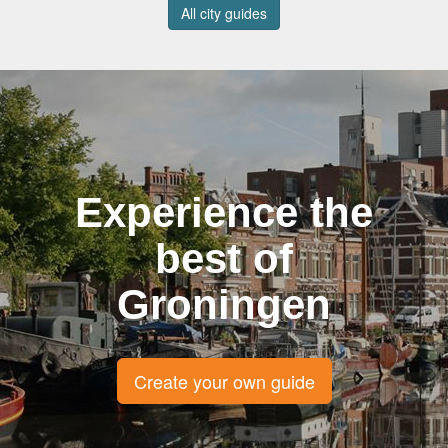
All city guides
Experience the
best of
Groningen
Create your own guide