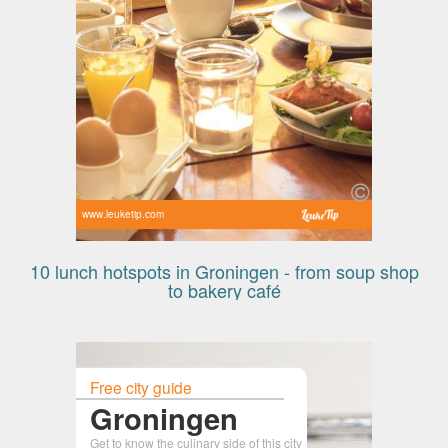
www.leuketip.com
10 lunch hotspots in Groningen - from soup shop
to bakery café
Free city guide
Groningen
Get to know the culinary side of this city