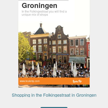
Groningen
In the Folkingestraat you will find a
unique mix of shops
www.leuketip.com
Shopping in the Folkingestraat in Groningen