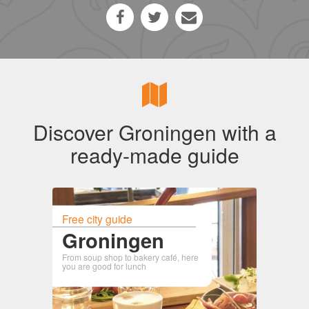
Discover Groningen with a
ready-made guide
Free city guide
Groningen
From soup shop to bakery café, here
you are good for lunch