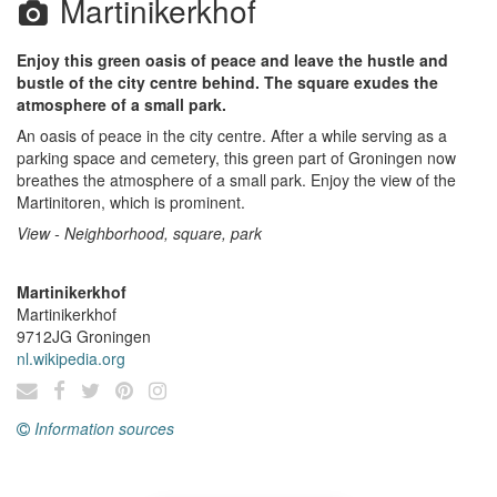
Martinikerkhof
Enjoy this green oasis of peace and leave the hustle and
bustle of the city centre behind. The square exudes the
atmosphere of a small park.
An oasis of peace in the city centre. After a while serving as a
parking space and cemetery, this green part of Groningen now
breathes the atmosphere of a small park. Enjoy the view of the
Martinitoren, which is prominent.
View - Neighborhood, square, park
Martinikerkhof
Martinikerkhof
9712JG
Groningen
nl.wikipedia.org
Information sources