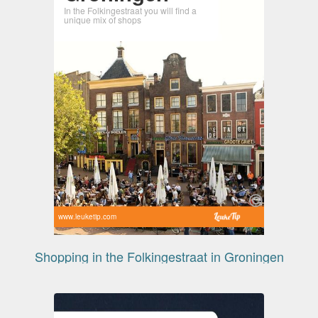
In the Folkingestraat you will find a
unique mix of shops
www.leuketip.com
Shopping in the Folkingestraat in Groningen