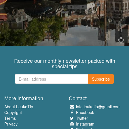
Receive our monthly newsletter packed with
special tips
Subscribe
More information
Contact
About LeukeTip
info.leuketip@gmail.com
Copyright
Facebook
Terms
Twitter
Privacy
Instagram