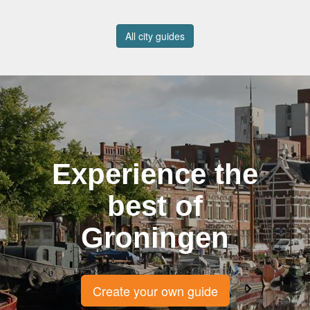
All city guides
Experience the
best of
Groningen
Create your own guide