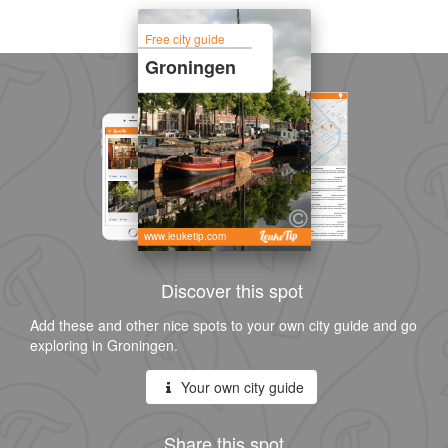
Free city guide
Groningen
www.leuketip.com
Discover this spot
Add these and other nice spots to your own city guide and go
exploring in Groningen.
Your own city guide
Share this spot