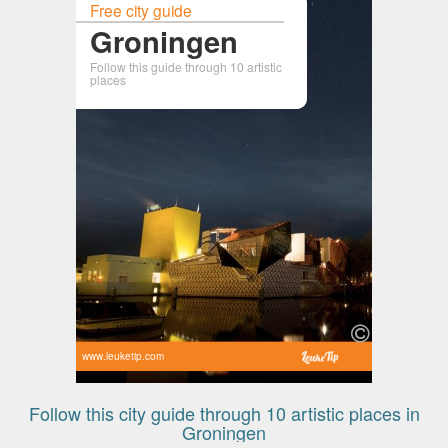
Free city guide
Groningen
Follow this guide through 10 artistic
places
www.leuketip.com
Follow this city guide through 10 artistic places in
Groningen