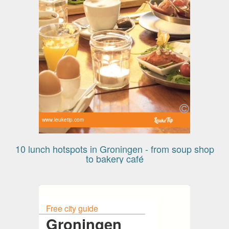
www.leuketip.com
10 lunch hotspots in Groningen - from soup shop
to bakery café
Free city guide
Groningen