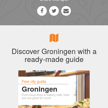
Discover Groningen with a
ready-made guide
Free city guide
Groningen
From soup shop to bakery café, here
you are good for lunch