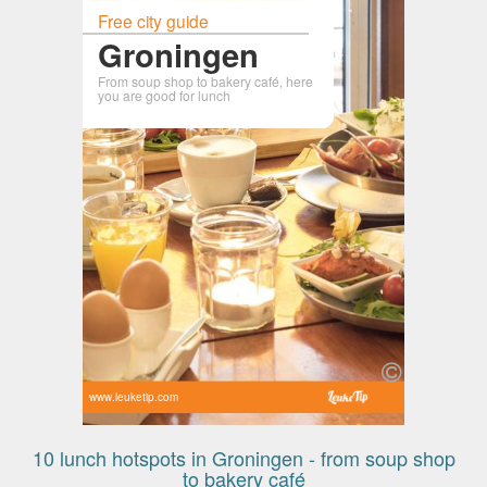
Free city guide
Groningen
From soup shop to bakery café, here
you are good for lunch
www.leuketip.com
10 lunch hotspots in Groningen - from soup shop
to bakery café