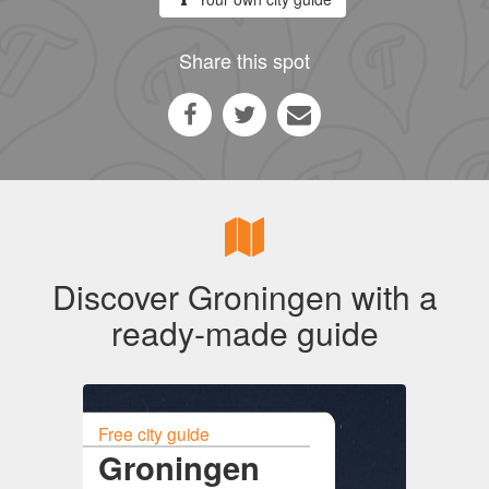
Share this spot
Discover Groningen with a
ready-made guide
Free city guide
Groningen