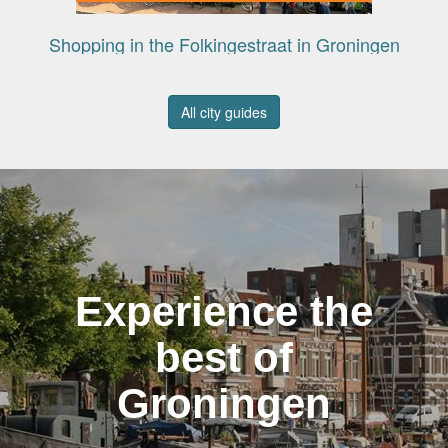
Shopping in the Folkingestraat in Groningen
All city guides
Experience the
best of
Groningen