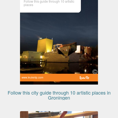
Follow this guide through 10 artistic
places
www.leuketip.com
Follow this city guide through 10 artistic places in
Groningen