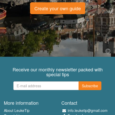
Create your own guide
Receive our monthly newsletter packed with
special tips
Subscribe
More information
Contact
About LeukeTip
info.leuketip@gmail.com