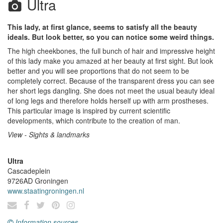
Ultra
This lady, at first glance, seems to satisfy all the beauty
ideals. But look better, so you can notice some weird things.
The high cheekbones, the full bunch of hair and impressive height
of this lady make you amazed at her beauty at first sight. But look
better and you will see proportions that do not seem to be
completely correct. Because of the transparent dress you can see
her short legs dangling. She does not meet the usual beauty ideal
of long legs and therefore holds herself up with arm prostheses.
This particular image is inspired by current scientific
developments, which contribute to the creation of man.
View - Sights & landmarks
Ultra
Cascadeplein
9726AD
Groningen
www.staatingroningen.nl
Information sources