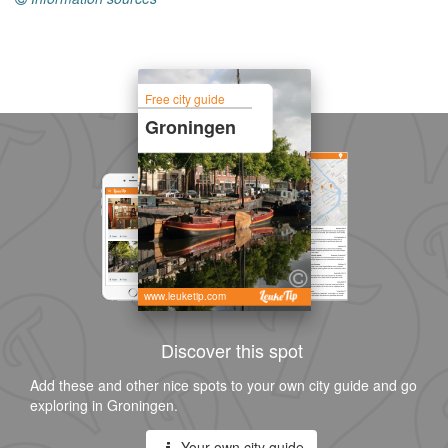
Free city guide
Groningen
www.leuketip.com
Discover this spot
Add these and other nice spots to your own city guide and go
exploring in Groningen.
Your own city guide