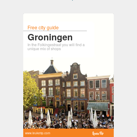
Free city guide
Groningen
In the Folkingestraat you will find a
unique mix of shops
www.leuketip.com