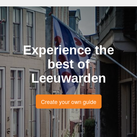
Experience the
best of
Leeuwarden
Create your own guide