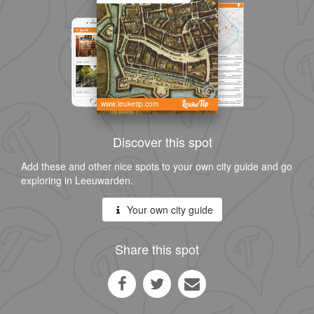
www.leuketip.com
Discover this spot
Add these and other nice spots to your own city guide and go
exploring in Leeuwarden.
Your own city guide
Share this spot