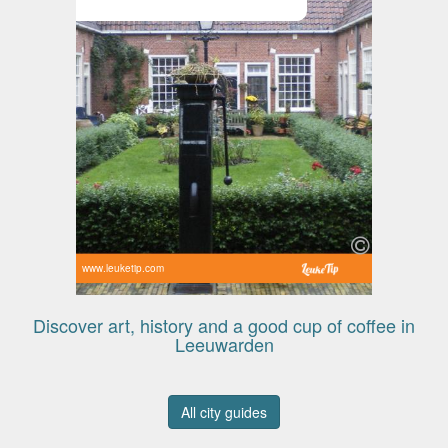
www.leuketip.com
Discover art, history and a good cup of coffee in
Leeuwarden
All city guides