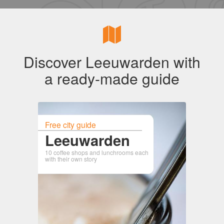
Discover Leeuwarden with
a ready-made guide
Free city guide
Leeuwarden
10 coffee shops and lunchrooms each
with their own story