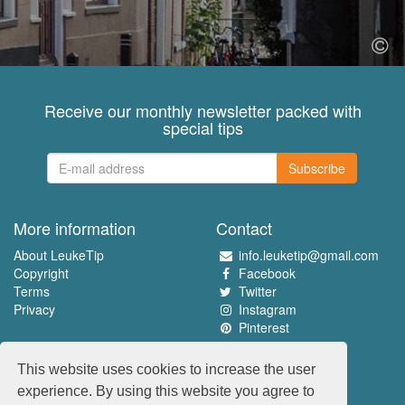
Receive our monthly newsletter packed with
special tips
Subscribe
More information
Contact
About LeukeTip
info.leuketip@gmail.com
Copyright
Facebook
Terms
Twitter
Privacy
Instagram
Pinterest
Experience the best
This website uses cookies to increase the user
www.leuketip.nl
experience. By using this website you agree to