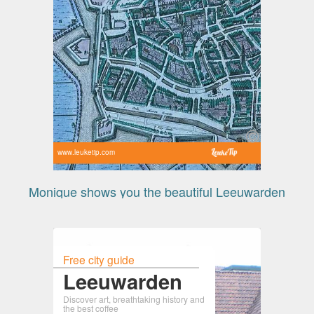
www.leuketip.com
Monique shows you the beautiful Leeuwarden
Free city guide
Leeuwarden
Discover art, breathtaking history and
the best coffee