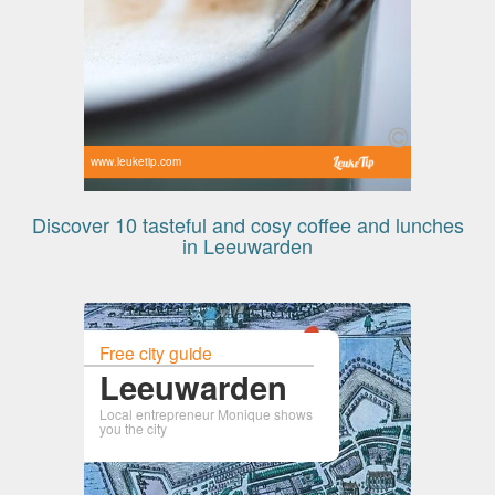
www.leuketip.com
Discover 10 tasteful and cosy coffee and lunches
in Leeuwarden
Free city guide
Leeuwarden
Local entrepreneur Monique shows
you the city