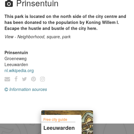
Prinsentuin
This park is located on the north side of the city centre and
has been donated to the population by Koning Willem l.
Escape the hustle and bustle of the city here.
View - Neighborhood, square, park
Prinsentuin
Groeneweg
Leeuwarden
nl.wikipedia.org
Information sources
Free city guide
Leeuwarden