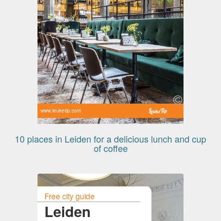
www.leuketip.com
10 places in Leiden for a delicious lunch and cup
of coffee
Free city guide
Leiden