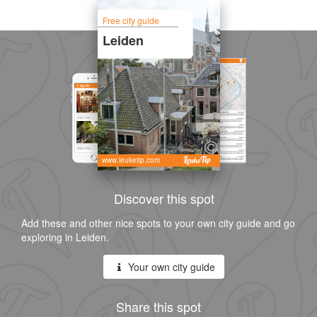
Free city guide
Leiden
www.leuketip.com
Discover this spot
Add these and other nice spots to your own city guide and go
exploring in Leiden.
Your own city guide
Share this spot