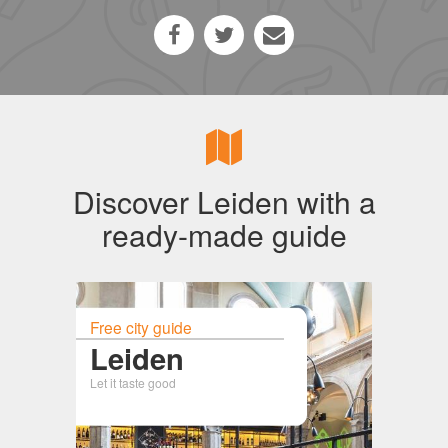
Discover Leiden with a
ready-made guide
Free city guide
Leiden
Let it taste good