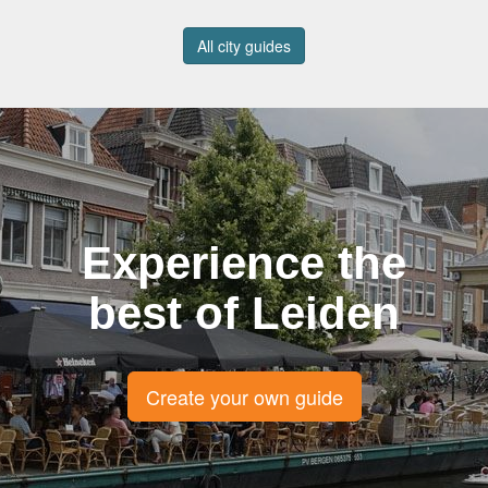
All city guides
Experience the
best of Leiden
Create your own guide