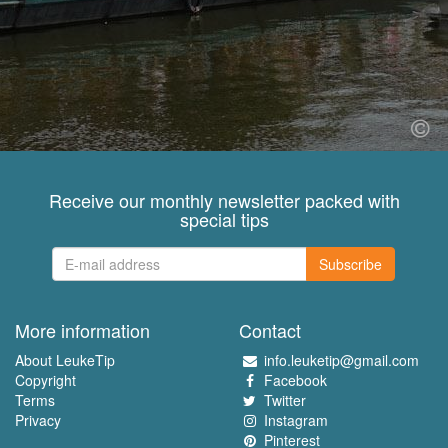
Receive our monthly newsletter packed with
special tips
Subscribe
More information
Contact
About LeukeTip
info.leuketip@gmail.com
Copyright
Facebook
Terms
Twitter
Privacy
Instagram
Pinterest