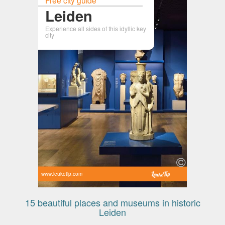
Leiden
Experience all sides of this idyllic key
city
www.leuketip.com
15 beautiful places and museums in historic
Leiden