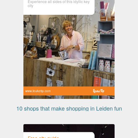
Experience all sides of this idyllic key
city
www.leuketip.com
10 shops that make shopping in Leiden fun
Free city guide