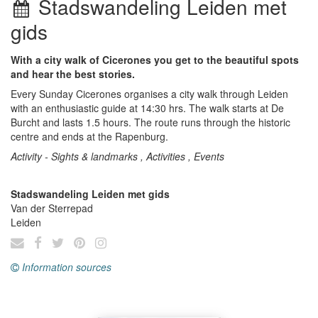
Stadswandeling Leiden met
gids
With a city walk of Cicerones you get to the beautiful spots
and hear the best stories.
Every Sunday Cicerones organises a city walk through Leiden
with an enthusiastic guide at 14:30 hrs. The walk starts at De
Burcht and lasts 1.5 hours. The route runs through the historic
centre and ends at the Rapenburg.
Activity - Sights & landmarks , Activities , Events
Stadswandeling Leiden met gids
Van der Sterrepad
Leiden
Information sources