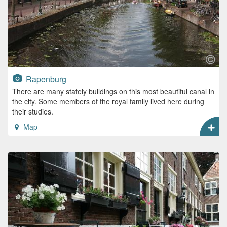
Rapenburg
There are many stately buildings on this most beautiful canal in
the city. Some members of the royal family lived here during
their studies.
Map