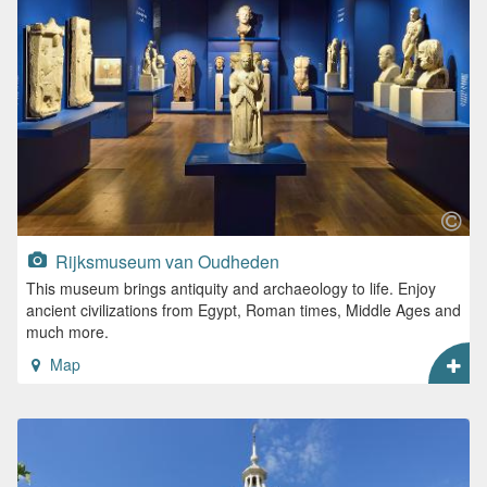
Rijksmuseum van Oudheden
This museum brings antiquity and archaeology to life. Enjoy
ancient civilizations from Egypt, Roman times, Middle Ages and
much more.
Map