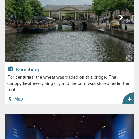
Koornbrug
For centuries, the wheat was traded on this bridge. The
canopy kept everything dry and the corn was stored under the
roof.
Map