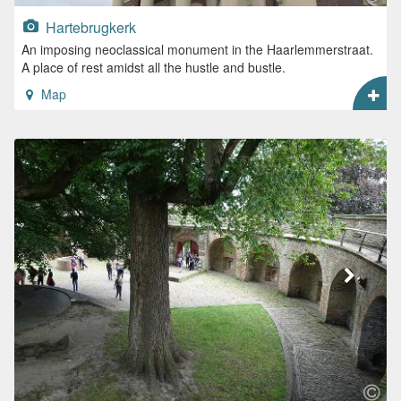
Hartebrugkerk
An imposing neoclassical monument in the Haarlemmerstraat.
A place of rest amidst all the hustle and bustle.
Map