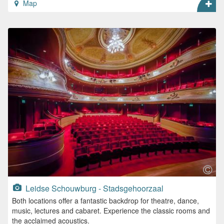
Map
Leidse Schouwburg - Stadsgehoorzaal
Both locations offer a fantastic backdrop for theatre, dance,
music, lectures and cabaret. Experience the classic rooms and
the acclaimed acoustics.