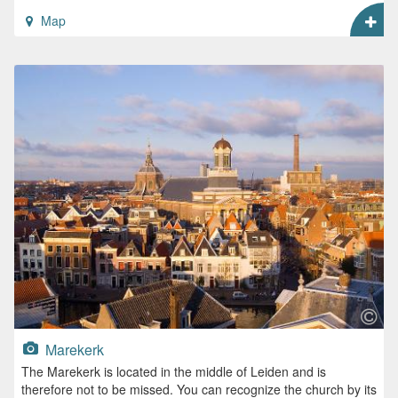
Map
Marekerk
The Marekerk is located in the middle of Leiden and is
therefore not to be missed. You can recognize the church by its