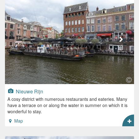
Nieuwe Rijn
A cosy district with numerous restaurants and eateries. Many
have a terrace on or along the water in summer on which it is
wonderful to stay.
Map