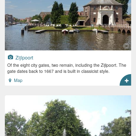
Zijlpoort
Of the eight city gates, two remain, including the Zijlpoort. The
gate dates back to 1667 and is built in classicist style.
Map