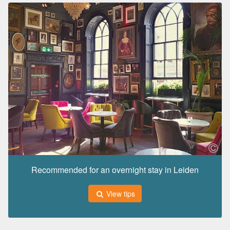
Recommended for an overnight stay in Leiden
View tips