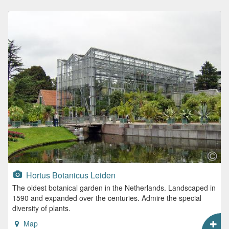
Hortus Botanicus Leiden
The oldest botanical garden in the Netherlands. Landscaped in
1590 and expanded over the centuries. Admire the special
diversity of plants.
Map