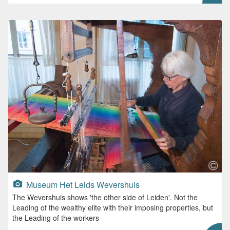
Museum Het Leids Wevershuis
The Wevershuis shows 'the other side of Leiden'. Not the
Leading of the wealthy elite with their imposing properties, but
the Leading of the workers