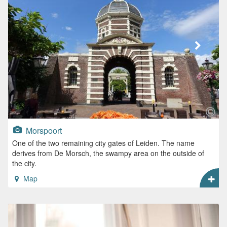
Morspoort
One of the two remaining city gates of Leiden. The name
derives from De Morsch, the swampy area on the outside of
the city.
Map