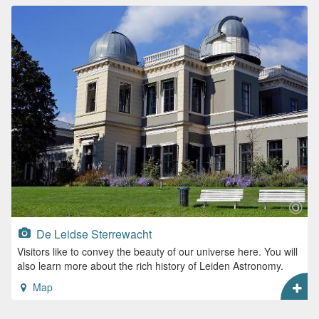
De Leidse Sterrewacht
Visitors like to convey the beauty of our universe here. You will
also learn more about the rich history of Leiden Astronomy.
Map