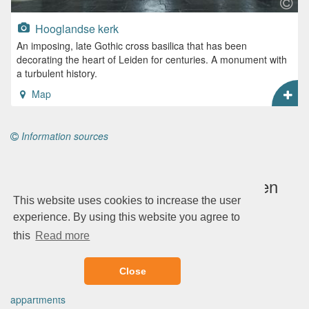
Hooglandse kerk
An imposing, late Gothic cross basilica that has been
decorating the heart of Leiden for centuries. A monument with
a turbulent history.
Map
Information sources
Plan a complete city trip to Leiden
This website uses cookies to increase the user
experience. By using this website you agree to
this
Read more
Book via Booking.com
Hotels
Close
B&Bs
appartments