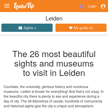
Login
Toggle
navigation
Leiden
Sights
My guide (
0
)
The 26 most beautiful
sights and museums
to visit in Leiden
Courtsies, the university, glorious history and numerous
museums. Leiden is known for everything! And that's not crazy. In
the beautiful city there is plenty to see and experience during a
day of city. The 28 kilometres of canals, hundreds of monuments
and historical sights give the city a unique and atmospheric