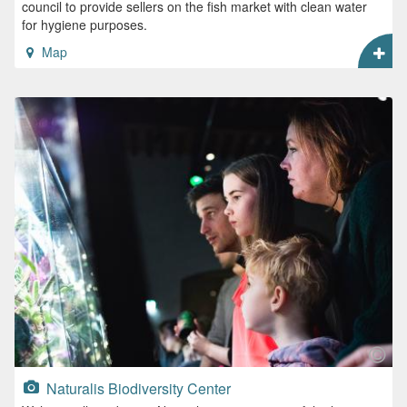
council to provide sellers on the fish market with clean water
for hygiene purposes.
Map
Naturalis Biodiversity Center