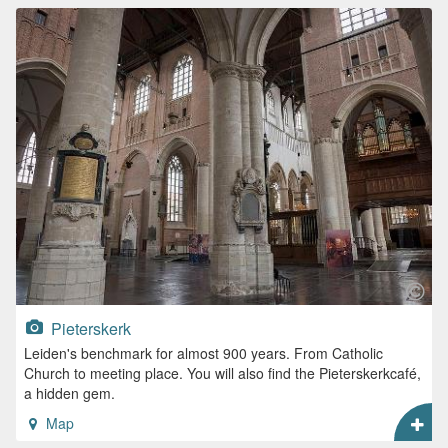
Pieterskerk
Leiden's benchmark for almost 900 years. From Catholic
Church to meeting place. You will also find the Pieterskerkcafé,
a hidden gem.
Map