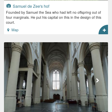
Samuel de Zee's hof
Founded by Samuel the Sea who had left no offspring out of
four marginals. He put his capital on this in the design of this
court.
Map