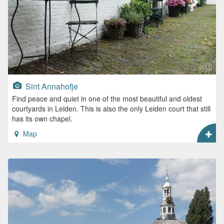
Sint Annahofje
Find peace and quiet in one of the most beautiful and oldest
courtyards in Leiden. This is also the only Leiden court that still
has its own chapel.
Map