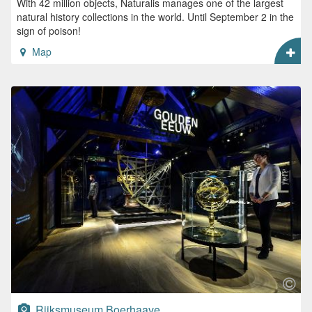
With 42 million objects, Naturalis manages one of the largest
natural history collections in the world. Until September 2 in the
sign of poison!
Map
Rijksmuseum Boerhaave