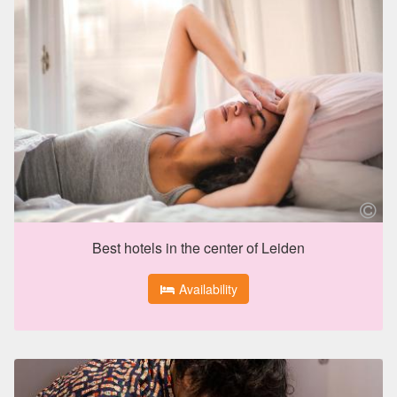
Best hotels in the center of Leiden
Availability