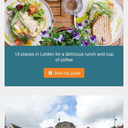
10 places in Leiden for a delicious lunch and cup
of coffee
View city guide