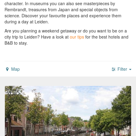
character. In museums you can also see masterpieces by
Rembrandt, treasures from Japan and special objects from
science. Discover your favourite places and experience them
during a day at Leiden.
Are you planning a weekend getaway or do you want to be on a
city trip to Leiden?
Have a look at
our tips
for the best hotels and
B&B to stay.
Map
Filter