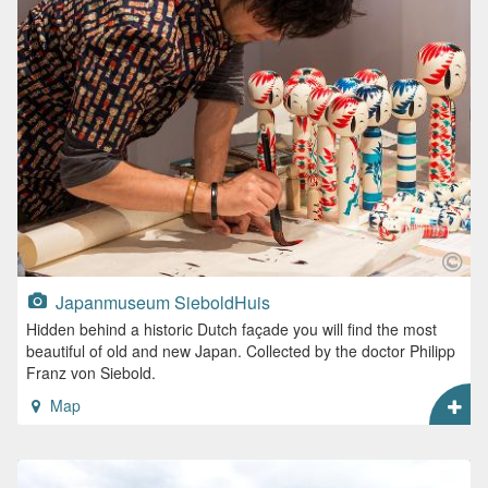
Japanmuseum SieboldHuis
Hidden behind a historic Dutch façade you will find the most
beautiful of old and new Japan. Collected by the doctor Philipp
Franz von Siebold.
Map