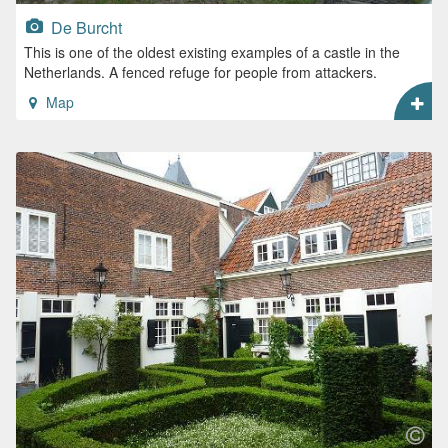
De Burcht
This is one of the oldest existing examples of a castle in the
Netherlands. A fenced refuge for people from attackers.
Map