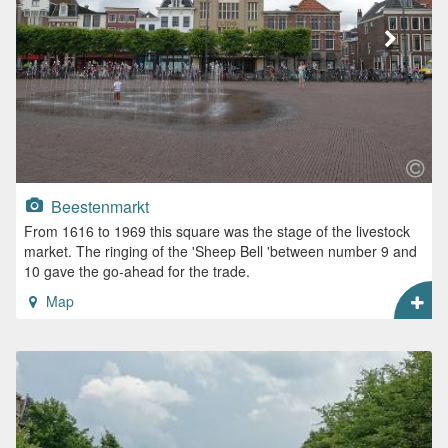
Beestenmarkt
From 1616 to 1969 this square was the stage of the livestock
market. The ringing of the 'Sheep Bell 'between number 9 and
10 gave the go-ahead for the trade.
Map