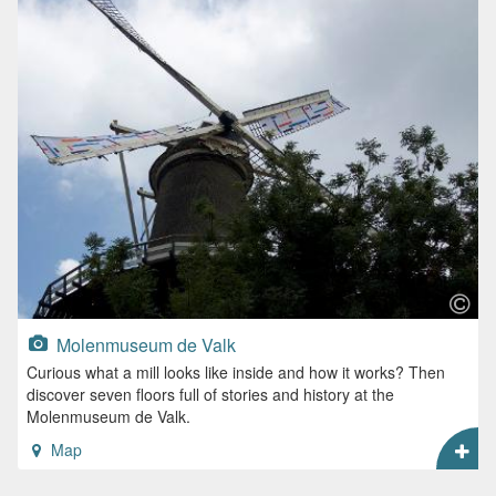
Molenmuseum de Valk
Curious what a mill looks like inside and how it works? Then
discover seven floors full of stories and history at the
Molenmuseum de Valk.
Map