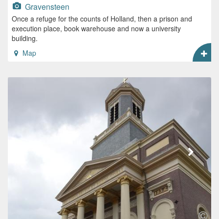
Gravensteen
Once a refuge for the counts of Holland, then a prison and
execution place, book warehouse and now a university
building.
Map