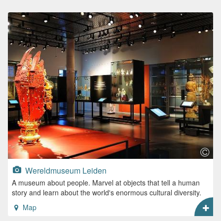
Wereldmuseum Leiden
A museum about people. Marvel at objects that tell a human
story and learn about the world's enormous cultural diversity.
Map