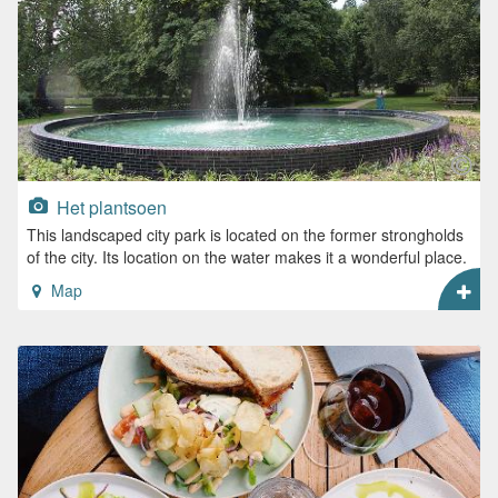
Het plantsoen
This landscaped city park is located on the former strongholds
of the city. Its location on the water makes it a wonderful place.
Map