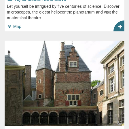
Let yourself be intrigued by five centuries of science. Discover
microscopes, the oldest heliocentric planetarium and visit the
anatomical theatre.
Map