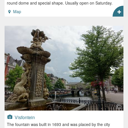
round dome and special shape. Usually open on Saturday.
Map
Visfontein
The fountain was built in 1693 and was placed by the city