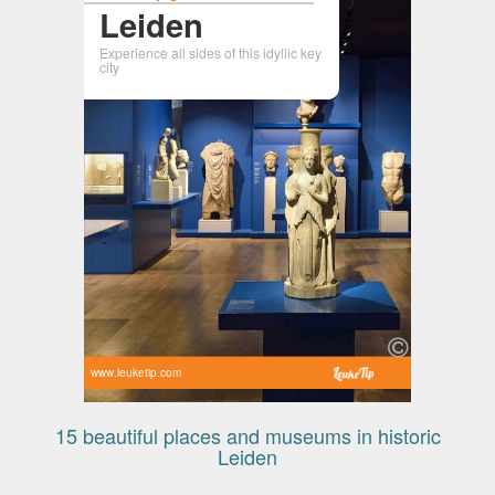
Leiden
Experience all sides of this idyllic key
city
www.leuketip.com
15 beautiful places and museums in historic
Leiden