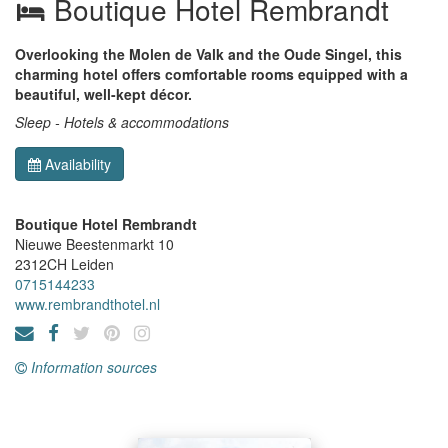
Boutique Hotel Rembrandt
Overlooking the Molen de Valk and the Oude Singel, this
charming hotel offers comfortable rooms equipped with a
beautiful, well-kept décor.
Sleep - Hotels & accommodations
Availability
Boutique Hotel Rembrandt
Nieuwe Beestenmarkt 10
2312CH
Leiden
0715144233
www.rembrandthotel.nl
Information sources