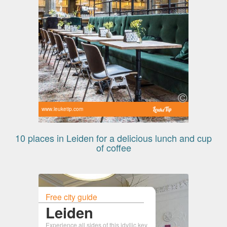
www.leuketip.com
10 places in Leiden for a delicious lunch and cup
of coffee
Free city guide
Leiden
Experience all sides of this idyllic key