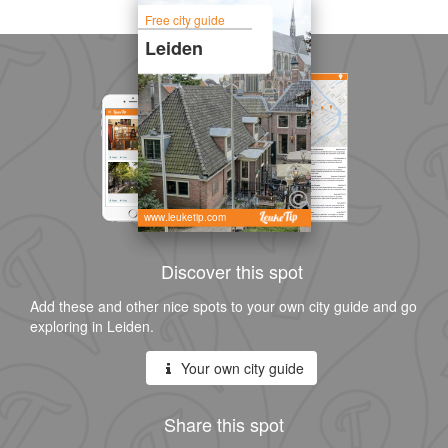
Free city guide
Leiden
www.leuketip.com
Discover this spot
Add these and other nice spots to your own city guide and go
exploring in Leiden.
Your own city guide
Share this spot