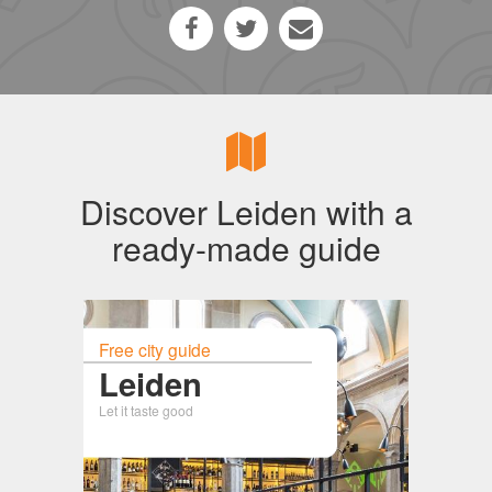
Discover Leiden with a
ready-made guide
Free city guide
Leiden
Let it taste good