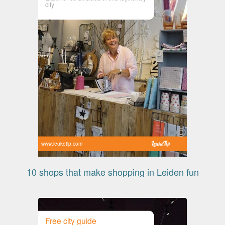
city
www.leuketip.com
10 shops that make shopping in Leiden fun
Free city guide