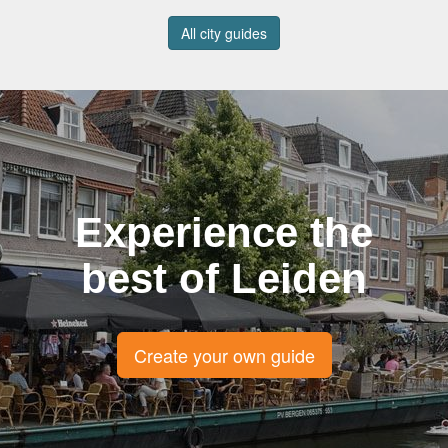
All city guides
Experience the
best of Leiden
Create your own guide