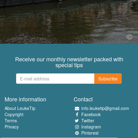
Receive our monthly newsletter packed with
special tips
Subscribe
More information
Contact
About LeukeTip
info.leuketip@gmail.com
Copyright
Facebook
Terms
Twitter
Privacy
Instagram
Pinterest