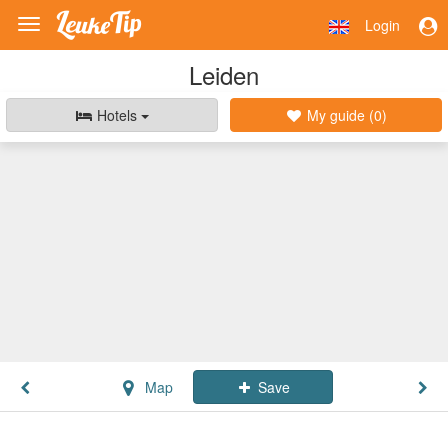
Login
Toggle
navigation
Leiden
Hotels
My guide (
0
)
Map
Save