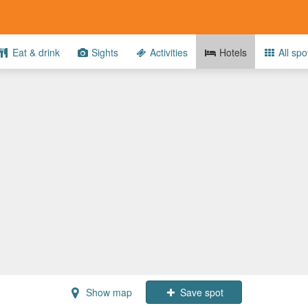
Eat & drink
Sights
Activities
Hotels
All spo
Show map
Save spot