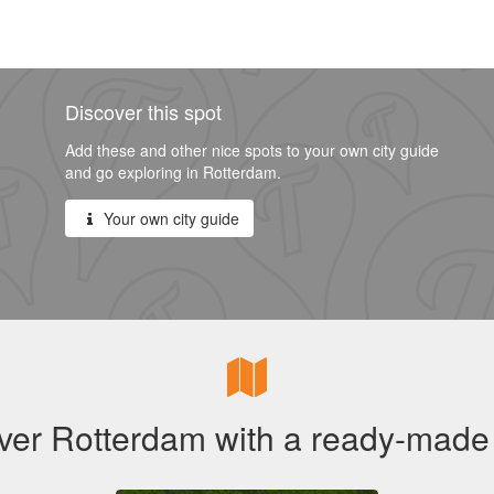
Discover this spot
Add these and other nice spots to your own city guide
and go exploring in Rotterdam.
Your own city guide
ver Rotterdam with a ready-made