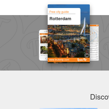
Free city guide
Rotterdam
www.leuketip.com
Disco