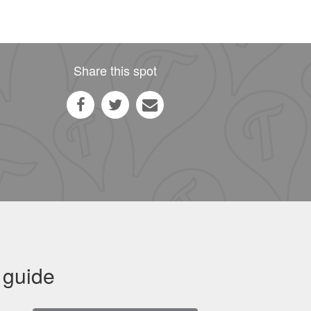
Share this spot
 guide