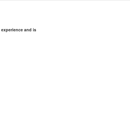
 experience and is