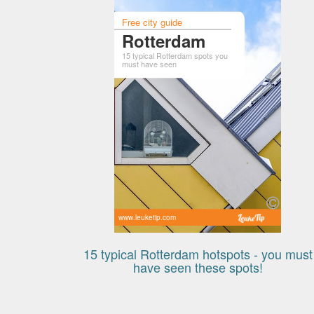
Free city guide
Rotterdam
15 typical Rotterdam spots you
must have seen
www.leuketip.com
15 typical Rotterdam hotspots - you must
have seen these spots!