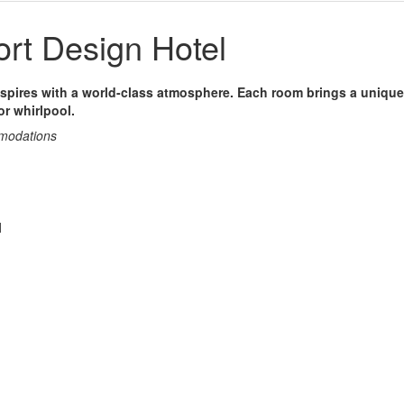
rt Design Hotel
nspires with a world-class atmosphere. Each room brings a unique
r whirlpool.
mmodations
l