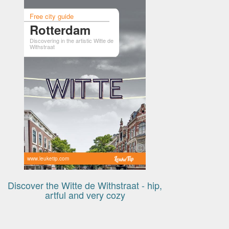
Free city guide
Rotterdam
Discovering in the artistic Witte de
Withstraat
www.leuketip.com
Discover the Witte de Withstraat - hip,
artful and very cozy