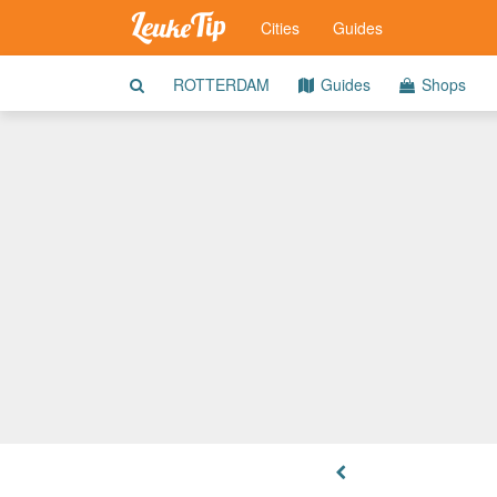
Cities
Guides
ROTTERDAM
Guides
Shops