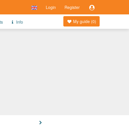
Login
Register
My guide (
0
)
ts
Info