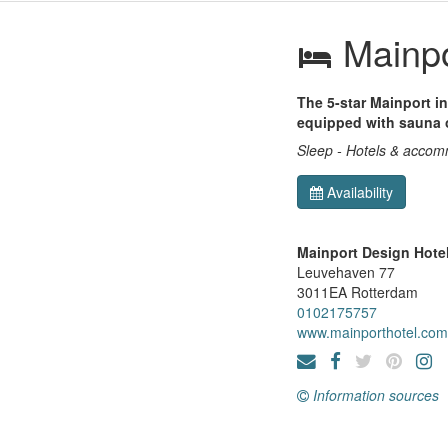
Mainpo
The 5-star Mainport i
equipped with sauna o
Sleep - Hotels & acco
Availability
Mainport Design Hote
Leuvehaven 77
3011EA
Rotterdam
0102175757
www.mainporthotel.com
Information sources