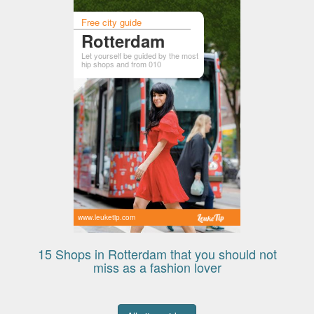
Free city guide
Rotterdam
Let yourself be guided by the most
hip shops and from 010
www.leuketip.com
15 Shops in Rotterdam that you should not
miss as a fashion lover