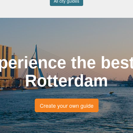
All city guides
perience the best
Rotterdam
Create your own guide