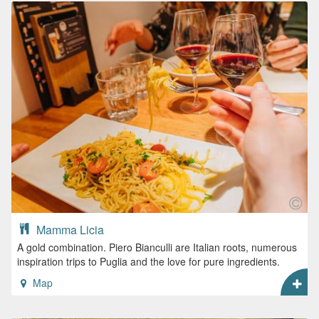
Mamma Licia
A gold combination. Piero Bianculli are Italian roots, numerous
inspiration trips to Puglia and the love for pure ingredients.
Map