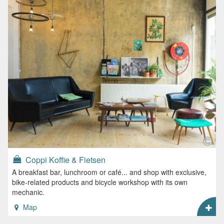
Coppi Koffie & Fietsen
A breakfast bar, lunchroom or café... and shop with exclusive,
bike-related products and bicycle workshop with its own
mechanic.
Map