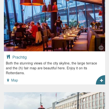
Prachtig
Both the stunning views of the city skyline, the large terrace
and the (h) fair map are beautiful here. Enjoy it on its
Rotterdams.
Map