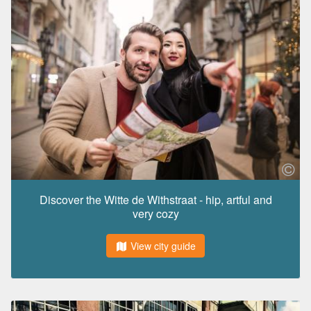
Discover the Witte de Withstraat - hip, artful and
very cozy
View city guide