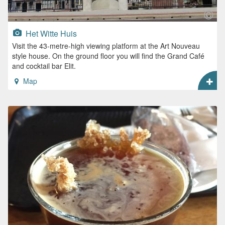
Het Witte Huis
Visit the 43-metre-high viewing platform at the Art Nouveau
style house. On the ground floor you will find the Grand Café
and cocktail bar Elit.
Map