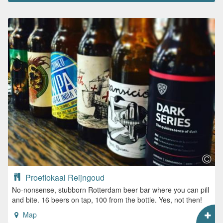
Proeflokaal Reijngoud
No-nonsense, stubborn Rotterdam beer bar where you can pill
and bite. 16 beers on tap, 100 from the bottle. Yes, not then!
Map