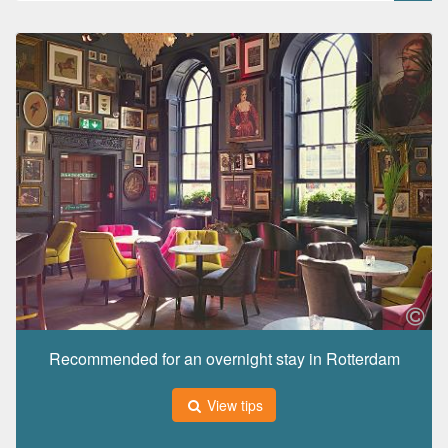
Recommended for an overnight stay in Rotterdam
View tips