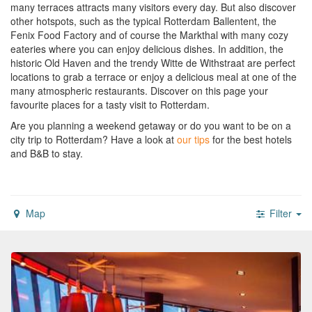
many terraces attracts many visitors every day. But also discover
other hotspots, such as the typical Rotterdam Ballentent, the
Fenix Food Factory and of course the Markthal with many cozy
eateries where you can enjoy delicious dishes. In addition, the
historic Old Haven and the trendy Witte de Withstraat are perfect
locations to grab a terrace or enjoy a delicious meal at one of the
many atmospheric restaurants. Discover on this page your
favourite places for a tasty visit to Rotterdam.
Are you planning a weekend getaway or do you want to be on a
city trip to Rotterdam?
Have a look at
our tips
for the best hotels
and B&B to stay.
Map
Filter