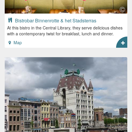
Bistrobar Binnenrotte & het Stadsterras
At this bistro in the Central Library, they serve delicious dishes
with a contemporary twist for breakfast, lunch and dinner.
Map