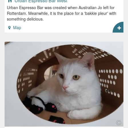
Urban Espresso Bar West
Urban Espresso Bar was created when Australian Jo left for
Rotterdam. Meanwhile, it is the place for a 'bakkie pleur' with
something delicious.
Map