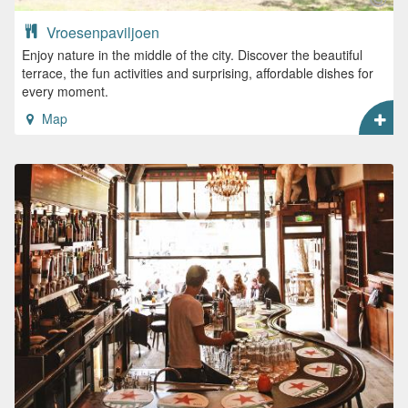
Vroesenpaviljoen
Enjoy nature in the middle of the city. Discover the beautiful
terrace, the fun activities and surprising, affordable dishes for
every moment.
Map