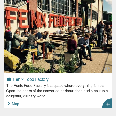
Fenix Food Factory
The Fenix Food Factory is a space where everything is fresh.
Open the doors of the converted harbour shed and step into a
delightful, culinary world.
Map