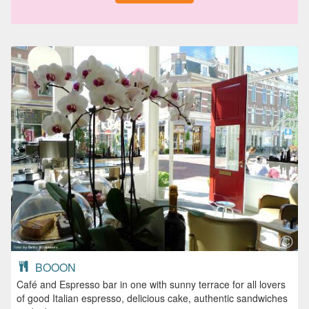
BOOON
Café and Espresso bar in one with sunny terrace for all lovers
of good Italian espresso, delicious cake, authentic sandwiches