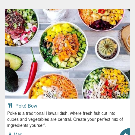
Poké Bowl
Poké is a traditional Hawaii dish, where fresh fish cut into
cubes and vegetables are central. Create your perfect mix of
ingredients yourself.
Map