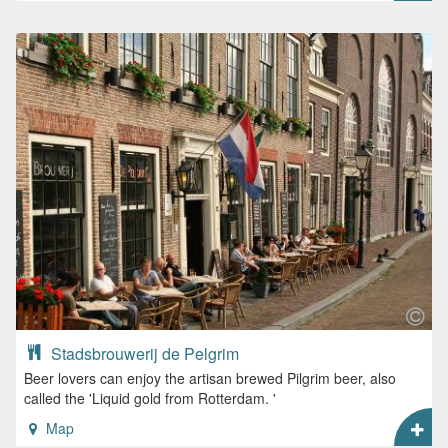
Stadsbrouwerij de Pelgrim
Beer lovers can enjoy the artisan brewed Pilgrim beer, also
called the 'Liquid gold from Rotterdam. '
Map