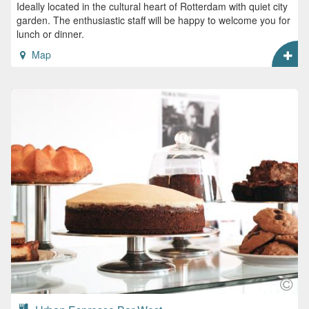
Ideally located in the cultural heart of Rotterdam with quiet city
garden. The enthusiastic staff will be happy to welcome you for
lunch or dinner.
Map