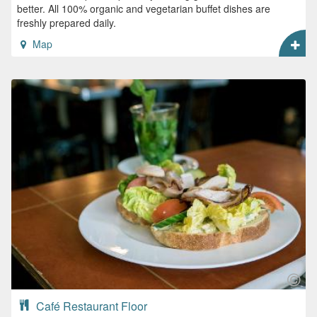
better. All 100% organic and vegetarian buffet dishes are
freshly prepared daily.
Map
Café Restaurant Floor