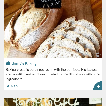
Jordy's Bakery
Baking bread is Jordy poured in with the porridge. His loaves
are beautiful and nutritious, made in a traditional way with pure
ingredients.
Map