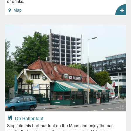
or drinks.
Map
De Ballentent
Step into this harbour tent on the Maas and enjoy the best