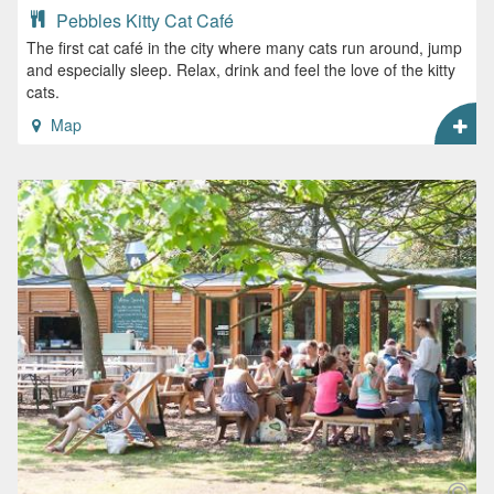
Pebbles Kitty Cat Café
The first cat café in the city where many cats run around, jump
and especially sleep. Relax, drink and feel the love of the kitty
cats.
Map