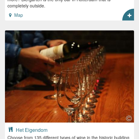
completely outside.
Map
Het Eigendom
Choose from 135 different types of wine in the historic building