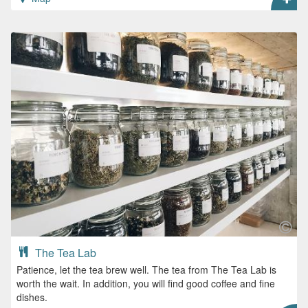
The Tea Lab
Patience, let the tea brew well. The tea from The Tea Lab is
worth the wait. In addition, you will find good coffee and fine
dishes.