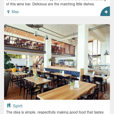
of this wine bar. Delicious are the matching little dishes.
Map
Spirit
The idea is simple, respectfully making good food that tastes