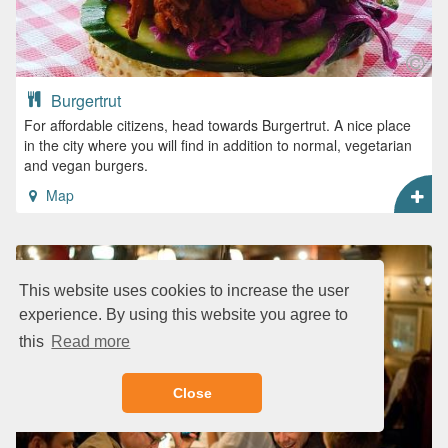
Burgertrut
For affordable citizens, head towards Burgertrut. A nice place
in the city where you will find in addition to normal, vegetarian
and vegan burgers.
Map
This website uses cookies to increase the user
experience. By using this website you agree to
this
Read more
Close