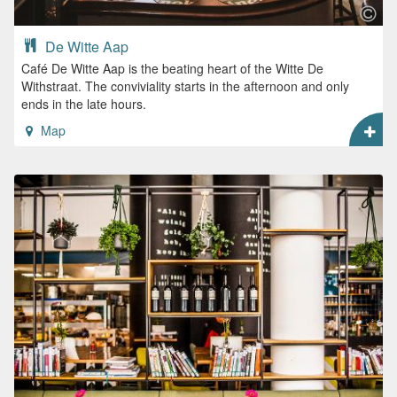
De Witte Aap
Café De Witte Aap is the beating heart of the Witte De
Withstraat. The conviviality starts in the afternoon and only
ends in the late hours.
Map