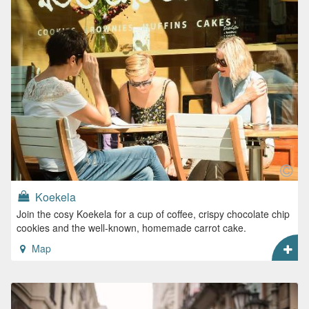
Koekela
Join the cosy Koekela for a cup of coffee, crispy chocolate chip
cookies and the well-known, homemade carrot cake.
Map