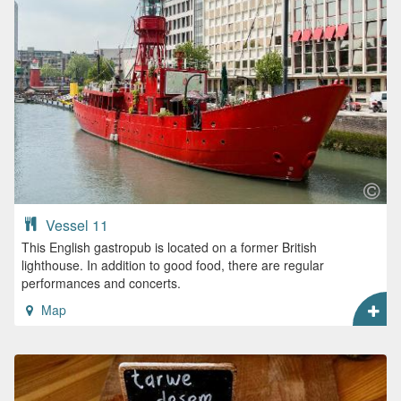
Vessel 11
This English gastropub is located on a former British
lighthouse. In addition to good food, there are regular
performances and concerts.
Map