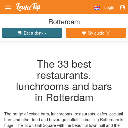
Login
Toggle
navigation
Rotterdam
Eat & drink
My guide (
0
)
The 33 best
restaurants,
lunchrooms and bars
in Rotterdam
The range of coffee bars, lunchrooms, restaurants, cafes, cocktail
bars and other food and beverage outlets in bustling Rotterdam is
huge. The Town Hall Square with the beautiful town hall and the