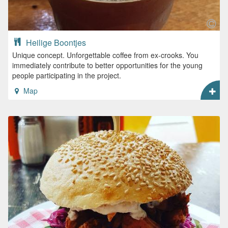
Heilige Boontjes
Unique concept. Unforgettable coffee from ex-crooks. You
immediately contribute to better opportunities for the young
people participating in the project.
Map