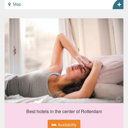
Map
Best hotels in the center of Rotterdam
Availability