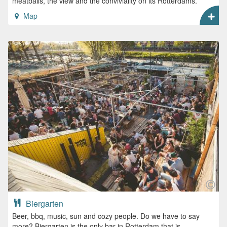
meatballs, the view and the conviviality on its Rotterdams.
Map
Biergarten
Beer, bbq, music, sun and cozy people. Do we have to say
more? Biergarten is the only bar in Rotterdam that is