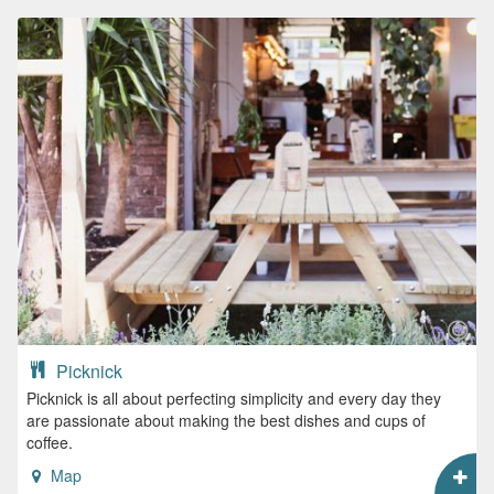
Picknick
Picknick is all about perfecting simplicity and every day they
are passionate about making the best dishes and cups of
coffee.
Map