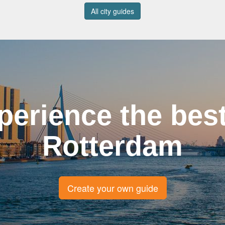
All city guides
perience the best
Rotterdam
Create your own guide