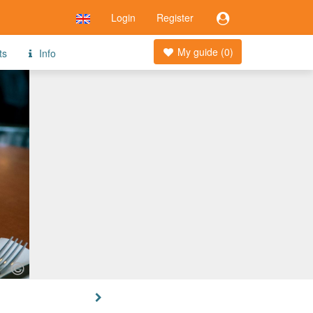
Login
Register
My guide (
0
)
ts
Info