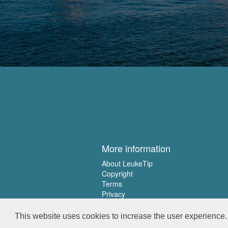
More information
About LeukeTip
Copyright
Terms
Privacy
This website uses cookies to increase the user experience. 