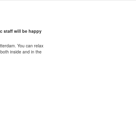
c staff will be happy
Rotterdam. You can relax
both inside and in the