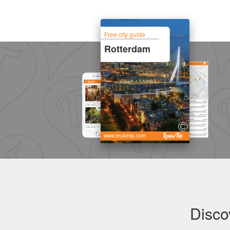
Free city guide
Rotterdam
www.leuketip.com
Disco