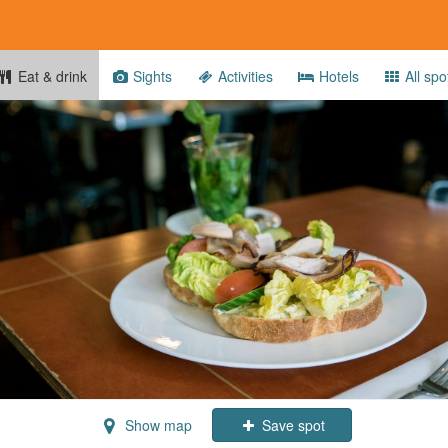
Eat & drink
Sights
Activities
Hotels
All spo
Show map
Save spot