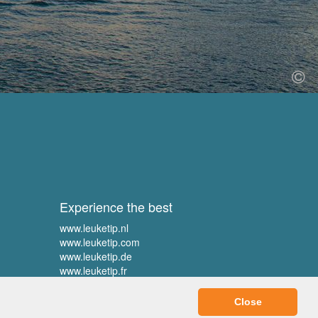
Experience the best
www.leuketip.nl
www.leuketip.com
www.leuketip.de
www.leuketip.fr
Close