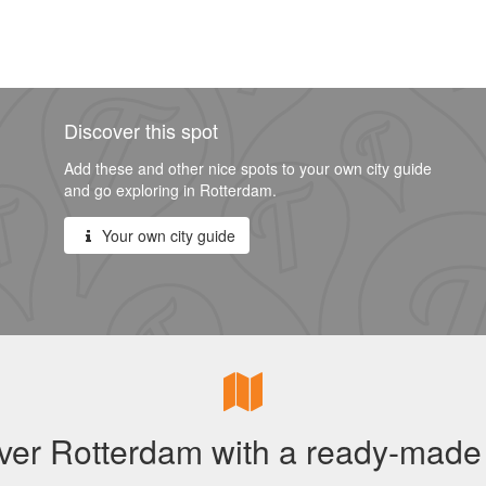
Discover this spot
Add these and other nice spots to your own city guide
and go exploring in Rotterdam.
Your own city guide
ver Rotterdam with a ready-made