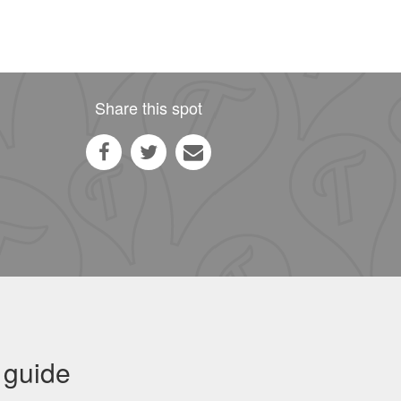
Share this spot
 guide