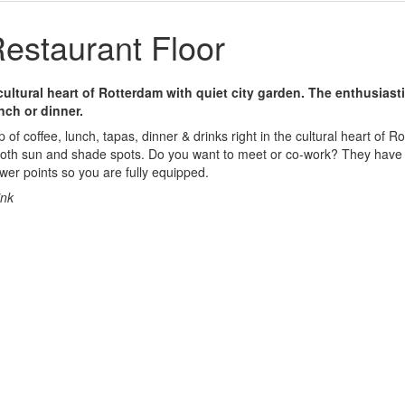
estaurant Floor
 cultural heart of Rotterdam with quiet city garden. The enthusiasti
nch or dinner.
p of coffee, lunch, tapas, dinner & drinks right in the cultural heart of 
 both sun and shade spots. Do you want to meet or co-work? They have 
er points so you are fully equipped.
ink