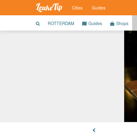
Cities
Guides
ROTTERDAM
Guides
Shops