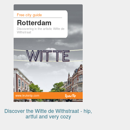
Free city guide
Rotterdam
Discovering in the artistic Witte de
Withstraat
www.leuketip.com
Discover the Witte de Withstraat - hip,
artful and very cozy