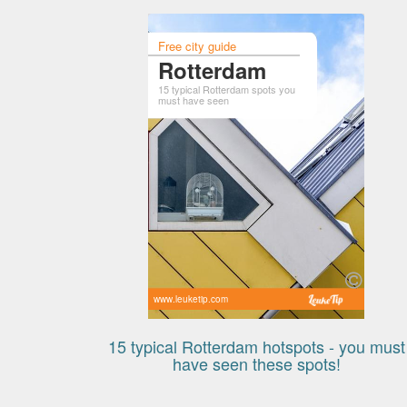
Free city guide
Rotterdam
15 typical Rotterdam spots you
must have seen
www.leuketip.com
15 typical Rotterdam hotspots - you must
have seen these spots!