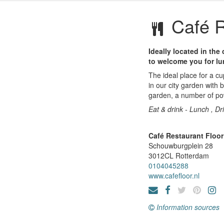
Café R
Ideally located in the
to welcome you for lu
The ideal place for a cu
in our city garden with
garden, a number of pow
Eat & drink - Lunch , Dr
Café Restaurant Floor
Schouwburgplein 28
3012CL
Rotterdam
0104045288
www.cafefloor.nl
Information sources