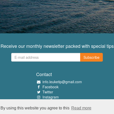
Receive our monthly newsletter packed with special tips
Subscribe
Contact
info.leuketip@gmail.com
Facebook
Twitter
Instagram
Pinterest
By using this website you agree to this
Read more