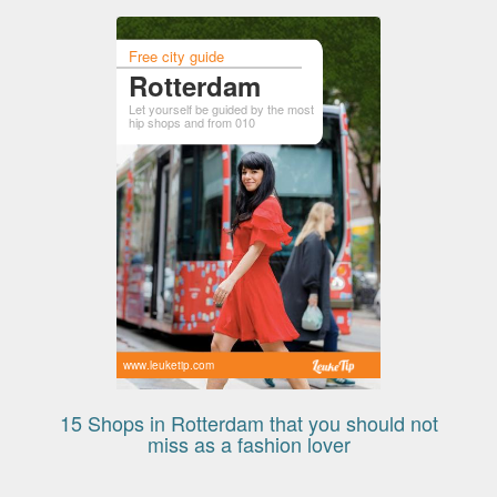
Free city guide
Rotterdam
Let yourself be guided by the most
hip shops and from 010
www.leuketip.com
15 Shops in Rotterdam that you should not
miss as a fashion lover