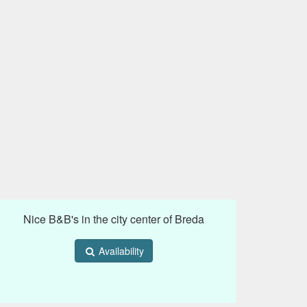
Nice B&B's in the city center of Breda
Availability