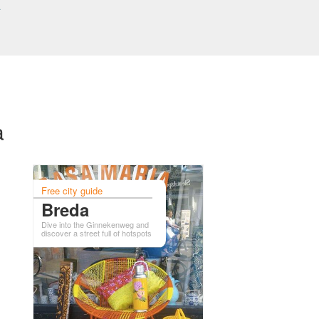
a
a
Free city guide
Breda
Dive into the Ginnekenweg and
discover a street full of hotspots