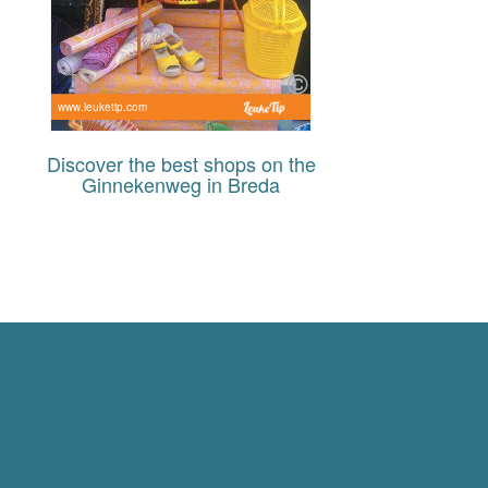
www.leuketip.com
Discover the best shops on the
Ginnekenweg in Breda