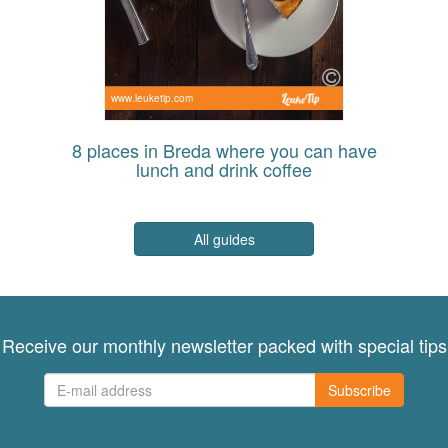
www.leuketip.com
8 places in Breda where you can have
lunch and drink coffee
All guides
Receive our monthly newsletter packed with special tips
Subscribe