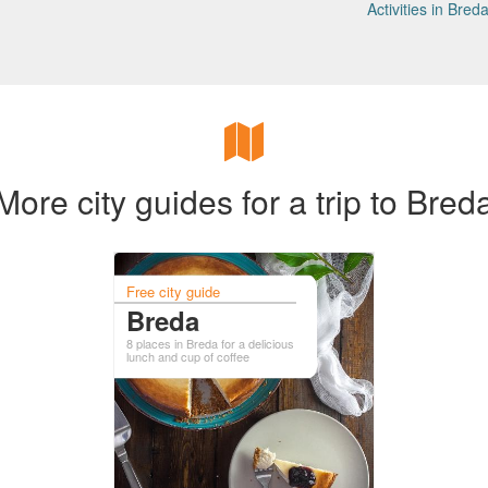
Activities in Bred
More city guides for a trip to Bred
Free city guide
Breda
8 places in Breda for a delicious
lunch and cup of coffee