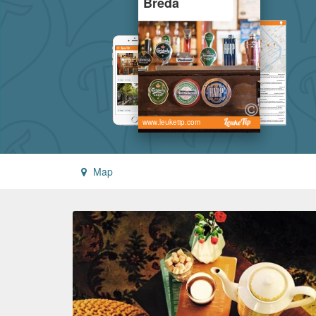
Breda
www.leuketip.com
Map