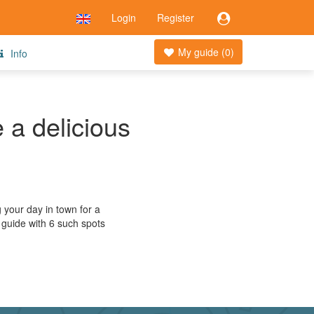
Login
Register
My guide (
0
)
Info
 a delicious
g your day in town for a
 guide with 6 such spots