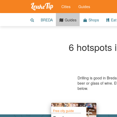
Cities
Guides
BREDA
Guides
Shops
Eat 
6 hotspots 
Drilling is good in Bred
beer or glass of wine. 
below.
Free city guide