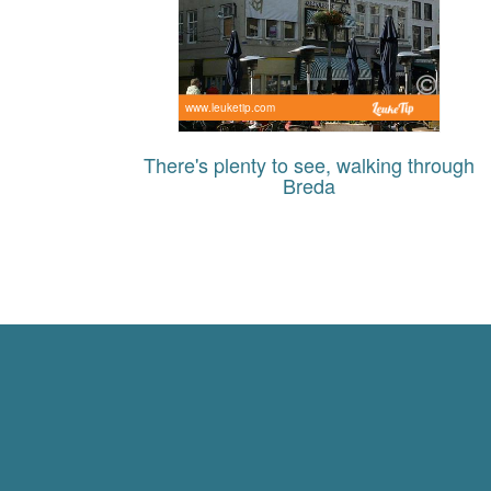
www.leuketip.com
There's plenty to see, walking through
Breda