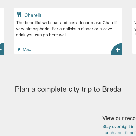
Charelli
The beautiful wide bar and cosy decor make Charelli
very atmospheric. For a delicious dinner or a cozy
drink you can go here well.
Map
Plan a complete city trip to Breda
View our re
Stay overnight in
Lunch and dinner