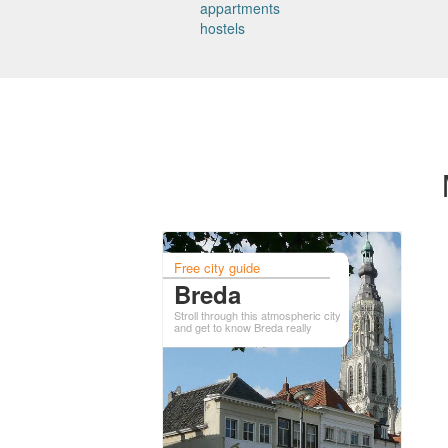
appartments
hostels
Free city guide
Breda
Stroll through this atmospheric city
and get to know Breda really