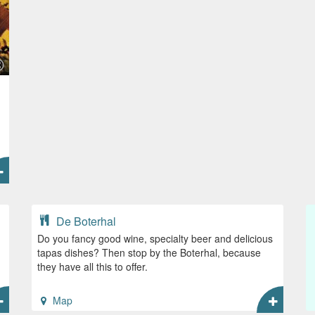
De Boterhal
Do you fancy good wine, specialty beer and delicious
tapas dishes? Then stop by the Boterhal, because
they have all this to offer.
Map