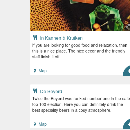
In Kannen & Kruiken
If you are looking for good food and relaxation, then
this is a nice place. The nice decor and the friendly
staff finish it off.
Map
De Beyerd
Twice the Beyerd was ranked number one in the café
top 100 election. Here you can definitely drink the
best speciality beers in a cosy atmosphere.
Map