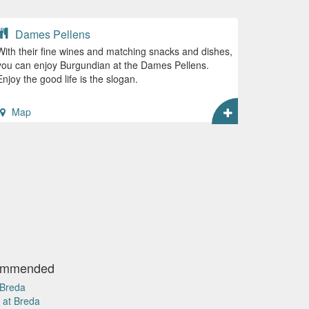
Dames Pellens
With their fine wines and matching snacks and dishes,
you can enjoy Burgundian at the Dames Pellens.
Enjoy the good life is the slogan.
Map
commended
 Breda
 at Breda