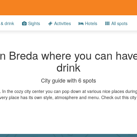
& drink
Sights
Activities
Hotels
All spots
in Breda where you can have
drink
City guide with 6 spots
a. In the cozy city center you can pop down at various nice places durin
Every place has its own style, atmosphere and menu. Check out this city