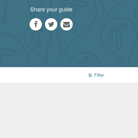
Share your guide
Filter