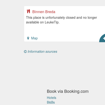
Binnen Breda
This place is unfortunately closed and no longer
available on LeukeTip.
Map
Information sources
Book via Booking.com
Hotels
B&Bs