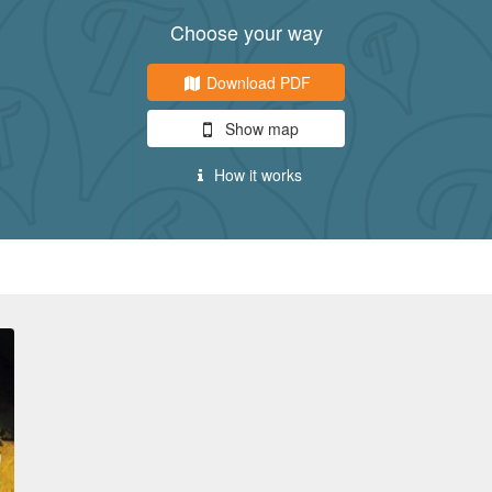
Choose your way
Download PDF
Show map
How it works