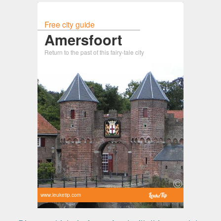
Free city guide
Amersfoort
Return to the past of this fairy-tale city
www.leuketip.com