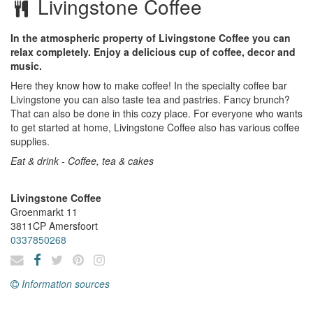
Livingstone Coffee
In the atmospheric property of Livingstone Coffee you can
relax completely. Enjoy a delicious cup of coffee, decor and
music.
Here they know how to make coffee! In the specialty coffee bar
Livingstone you can also taste tea and pastries. Fancy brunch?
That can also be done in this cozy place. For everyone who wants
to get started at home, Livingstone Coffee also has various coffee
supplies.
Eat & drink - Coffee, tea & cakes
Livingstone Coffee
Groenmarkt 11
3811CP
Amersfoort
0337850268
Information sources