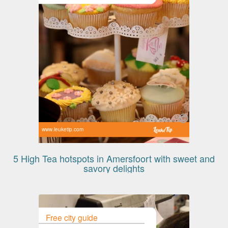
www.leuketip.com
5 High Tea hotspots in Amersfoort with sweet and
savory delights
Free city guide