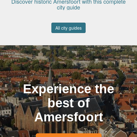
Discover historic Amersfoort with this complete
city guide
All city guides
Experience the
best of
Amersfoort