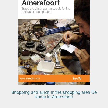
Amersfoort
Trade the big shopping streets for the
unique shopping area
www.leuketip.com
Shopping and lunch in the shopping area De
Kamp in Amersfoort