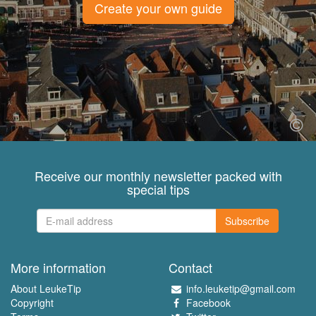
Create your own guide
Receive our monthly newsletter packed with
special tips
Subscribe
More information
Contact
About LeukeTip
info.leuketip@gmail.com
Copyright
Facebook