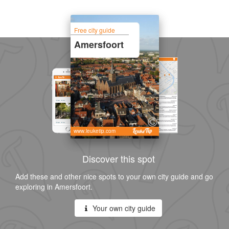
Free city guide
Amersfoort
www.leuketip.com
Discover this spot
Add these and other nice spots to your own city guide and go
exploring in Amersfoort.
Your own city guide