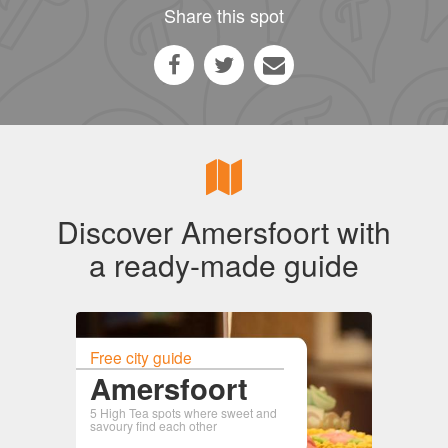
Share this spot
Discover Amersfoort with
a ready-made guide
Free city guide
Amersfoort
5 High Tea spots where sweet and
savoury find each other