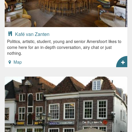
Kafé van Zanten
Politics, artistic, student, young and senior Amersfoort likes to
come here for an in-depth conversation, airy chat or just
nothing.
Map