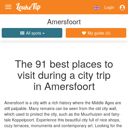
Login
Toggle
navigation
Amersfoort
All spots
My guide (
0
)
The 91 best places to
visit during a city trip
in Amersfoort
Amersfoort is a city with a rich history where the Middle Ages are
still palpable. Many remains can be seen from the old city wall,
which used to protect the city, such as the Muurhuizen and fairy-
tale Koppelpoort. Experience this beautiful city full of nice shops,
cozy terraces, monuments and contemporary art. Looking for the