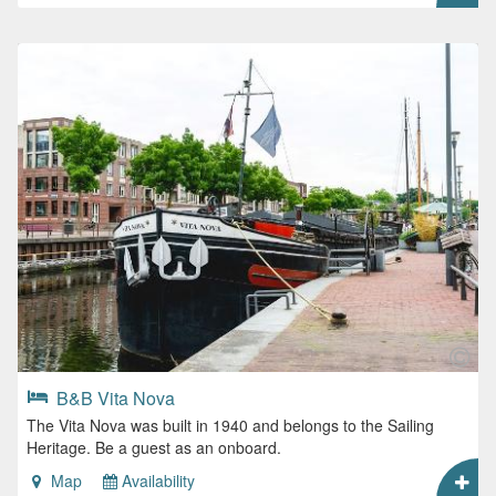
B&B Vita Nova
The Vita Nova was built in 1940 and belongs to the Sailing
Heritage. Be a guest as an onboard.
Map
Availability