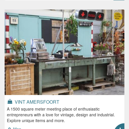
VINT AMERSFOORT
A 1500 square meter meeting place of enthusiastic
entrepreneurs with a love for vintage, design and industrial.
Explore unique items and more.