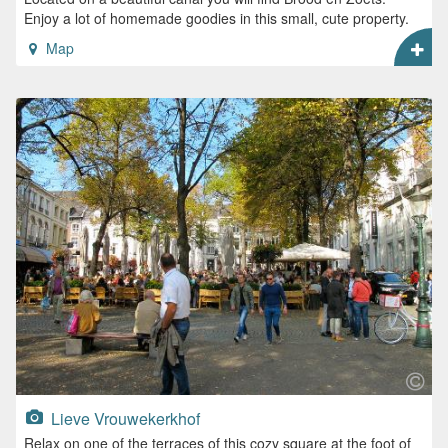
Enjoy a lot of homemade goodies in this small, cute property.
Map
Lieve Vrouwekerkhof
Relax on one of the terraces of this cozy square at the foot of