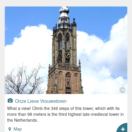
Onze Lieve Vrouwetoren
What a view! Climb the 346 steps of this tower, which with its
more than 98 meters is the third highest late-medieval tower in
the Netherlands.
Map