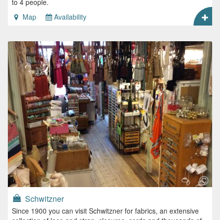
to 4 people.
Map
Availability
Schwitzner
Since 1900 you can visit Schwitzner for fabrics, an extensive