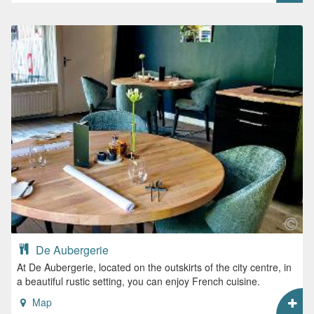
De Aubergerie
At De Aubergerie, located on the outskirts of the city centre, in
a beautiful rustic setting, you can enjoy French cuisine.
Map