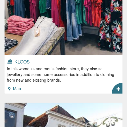
KLOOS
In this women's and men's fashion store, they also sell
jewellery and some home accessories in addition to clothing
from new and existing brands.
Map