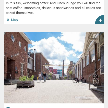
In this fun, welcoming coffee and lunch lounge you will find the
best coffee, smoothies, delicious sandwiches and all cakes are
baked themselves.
Map