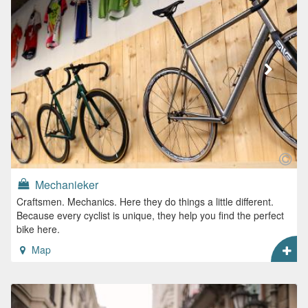
Mechanieker
Craftsmen. Mechanics. Here they do things a little different.
Because every cyclist is unique, they help you find the perfect
bike here.
Map