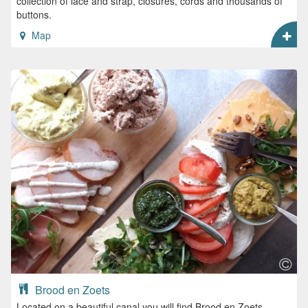
collection of lace and strap, closures, cords and thousands of
buttons.
Map
Brood en Zoets
Located on a beautiful canal you will find Brood en Zoets.