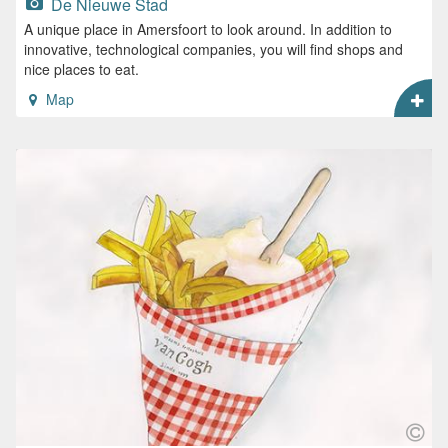
De Nieuwe Stad
A unique place in Amersfoort to look around. In addition to
innovative, technological companies, you will find shops and
nice places to eat.
Map