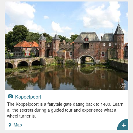
Koppelpoort
The Koppelpoort is a fairytale gate dating back to 1400. Learn
all the secrets during a guided tour and experience what a
wheel turner is.
Map