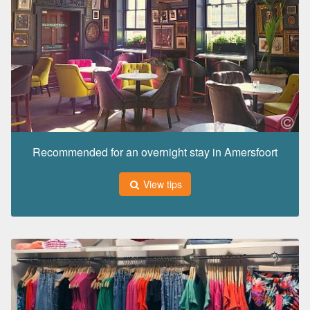
Recommended for an overnight stay in Amersfoort
View tips