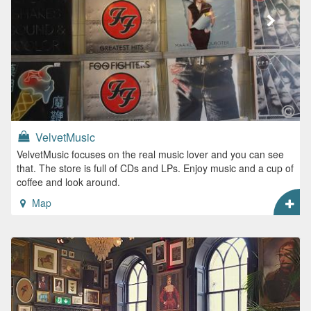
VelvetMusic
VelvetMusic focuses on the real music lover and you can see
that. The store is full of CDs and LPs. Enjoy music and a cup of
coffee and look around.
Map