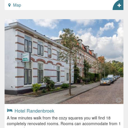
Map
Hotel Randenbroek
A few minutes walk from the cozy squares you will find 18
completely renovated rooms. Rooms can accommodate from 1