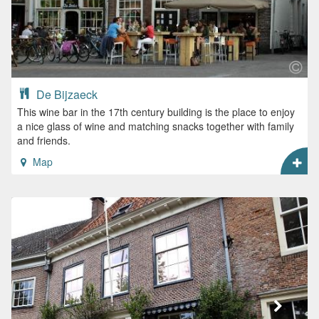
De Bijzaeck
This wine bar in the 17th century building is the place to enjoy
a nice glass of wine and matching snacks together with family
and friends.
Map