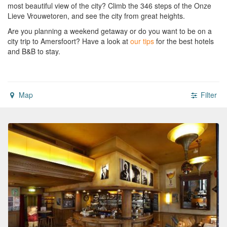
most beautiful view of the city? Climb the 346 steps of the Onze
Lieve Vrouwetoren, and see the city from great heights.
Are you planning a weekend getaway or do you want to be on a
city trip to Amersfoort?
Have a look at
our tips
for the best hotels
and B&B to stay.
Map
Filter