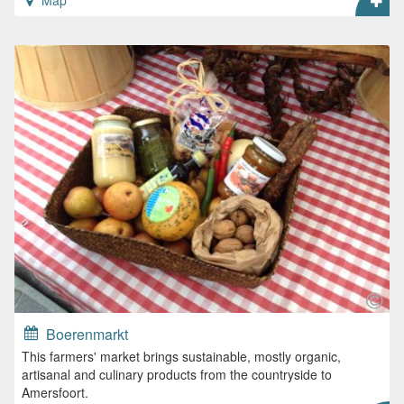
Map
Boerenmarkt
This farmers' market brings sustainable, mostly organic,
artisanal and culinary products from the countryside to
Amersfoort.