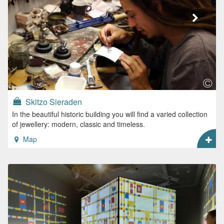
Skitzo Sieraden
In the beautiful historic building you will find a varied collection
of jewellery: modern, classic and timeless.
Map