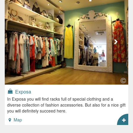
Exposa
In Exposa you will find racks full of special clothing and a
diverse collection of fashion accessories. But also for a nice gift
you will definitely succeed here.
Map