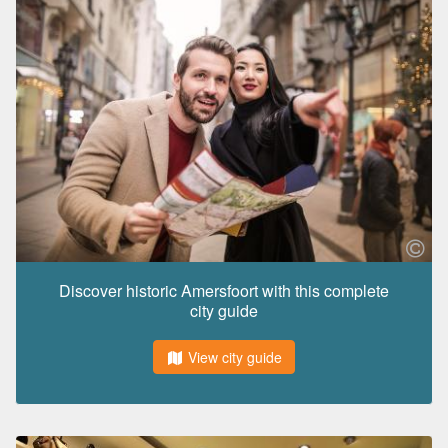
Discover historic Amersfoort with this complete
city guide
View city guide