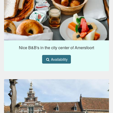
Nice B&B's in the city center of Amersfoort
Availability