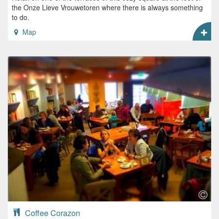
the Onze Lieve Vrouwetoren where there is always something
to do.
Map
Coffee Corazon