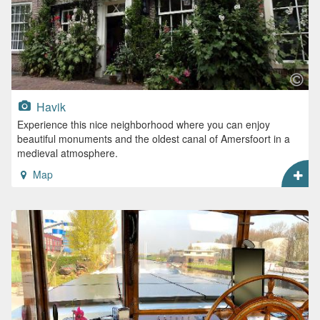
Havik
Experience this nice neighborhood where you can enjoy
beautiful monuments and the oldest canal of Amersfoort in a
medieval atmosphere.
Map