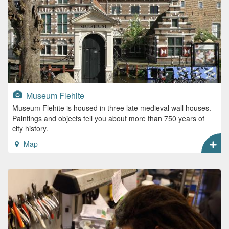
Museum Flehite
Museum Flehite is housed in three late medieval wall houses.
Paintings and objects tell you about more than 750 years of
city history.
Map