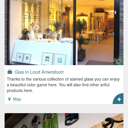
Glas in Lood Amersfoort
Thanks to the various collection of stained glass you can enjoy
a beautiful color game here. You will also find other artful
products here.
Map