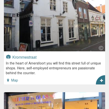
Krommestraat
In the heart of Amersfoort you will find this street full of unique
shops. Here, self-employed entrepreneurs are passionate
behind the counter.
Map