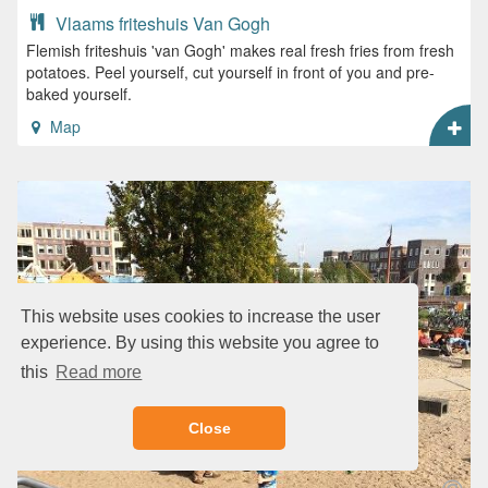
Vlaams friteshuis Van Gogh
Flemish friteshuis 'van Gogh' makes real fresh fries from fresh
potatoes. Peel yourself, cut yourself in front of you and pre-
baked yourself.
Map
This website uses cookies to increase the user
experience. By using this website you agree to
this
Read more
Close