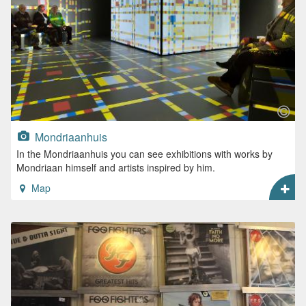
Mondriaanhuis
In the Mondriaanhuis you can see exhibitions with works by
Mondriaan himself and artists inspired by him.
Map