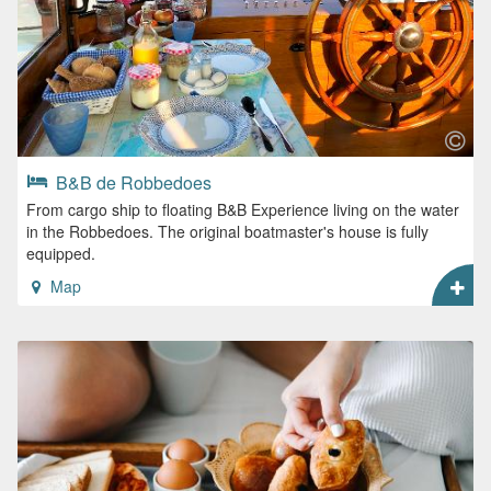
B&B de Robbedoes
From cargo ship to floating B&B Experience living on the water
in the Robbedoes. The original boatmaster's house is fully
equipped.
Map