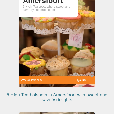
5 High Tea spots where sweet and
savoury find each other
www.leuketip.com
5 High Tea hotspots in Amersfoort with sweet and
savory delights