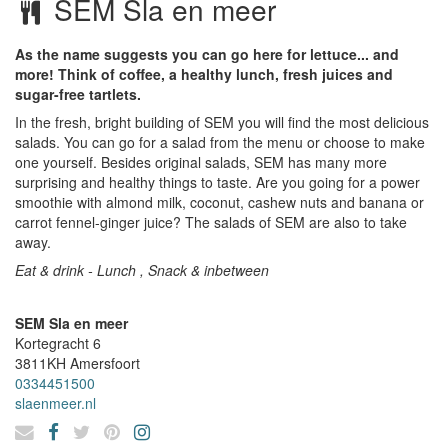
SEM Sla en meer
As the name suggests you can go here for lettuce... and
more! Think of coffee, a healthy lunch, fresh juices and
sugar-free tartlets.
In the fresh, bright building of SEM you will find the most delicious
salads. You can go for a salad from the menu or choose to make
one yourself. Besides original salads, SEM has many more
surprising and healthy things to taste. Are you going for a power
smoothie with almond milk, coconut, cashew nuts and banana or
carrot fennel-ginger juice? The salads of SEM are also to take
away.
Eat & drink - Lunch , Snack & inbetween
SEM Sla en meer
Kortegracht 6
3811KH
Amersfoort
0334451500
slaenmeer.nl