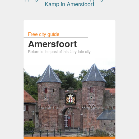
Kamp in Amersfoort
Free city guide
Amersfoort
Return to the past of this fairy-tale city