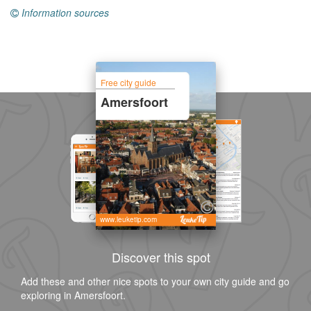
Information sources
Free city guide
Amersfoort
www.leuketip.com
Discover this spot
Add these and other nice spots to your own city guide and go
exploring in Amersfoort.