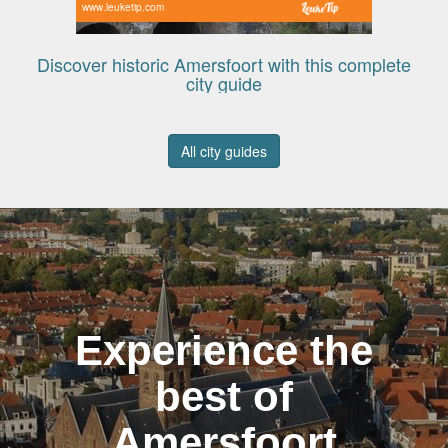
www.leuketip.com
Discover historic Amersfoort with this complete
city guide
All city guides
Experience the
best of
Amersfoort