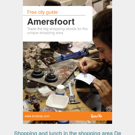
Free city guide
Amersfoort
Trade the big shopping streets for the
unique shopping area
www.leuketip.com
Shopping and lunch in the shopping area De