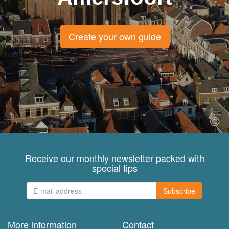
Create your own guide
Receive our monthly newsletter packed with
special tips
Subscribe
More information
Contact