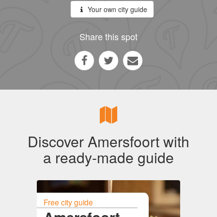
Your own city guide
Share this spot
Discover Amersfoort with
a ready-made guide
Free city guide
Amersfoort