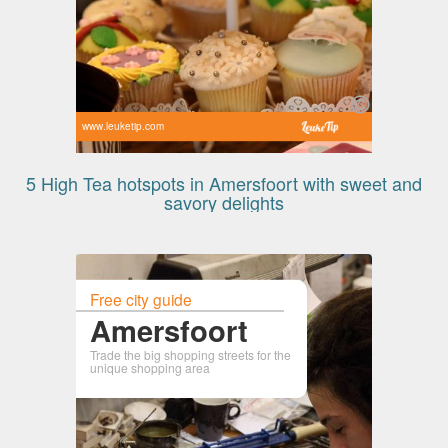
www.leuketip.com
5 High Tea hotspots in Amersfoort with sweet and
savory delights
Free city guide
Amersfoort
Trade the big shopping streets for the
unique shopping area