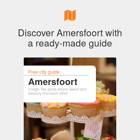
Discover Amersfoort with
a ready-made guide
Free city guide
Amersfoort
5 High Tea spots where sweet and
savoury find each other