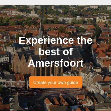
Experience the
best of
Amersfoort
Create your own guide