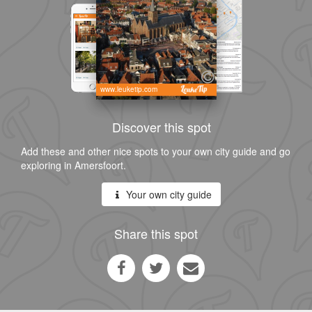
www.leuketip.com
Discover this spot
Add these and other nice spots to your own city guide and go
exploring in Amersfoort.
Your own city guide
Share this spot