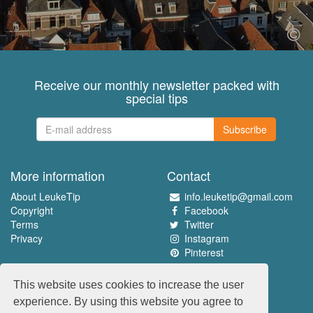
Receive our monthly newsletter packed with
special tips
Subscribe
More information
Contact
About LeukeTip
info.leuketip@gmail.com
Copyright
Facebook
Terms
Twitter
Privacy
Instagram
Pinterest
Experience the best
This website uses cookies to increase the user
www.leuketip.nl
experience. By using this website you agree to