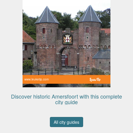
www.leuketip.com
Discover historic Amersfoort with this complete
city guide
All city guides