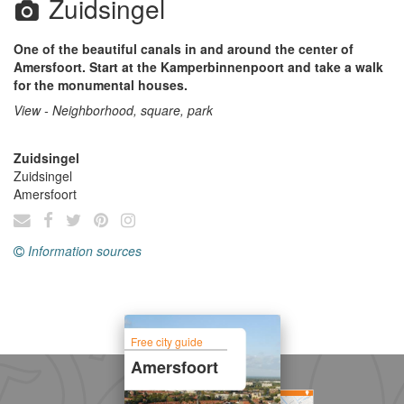
Zuidsingel
One of the beautiful canals in and around the center of
Amersfoort. Start at the Kamperbinnenpoort and take a walk
for the monumental houses.
View - Neighborhood, square, park
Zuidsingel
Zuidsingel
Amersfoort
Information sources
Free city guide
Amersfoort