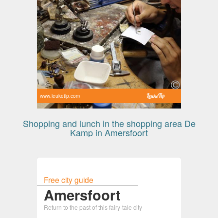
www.leuketip.com
Shopping and lunch in the shopping area De
Kamp in Amersfoort
Free city guide
Amersfoort
Return to the past of this fairy-tale city