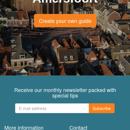
Create your own guide
Receive our monthly newsletter packed with
special tips
Subscribe
More information
Contact