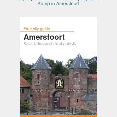
Kamp in Amersfoort
Free city guide
Amersfoort
Return to the past of this fairy-tale city