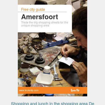
Free city guide
Amersfoort
Trade the big shopping streets for the
unique shopping area
www.leuketip.com
Shopping and lunch in the shopping area De