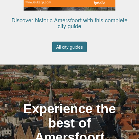
www.leuketip.com
Discover historic Amersfoort with this complete
city guide
All city guides
Experience the
best of
Amersfoort