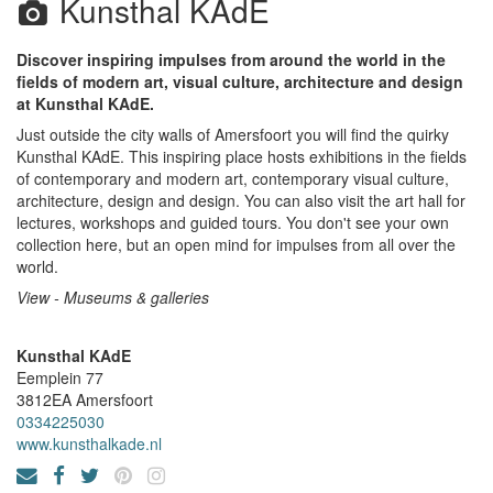
Kunsthal KAdE
Discover inspiring impulses from around the world in the
fields of modern art, visual culture, architecture and design
at Kunsthal KAdE.
Just outside the city walls of Amersfoort you will find the quirky
Kunsthal KAdE. This inspiring place hosts exhibitions in the fields
of contemporary and modern art, contemporary visual culture,
architecture, design and design. You can also visit the art hall for
lectures, workshops and guided tours. You don't see your own
collection here, but an open mind for impulses from all over the
world.
View - Museums & galleries
Kunsthal KAdE
Eemplein 77
3812EA
Amersfoort
0334225030
www.kunsthalkade.nl