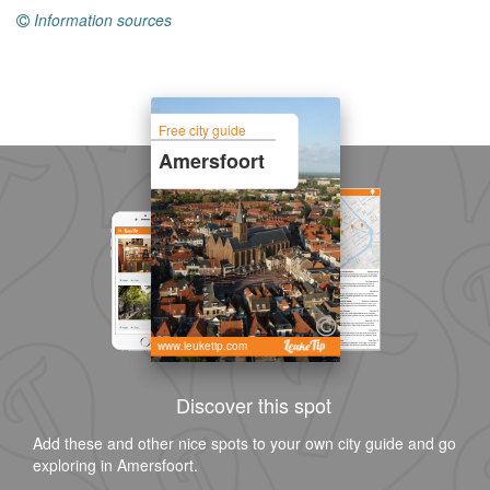
Information sources
Free city guide
Amersfoort
www.leuketip.com
Discover this spot
Add these and other nice spots to your own city guide and go
exploring in Amersfoort.