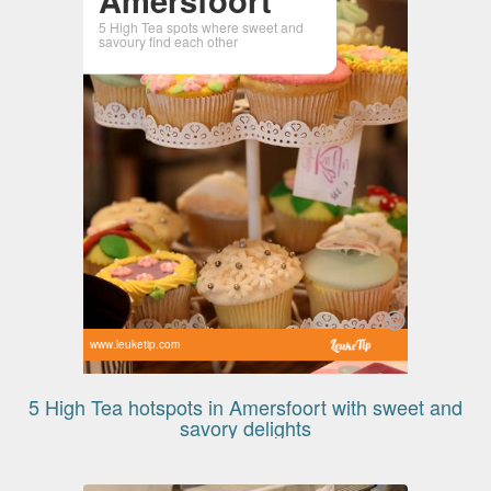
5 High Tea spots where sweet and
savoury find each other
www.leuketip.com
5 High Tea hotspots in Amersfoort with sweet and
savory delights