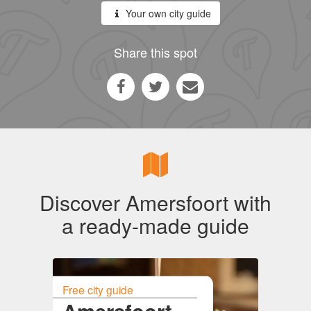
Your own city guide
Share this spot
Discover Amersfoort with
a ready-made guide
Free city guide
Amersfoort