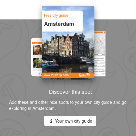
Free city guide
Amsterdam
www.leuketip.com
Discover this spot
Add these and other nice spots to your own city guide and go
exploring in Amsterdam.
Your own city guide