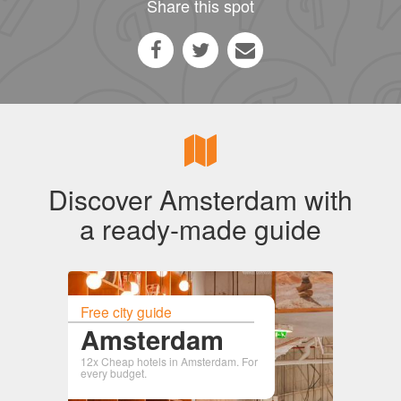
Share this spot
Discover Amsterdam with
a ready-made guide
Free city guide
Amsterdam
12x Cheap hotels in Amsterdam. For
every budget.