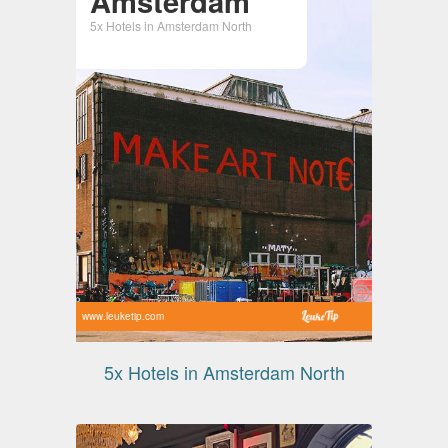
Amsterdam
5x Hotels in Amsterdam North
www.leuketip.com
5x Hotels in Amsterdam North