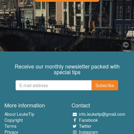
Receive our monthly newsletter packed with
special tips
Subscribe
More information
Contact
About LeukeTip
info.leuketip@gmail.com
Copyright
Facebook
Terms
Twitter
Privacy
Instagram