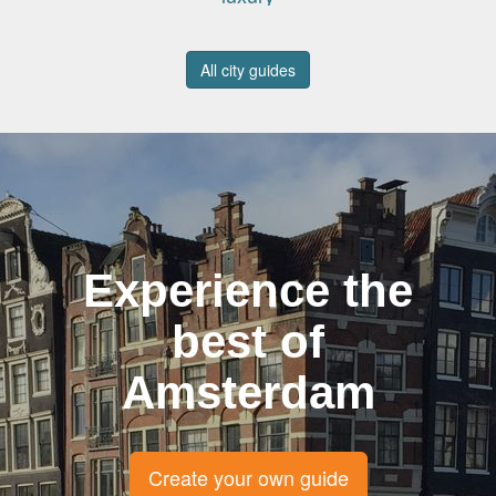
All city guides
Experience the
best of
Amsterdam
Create your own guide