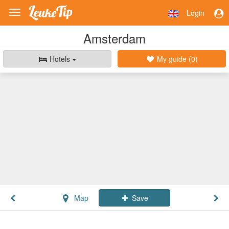
Login
Toggle
navigation
Amsterdam
Hotels
My guide (
0
)
Map
Save