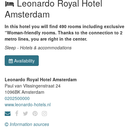
Leonardo Royal Hotel
Amsterdam
In this hotel you will find 490 rooms including exclusive
“Woman-friendly rooms. Thanks to the connection to 2
metro lines, you are right in the center.
Sleep - Hotels & accommodations
Availability
Leonardo Royal Hotel Amsterdam
Paul van Vlissingenstraat 24
1096BK
Amsterdam
0202500000
www.leonardo-hotels.nl
Information sources