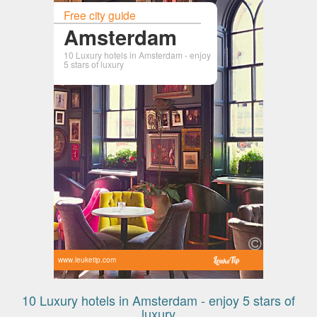
Free city guide
Amsterdam
10 Luxury hotels in Amsterdam - enjoy
5 stars of luxury
www.leuketip.com
10 Luxury hotels in Amsterdam - enjoy 5 stars of
luxury