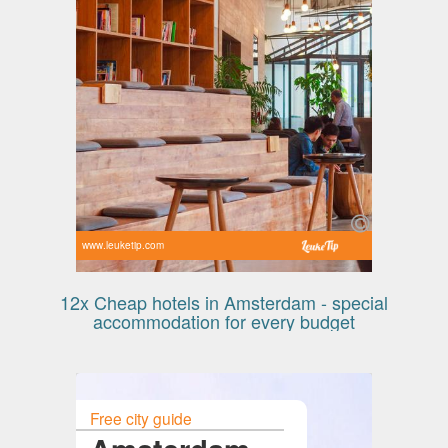
www.leuketip.com
12x Cheap hotels in Amsterdam - special
accommodation for every budget
Free city guide