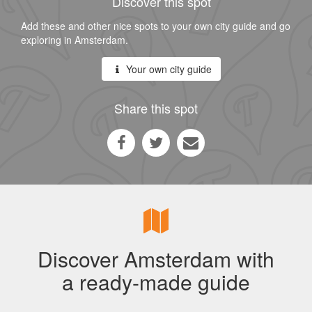
Discover this spot
Add these and other nice spots to your own city guide and go
exploring in Amsterdam.
Your own city guide
Share this spot
Discover Amsterdam with
a ready-made guide