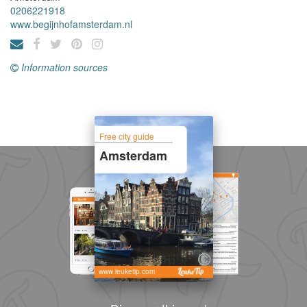
0206221918
www.begijnhofamsterdam.nl
Information sources
Free city guide
Amsterdam
www.leuketip.com