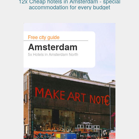
12x Cheap hotels in Amsterdam - special
accommodation for every budget
Free city guide
Amsterdam
5x Hotels in Amsterdam North