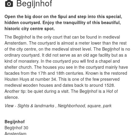
Begijnhof
Open the big door on the Spui and step into this special,
hidden courtyard. Enjoy the tranquillity of this beautiful,
historic city centre spot.
The Begijnhof is the only court that can be found in medieval
Amsterdam. The courtyard is almost a meter lower than the rest
of the city centre, on the medieval street level. The Begijnhof is no
ordinary courtyard. It did not serve as an old age facility but as a
kind of monastery. In the courtyard you will find a chapel and
shelter church. The houses you see in the courtyard mainly have
facades from the 17th and 18th centuries. Known is the restored
Houten Huys at number 34. This is one of the few preserved
medieval wooden houses and dates back to around 1528.
Another tip: be quiet during a visit. The Begijnhof is a Hof of
silence.
View - Sights & landmarks , Neighborhood, square, park
Begijnhof
Begijnhof 30
Amsterdam