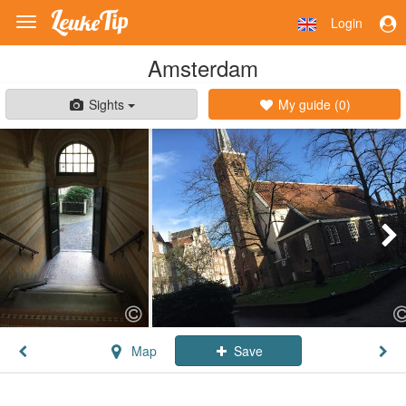
Login
Toggle
navigation
Amsterdam
Sights
My guide (
0
)
Map
Save