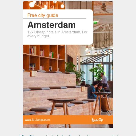
Free city guide
Amsterdam
12x Cheap hotels in Amsterdam. For
every budget.
www.leuketip.com