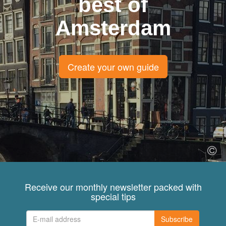
best of
Amsterdam
Create your own guide
Receive our monthly newsletter packed with
special tips
Subscribe