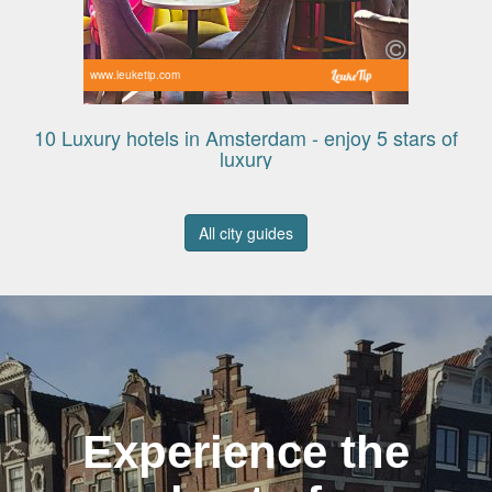
www.leuketip.com
10 Luxury hotels in Amsterdam - enjoy 5 stars of
luxury
All city guides
Experience the