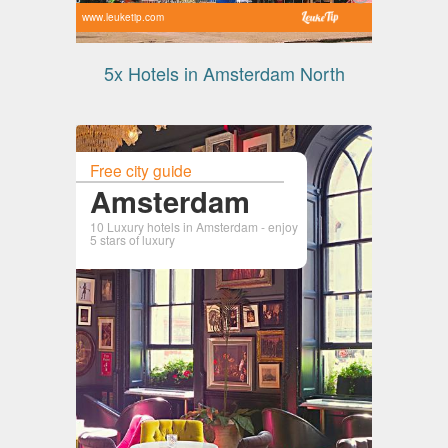
www.leuketip.com
5x Hotels in Amsterdam North
Free city guide
Amsterdam
10 Luxury hotels in Amsterdam - enjoy
5 stars of luxury