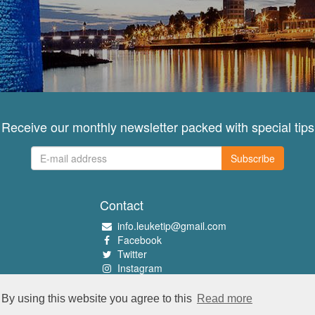
Receive our monthly newsletter packed with special tips
Subscribe
Contact
info.leuketip@gmail.com
Facebook
Twitter
Instagram
Pinterest
By using this website you agree to this
Read more