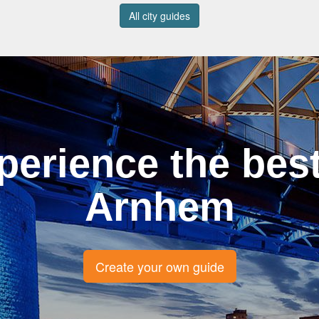
All city guides
perience the best
Arnhem
Create your own guide