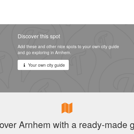
Discover this spot
Add these and other nice spots to your own city guide
and go exploring in Arnhem.
Your own city guide
over Arnhem with a ready-made 