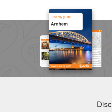
Free city guide
Arnhem
www.leuketip.com
Disc