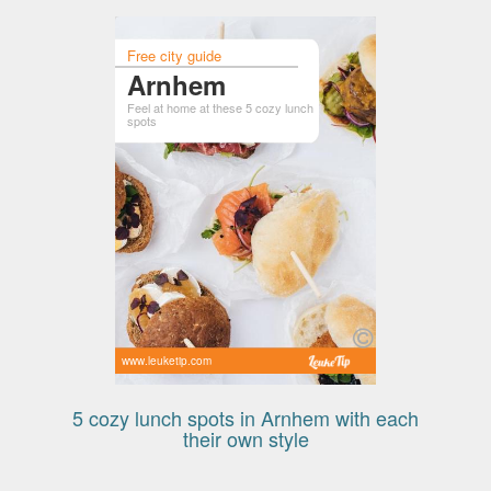
Free city guide
Arnhem
Feel at home at these 5 cozy lunch
spots
www.leuketip.com
5 cozy lunch spots in Arnhem with each
their own style