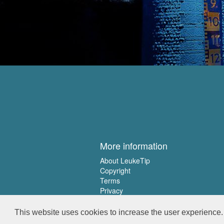
More information
About LeukeTip
Copyright
Terms
Privacy
This website uses cookies to increase the user experience. 