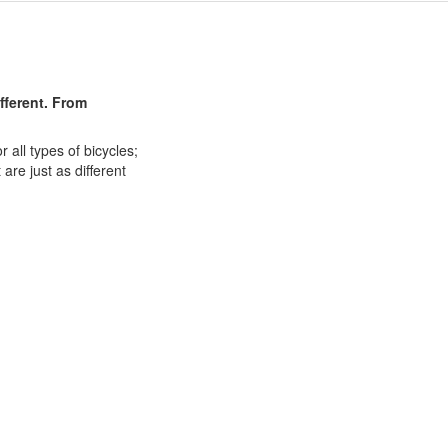
ifferent. From
 all types of bicycles;
are just as different