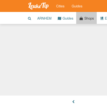
Cities
Guides
ARNHEM
Guides
Shops
E