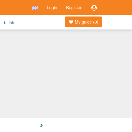
Login
Register
My guide (
0
)
Info