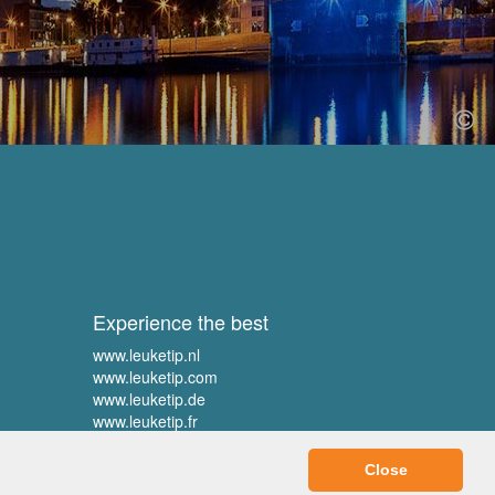
Experience the best
www.leuketip.nl
www.leuketip.com
www.leuketip.de
www.leuketip.fr
Close