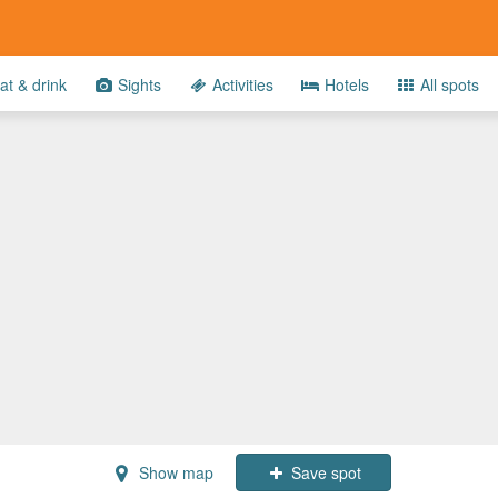
at & drink
Sights
Activities
Hotels
All spots
Show map
Save spot