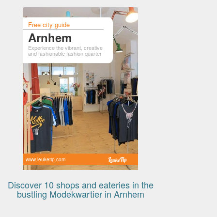
Free city guide
Arnhem
Experience the vibrant, creative
and fashionable fashion quarter
www.leuketip.com
Discover 10 shops and eateries in the
bustling Modekwartier in Arnhem