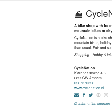
CycleN
A bike shop with its o
mountain bikes to city
CycleNation is a bike sh
mountain bikes, holiday 
than usual. Fair and sus
Shopping - Hobby & lei
CycleNation
Klarendalseweg 462
6822GW
Arnhem
0267370326
www.cyclenation.nl
Information sources