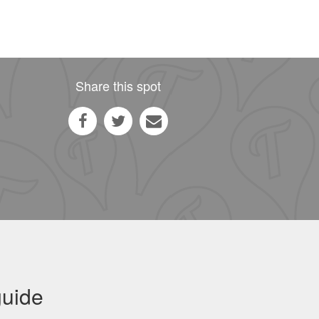
Share this spot
guide