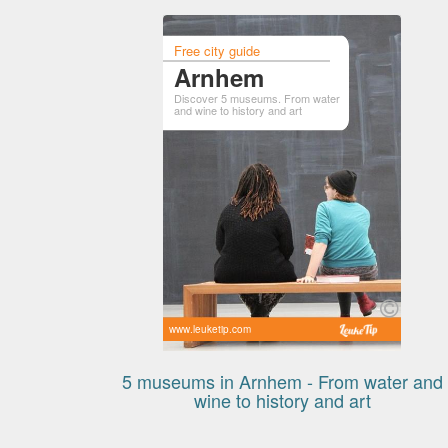
Free city guide
Arnhem
Discover 5 museums. From water
and wine to history and art
www.leuketip.com
5 museums in Arnhem - From water and
wine to history and art