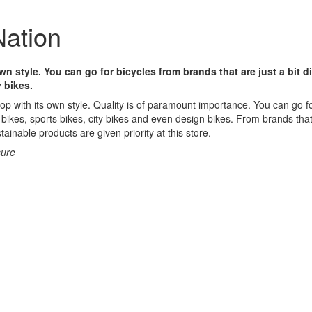
ation
wn style. You can go for bicycles from brands that are just a bit d
 bikes.
op with its own style. Quality is of paramount importance. You can go for
bikes, sports bikes, city bikes and even design bikes. From brands that 
tainable products are given priority at this store.
sure