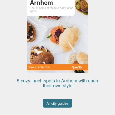
Arnhem
Feel at home at these 5 cozy lunch
spots
www.leuketip.com
5 cozy lunch spots in Arnhem with each
their own style
All city guides