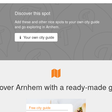
Discover this spot
Add these and other nice spots to your own city guide
and go exploring in Arnhem.
Your own city guide
over Arnhem with a ready-made 
Free city guide