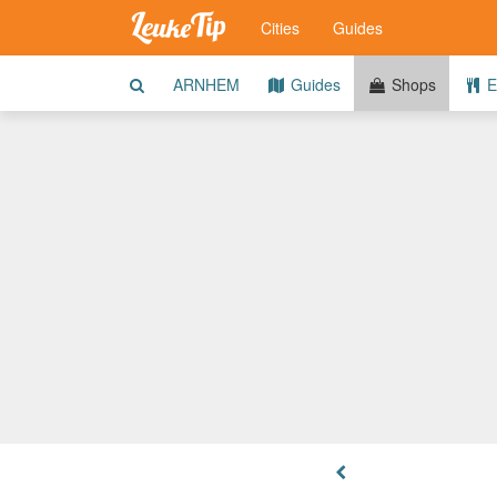
Cities
Guides
ARNHEM
Guides
Shops
E