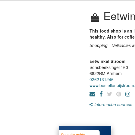
Eetwin
This food shop is an i
healthy. Also for coff
Shopping - Delicacies &
Eetwinkel Stroom
Sonsbeeksingel 160
6822BM
Arnhem
0262131246
www.bestellenbijstroom.
Information sources
Free city guide