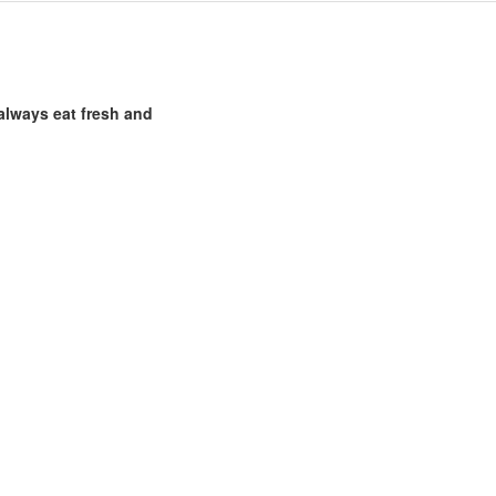
 always eat fresh and