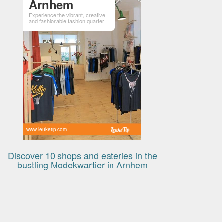
Arnhem
Experience the vibrant, creative
and fashionable fashion quarter
www.leuketip.com
Discover 10 shops and eateries in the
bustling Modekwartier in Arnhem