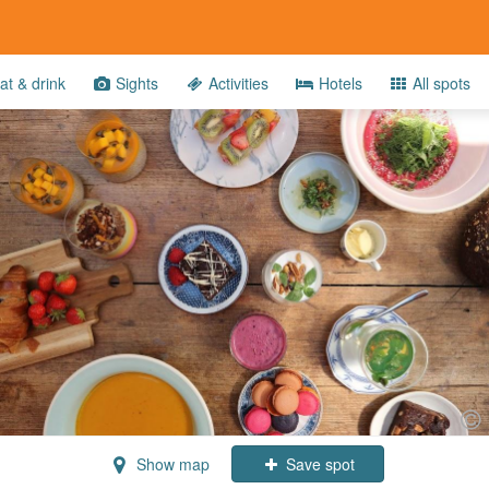
at & drink
Sights
Activities
Hotels
All spots
Show map
Save spot