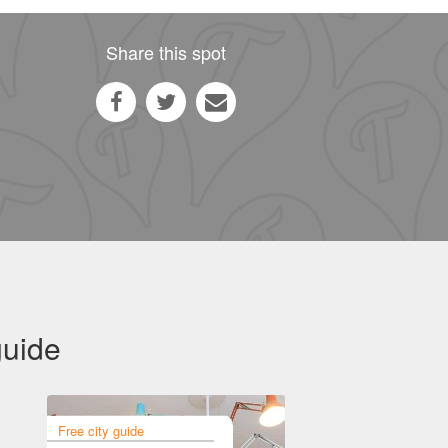
Share this spot
guide
Free city guide