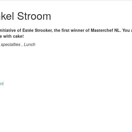
kel Stroom
nitiative of Estée Strooker, the first winner of Masterchef NL. You
ee with cake!
 specialties , Lunch
nl