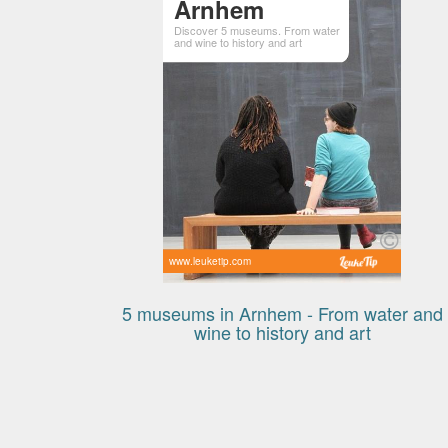
Arnhem
Discover 5 museums. From water
and wine to history and art
www.leuketip.com
5 museums in Arnhem - From water and
wine to history and art