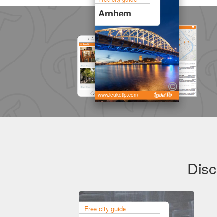
Arnhem
www.leuketip.com
Disc
Free city guide