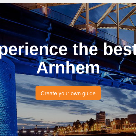
perience the best
Arnhem
Create your own guide