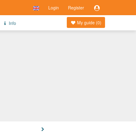
Login
Register
My guide (
0
)
Info