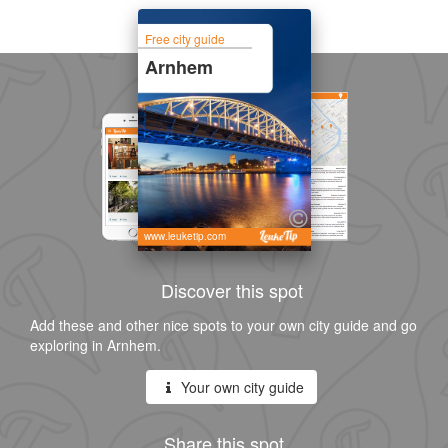
Free city guide
Arnhem
www.leuketip.com
Discover this spot
Add these and other nice spots to your own city guide and go
exploring in Arnhem.
Your own city guide
Share this spot