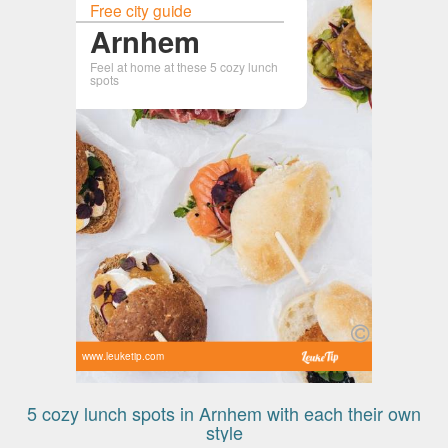
Free city guide
Arnhem
Feel at home at these 5 cozy lunch
spots
www.leuketip.com
5 cozy lunch spots in Arnhem with each their own
style