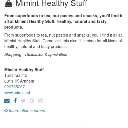
Mimint Healthy Stuff
From superfoods to tea, nut pastes and snacks, you'll find it
all at Mimint Healthy Stuff. Healthy, natural and tasty
products.
From superfoods to tea, nut pastes and snacks, you'll find it all at
Mimint Healthy Stuff. Come visit this nice little shop for all kinds of
healthy, natural and tasty products.
Shopping - Delicacies & specialties
Mimint Healthy Stuff
Turfstraat 15
6811HK
Arnhem
0267852871
www.mimint.nl
Information sources