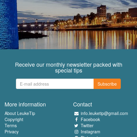
Receive our monthly newsletter packed with
special tips
Subscribe
More information
Contact
About LeukeTip
info.leuketip@gmail.com
Copyright
Facebook
Terms
Twitter
Privacy
Instagram