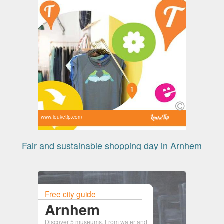
www.leuketip.com
Fair and sustainable shopping day in Arnhem
Free city guide
Arnhem
Discover 5 museums. From water and