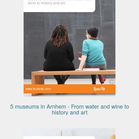
wine to history and art
www.leuketip.com
5 museums in Arnhem - From water and wine to
history and art