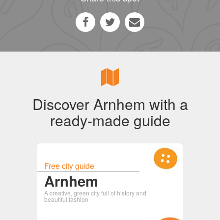
Discover Arnhem with a
ready-made guide
Free city guide
Arnhem
A creative, green city full of history and
beautiful fashion