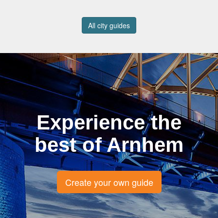
All city guides
Experience the
best of Arnhem
Create your own guide