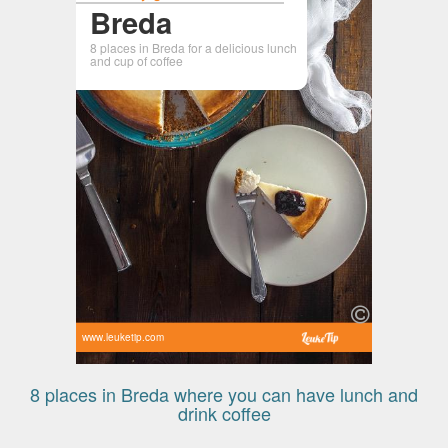
Breda
8 places in Breda for a delicious lunch
and cup of coffee
www.leuketip.com
8 places in Breda where you can have lunch and
drink coffee