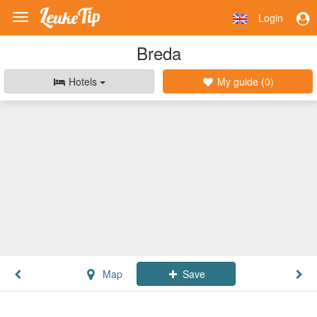
Login
Toggle
navigation
Breda
Hotels
My guide (
0
)
Map
Save