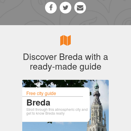
Discover Breda with a
ready-made guide
Free city guide
Breda
Stroll through this atmospheric city and
get to know Breda really