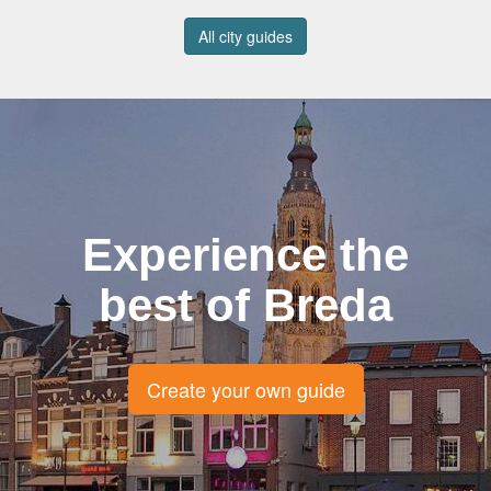
All city guides
Experience the
best of Breda
Create your own guide