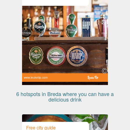
www.leuketip.com
6 hotspots in Breda where you can have a
delicious drink
Free city guide