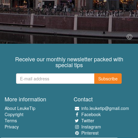
Receive our monthly newsletter packed with
special tips
Subscribe
More information
Contact
About LeukeTip
info.leuketip@gmail.com
Copyright
Facebook
Terms
Twitter
Privacy
Instagram
Pinterest