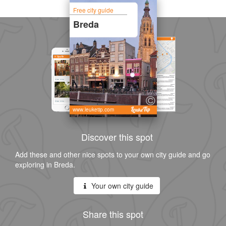
Free city guide
Breda
www.leuketip.com
Discover this spot
Add these and other nice spots to your own city guide and go
exploring in Breda.
Your own city guide
Share this spot