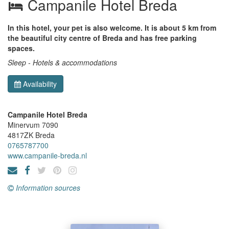
Campanile Hotel Breda
In this hotel, your pet is also welcome. It is about 5 km from
the beautiful city centre of Breda and has free parking
spaces.
Sleep - Hotels & accommodations
Availability
Campanile Hotel Breda
Minervum 7090
4817ZK
Breda
0765787700
www.campanile-breda.nl
Information sources