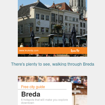
www.leuketip.com
There's plenty to see, walking through Breda
Free city guide
Breda
6 hotspots that will make you explore
downtown