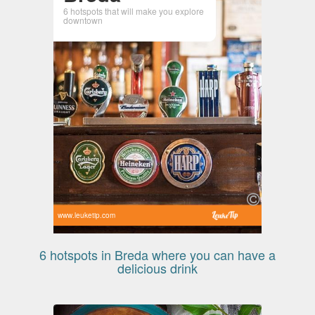
6 hotspots that will make you explore
downtown
www.leuketip.com
6 hotspots in Breda where you can have a
delicious drink