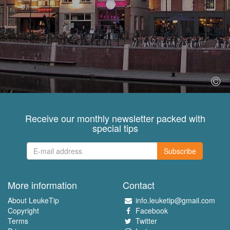
Receive our monthly newsletter packed with
special tips
Subscribe
More information
Contact
About LeukeTip
info.leuketip@gmail.com
Copyright
Facebook
Terms
Twitter