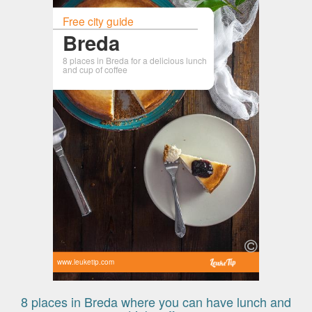
Free city guide
Breda
8 places in Breda for a delicious lunch
and cup of coffee
www.leuketip.com
8 places in Breda where you can have lunch and