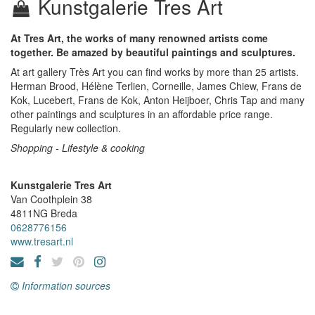
Kunstgalerie Tres Art
At Tres Art, the works of many renowned artists come
together. Be amazed by beautiful paintings and sculptures.
At art gallery Très Art you can find works by more than 25 artists.
Herman Brood, Hélène Terlien, Corneille, James Chiew, Frans de
Kok, Lucebert, Frans de Kok, Anton Heijboer, Chris Tap and many
other paintings and sculptures in an affordable price range.
Regularly new collection.
Shopping - Lifestyle & cooking
Kunstgalerie Tres Art
Van Coothplein 38
4811NG
Breda
0628776156
www.tresart.nl
Information sources