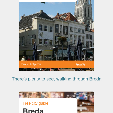
www.leuketip.com
There's plenty to see, walking through Breda
Free city guide
Breda