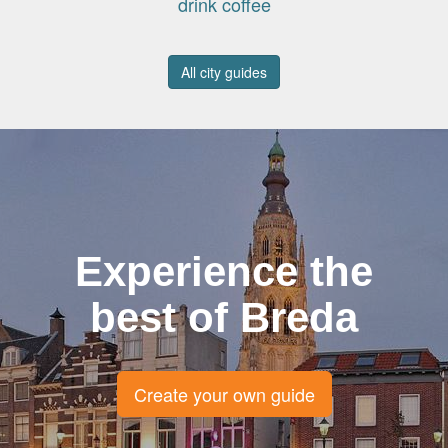
drink coffee
All city guides
Experience the
best of Breda
Create your own guide