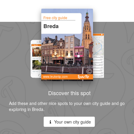
Free city guide
Breda
www.leuketip.com
Discover this spot
Add these and other nice spots to your own city guide and go
exploring in Breda.
Your own city guide