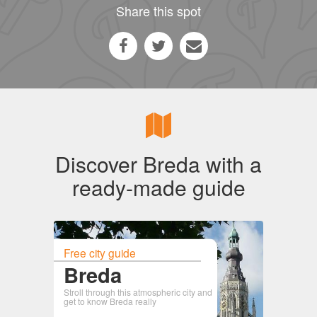
Share this spot
Discover Breda with a
ready-made guide
Free city guide
Breda
Stroll through this atmospheric city and
get to know Breda really