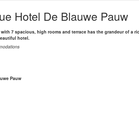
ue Hotel De Blauwe Pauw
la with 7 spacious, high rooms and terrace has the grandeur of a ric
eautiful hotel.
mmodations
lauwe Pauw