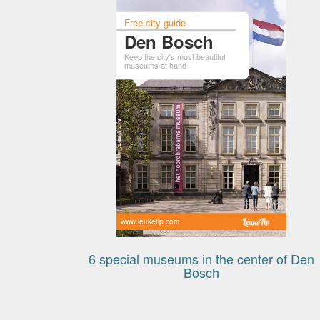
Free city guide
Den Bosch
Keep the city's most beautiful
museums at hand
www.leuketip.com
6 special museums in the center of Den
Bosch