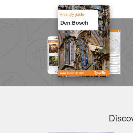
Free city guide
Den Bosch
www.leuketip.com
Disco