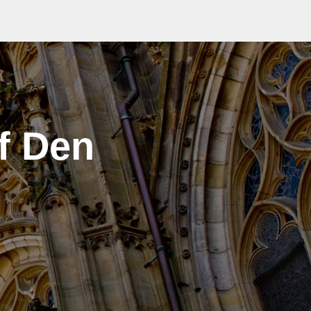
f Den