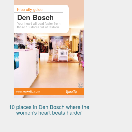
Free city guide
Den Bosch
Your heart will beat faster from
these 10 stores full of fashion
www.leuketip.com
10 places in Den Bosch where the
women's heart beats harder