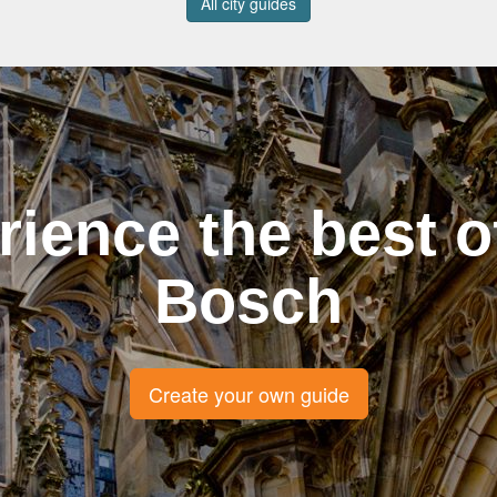
All city guides
rience the best o
Bosch
Create your own guide