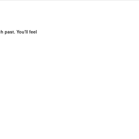
h past. You'll feel