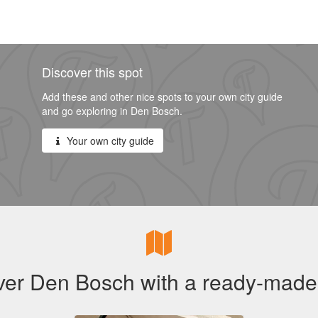
Discover this spot
Add these and other nice spots to your own city guide
and go exploring in Den Bosch.
Your own city guide
ver Den Bosch with a ready-made