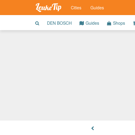
Cities
Guides
DEN BOSCH
Guides
Shops