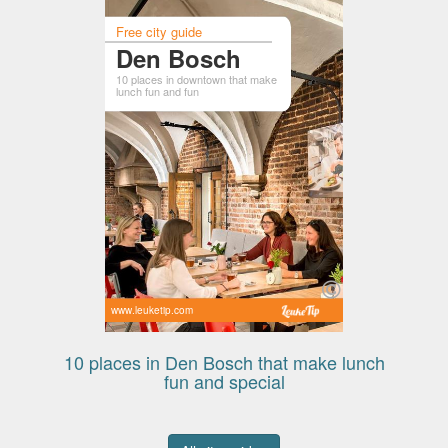
Free city guide
Den Bosch
10 places in downtown that make
lunch fun and fun
www.leuketip.com
10 places in Den Bosch that make lunch
fun and special