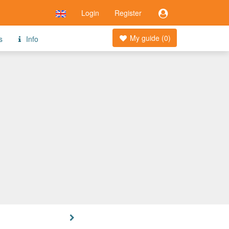
Login
Register
My guide (
0
)
s
Info