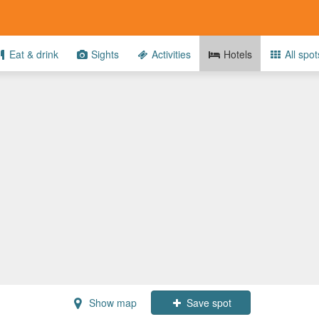
Eat & drink
Sights
Activities
Hotels
All spot
Show map
Save spot