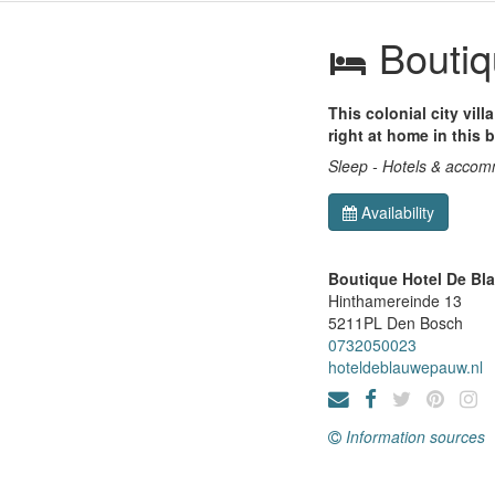
Boutiq
This colonial city vil
right at home in this b
Sleep - Hotels & acco
Availability
Boutique Hotel De B
Hinthamereinde 13
5211PL
Den Bosch
0732050023
hoteldeblauwepauw.nl
Information sources