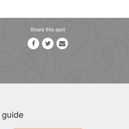
Share this spot
 guide