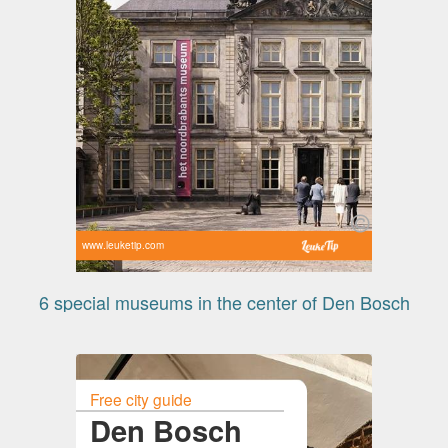
www.leuketip.com
6 special museums in the center of Den Bosch
Free city guide
Den Bosch