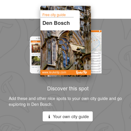
Free city guide
Den Bosch
www.leuketip.com
Discover this spot
Add these and other nice spots to your own city guide and go
exploring in Den Bosch.
Your own city guide