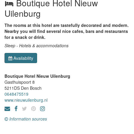
Boutique Hotel Nieuw
Uilenburg
The rooms at this hotel are tastefully decorated and modern.
Nearby you will find several nice cafes, bars and restaurants
for a snack or drink.
Sleep - Hotels & accommodations
Availability
Boutique Hotel Nieuw Uilenburg
Gasthuispoort 8
5211DS
Den Bosch
0648475519
www.nieuwuilenburg.nl
Information sources