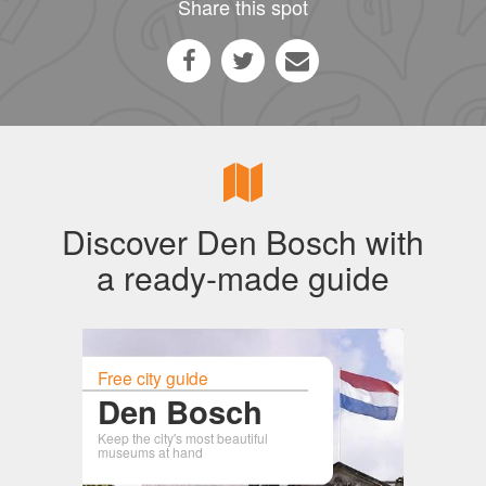
Share this spot
Discover Den Bosch with
a ready-made guide
Free city guide
Den Bosch
Keep the city's most beautiful
museums at hand