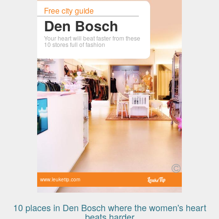
Free city guide
Den Bosch
Your heart will beat faster from these
10 stores full of fashion
www.leuketip.com
10 places in Den Bosch where the women's heart
beats harder