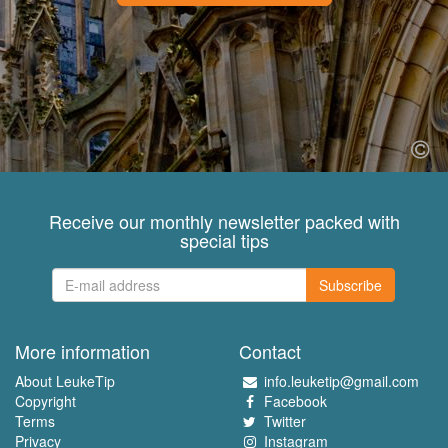
Receive our monthly newsletter packed with
special tips
Subscribe
More information
Contact
About LeukeTip
info.leuketip@gmail.com
Copyright
Facebook
Terms
Twitter
Privacy
Instagram