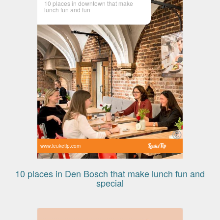
10 places in downtown that make
lunch fun and fun
www.leuketip.com
10 places in Den Bosch that make lunch fun and
special