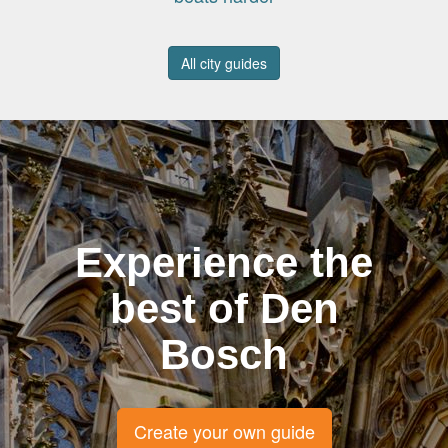
All city guides
Experience the
best of Den
Bosch
Create your own guide